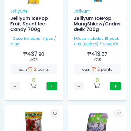
Jelliyum
Jelliyum
Jelliyum IcePop
Jelliyum IcePop
Fruit Spunt Ice
MangShkew/Cndns
Candy 700g
dMlk 700g
1 Case Includes 16 pcs /
1 Case includes 16 pack
700g
/ 8s (128pcs) / 700g 8's
₱437.
₱413.
90
57
⁄CS
⁄CS
2
2
earn
points
earn
points
0
0
−
+
−
+