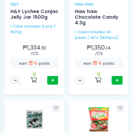
H&Y
Haw Haw
H&Y Lychee Conjac
Haw haw
Jelly Jar 1500g
Chocolate Candy
4.3g
1 Case includes 6 pcs /
1500g
1 Case includes 40
packs / 40's (1600pcs)
₱1,334.
₱1,350.
61
14
⁄CS
⁄CS
6
6
earn
points
earn
points
0
0
−
+
−
+