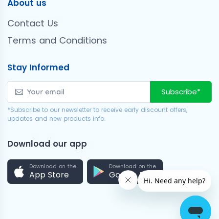
About us
Contact Us
Terms and Conditions
Stay Informed
Subscribe*
*Subscribe to our newsletter to receive early discount offers,
updates and new products info.
Download our app
Download on the
Download on the
App Store
Google Play