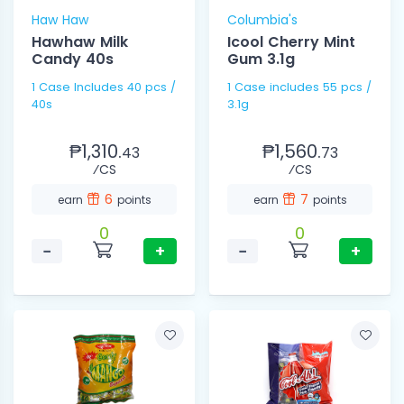
Haw Haw
Columbia's
Hawhaw Milk
Icool Cherry Mint
Candy 40s
Gum 3.1g
1 Case Includes 40 pcs /
1 Case includes 55 pcs /
40s
3.1g
₱1,310.
₱1,560.
43
73
⁄CS
⁄CS
6
7
earn
points
earn
points
0
0
−
+
−
+