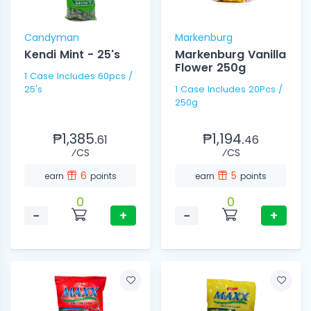
Candyman
Markenburg
Kendi Mint - 25's
Markenburg Vanilla
Flower 250g
1 Case Includes 60pcs /
25's
1 Case Includes 20Pcs /
250g
₱1,385.
₱1,194.
61
46
⁄CS
⁄CS
6
5
earn
points
earn
points
0
0
−
+
−
+