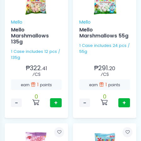
Mello
Mello
Mello
Mello
Marshmallows
Marshmallows 55g
135g
1 Case includes 24 pcs /
1 Case includes 12 pcs /
55g
135g
₱322.
₱291.
41
20
⁄CS
⁄CS
1
1
earn
points
earn
points
0
0
−
+
−
+