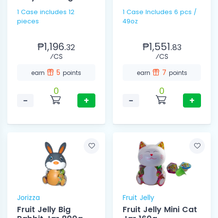
1 Case includes 12
1 Case Includes 6 pcs /
pieces
49oz
₱1,196.
₱1,551.
32
83
⁄CS
⁄CS
5
7
earn
points
earn
points
0
0
−
+
−
+
Jorizza
Fruit Jelly
Fruit Jelly Big
Fruit Jelly Mini Cat