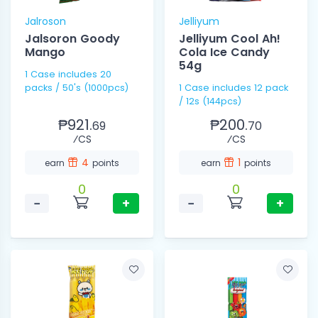
Jalroson
Jelliyum
Jalsoron Goody
Jelliyum Cool Ah!
Mango
Cola Ice Candy
54g
1 Case includes 20
packs / 50's (1000pcs)
1 Case includes 12 pack
/ 12s (144pcs)
₱921.
₱200.
69
70
⁄CS
⁄CS
4
1
earn
points
earn
points
0
0
−
+
−
+