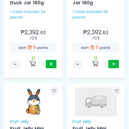
Duck Jar 160g
Jar 160g
1 Case includes 24
1 Case includes 24
pieces
pieces
₱2,392.
₱2,392.
63
63
⁄CS
⁄CS
11
11
earn
points
earn
points
0
0
−
+
−
+
Fruit Jelly
Fruit Jelly
Fruit Jelly Mini
Fruit Jelly Mini