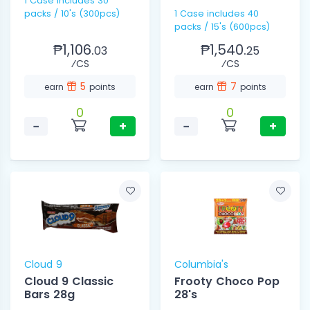
1 Case includes 30
packs / 10's (300pcs)
1 Case includes 40
packs / 15's (600pcs)
₱1,106.
₱1,540.
03
25
⁄CS
⁄CS
5
7
earn
points
earn
points
0
0
−
+
−
+
Cloud 9
Columbia's
Cloud 9 Classic
Frooty Choco Pop
Bars 28g
28's