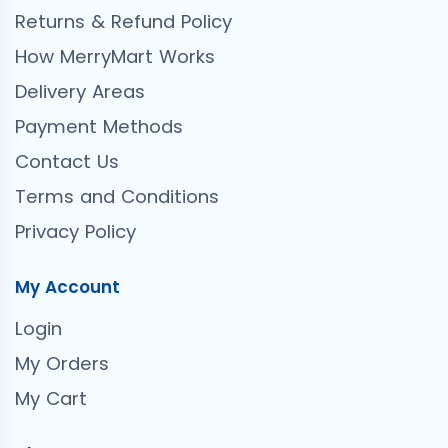
Returns & Refund Policy
How MerryMart Works
Delivery Areas
Payment Methods
Contact Us
Terms and Conditions
Privacy Policy
My Account
Login
My Orders
My Cart