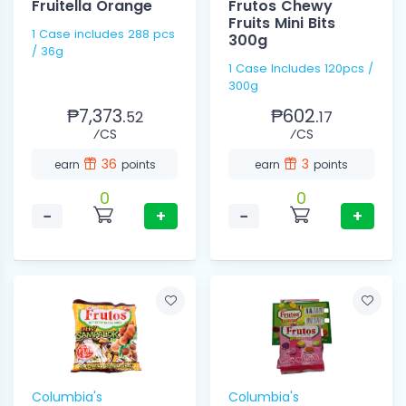
Fruitella Orange
Frutos Chewy
Fruits Mini Bits
1 Case includes 288 pcs
300g
/ 36g
1 Case Includes 120pcs /
300g
₱7,373.
₱602.
52
17
⁄CS
⁄CS
36
3
earn
points
earn
points
0
0
−
+
−
+
Columbia's
Columbia's