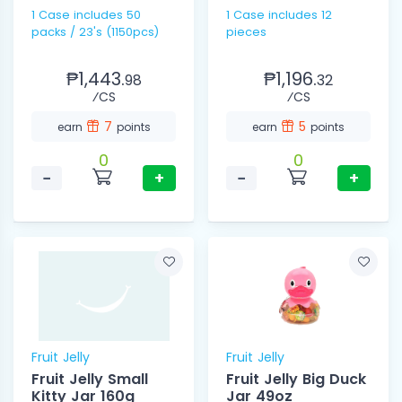
1 Case includes 50
1 Case includes 12
packs / 23's (1150pcs)
pieces
₱1,443.
₱1,196.
98
32
⁄CS
⁄CS
7
5
earn
points
earn
points
0
0
−
+
−
+
Fruit Jelly
Fruit Jelly
Fruit Jelly Small
Fruit Jelly Big Duck
Kitty Jar 160g
Jar 49oz