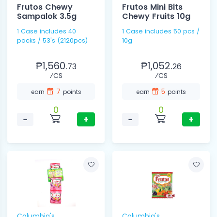
Frutos Chewy
Frutos Mini Bits
Sampalok 3.5g
Chewy Fruits 10g
1 Case includes 40
1 Case includes 50 pcs /
packs / 53's (2120pcs)
10g
₱1,560.
₱1,052.
73
26
⁄CS
⁄CS
7
5
earn
points
earn
points
0
0
−
+
−
+
Columbia's
Columbia's