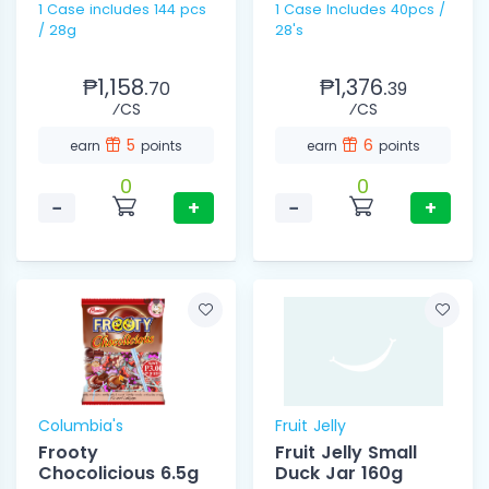
1 Case includes 144 pcs
1 Case Includes 40pcs /
/ 28g
28's
₱1,158.
₱1,376.
70
39
⁄CS
⁄CS
5
6
earn
points
earn
points
0
0
−
+
−
+
Columbia's
Fruit Jelly
Frooty
Fruit Jelly Small
Chocolicious 6.5g
Duck Jar 160g