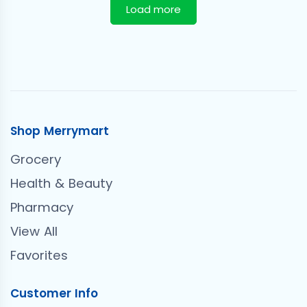
Load more
Shop Merrymart
Grocery
Health & Beauty
Pharmacy
View All
Favorites
Customer Info