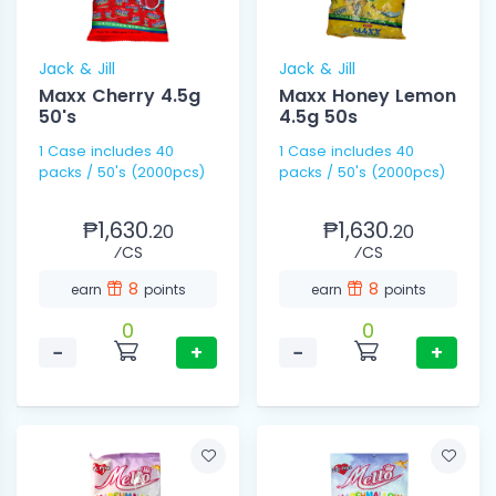
Jack & Jill
Jack & Jill
Maxx Cherry 4.5g
Maxx Honey Lemon
50's
4.5g 50s
1 Case includes 40
1 Case includes 40
packs / 50's (2000pcs)
packs / 50's (2000pcs)
₱1,630.
₱1,630.
20
20
⁄CS
⁄CS
8
8
earn
points
earn
points
0
0
−
+
−
+