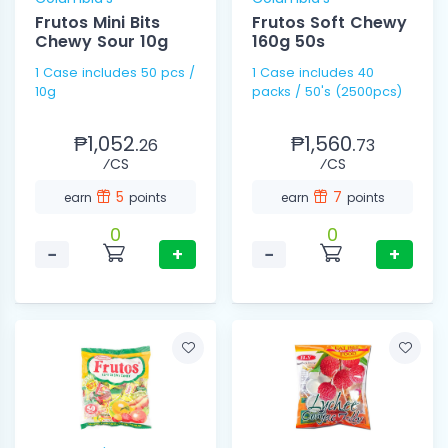
Frutos Mini Bits
Frutos Soft Chewy
Chewy Sour 10g
160g 50s
1 Case includes 50 pcs /
1 Case includes 40
10g
packs / 50's (2500pcs)
₱1,052.
₱1,560.
26
73
⁄CS
⁄CS
5
7
earn
points
earn
points
0
0
−
+
−
+