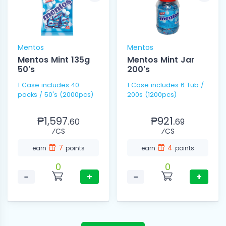
Mentos
Mentos
Mentos Mint 135g
Mentos Mint Jar
50's
200's
1 Case includes 40
1 Case includes 6 Tub /
packs / 50's (2000pcs)
200s (1200pcs)
₱1,597.
₱921.
60
69
⁄CS
⁄CS
7
4
earn
points
earn
points
0
0
−
+
−
+