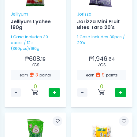
Jelliyum
Jorizza
Jelliyum Lychee
Jorizza Mini Fruit
180g
Bites Taro 20's
1 Case includes 30
1 Case Includes 30pcs /
packs / 12's
20's
(360pcs)/180g
₱608.
₱1,946.
19
84
⁄CS
⁄CS
3
9
earn
points
earn
points
0
0
−
+
−
+