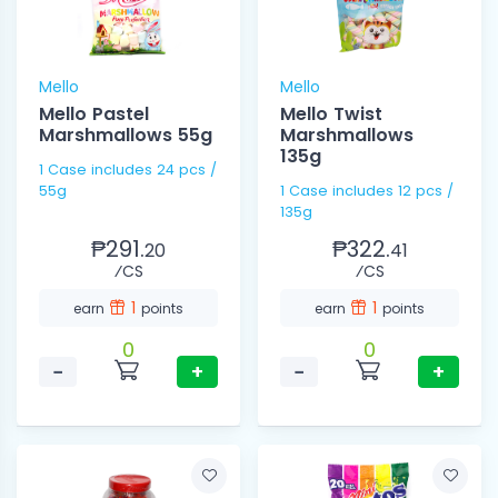
Mello
Mello
Mello Pastel
Mello Twist
Marshmallows 55g
Marshmallows
135g
1 Case includes 24 pcs /
55g
1 Case includes 12 pcs /
135g
₱291.
₱322.
20
41
⁄CS
⁄CS
1
1
earn
points
earn
points
0
0
−
+
−
+