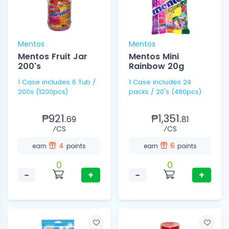
Mentos
Mentos
Mentos Fruit Jar
Mentos Mini
200's
Rainbow 20g
1 Case includes 6 Tub /
1 Case includes 24
200s (1200pcs)
packs / 20's (480pcs)
₱921.
₱1,351.
69
81
⁄CS
⁄CS
4
6
earn
points
earn
points
0
0
−
+
−
+