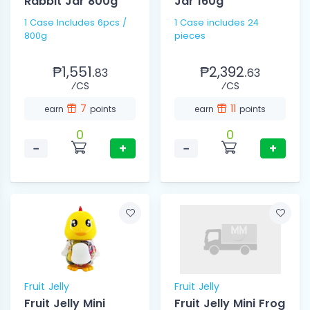
Rabbit Jar 800g
Jar 160g
1 Case Includes 6pcs /
1 Case includes 24
800g
pieces
₱1,551.
₱2,392.
83
63
⁄CS
⁄CS
7
11
earn
points
earn
points
0
0
−
+
−
+
Fruit Jelly
Fruit Jelly
Fruit Jelly Mini
Fruit Jelly Mini Frog