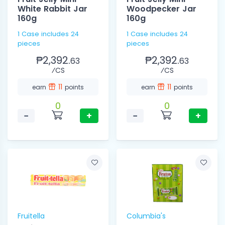
White Rabbit Jar
Woodpecker Jar
160g
160g
1 Case includes 24
1 Case includes 24
pieces
pieces
₱2,392.
₱2,392.
63
63
⁄CS
⁄CS
11
11
earn
points
earn
points
0
0
−
+
−
+
Fruitella
Columbia's