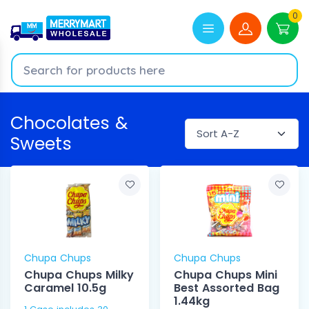
0
Chocolates &
Sweets
Chupa Chups
Chupa Chups
Chupa Chups Milky
Chupa Chups Mini
Caramel 10.5g
Best Assorted Bag
1.44kg