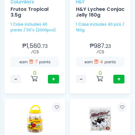
Columbia's
H&Y
Frutos Tropical
H&Y Lychee Conjac
3.5g
Jelly 160g
1 Case includes 40
1 Case includes 40 pcs /
packs / 50's (2000pcs)
160g
₱1,560.
₱987.
73
23
⁄CS
⁄CS
7
4
earn
points
earn
points
0
0
−
+
−
+