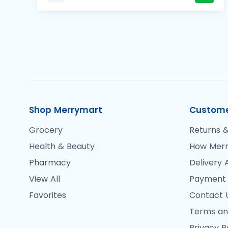
Shop Merrymart
Custome
Grocery
Returns &
Health & Beauty
How Merr
Pharmacy
Delivery 
View All
Payment
Favorites
Contact 
Terms an
Privacy P