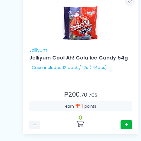
Jelliyum
Jelliyum Cool Ah! Cola Ice Candy 54g
1 Case includes 12 pack / 12s (144pcs)
₱200.
70
⁄CS
1
earn
points
0
−
+