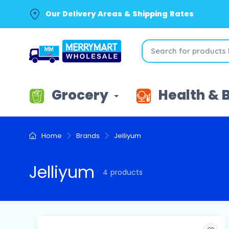
Our Delivery Areas & Shipping Rates
Grocery
Health & 
Home
Brands
Jelliyum
Jelliyum
4 products