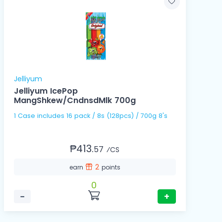
Jelliyum
Jelliyum IcePop
MangShkew/CndnsdMlk 700g
1 Case includes 16 pack / 8s (128pcs) / 700g 8's
₱413.
57
⁄CS
2
earn
points
0
−
+