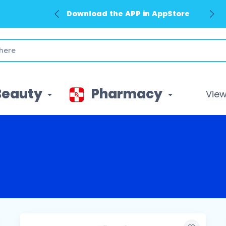
Download the APP in AppStore
Beauty
Pharmacy
View 