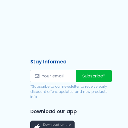
Stay Informed
Subscribe*
*Subscribe to our newsletter to receive early
discount offers, updates and new products
info.
Download our app
Download on the