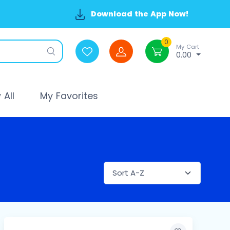
Download the App Now!
0
My Cart
0.00
All
My Favorites