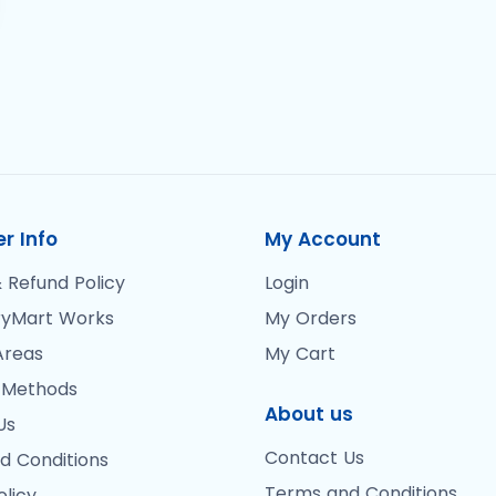
r Info
My Account
 Refund Policy
Login
yMart Works
My Orders
Areas
My Cart
 Methods
About us
Us
Contact Us
d Conditions
Terms and Conditions
olicy