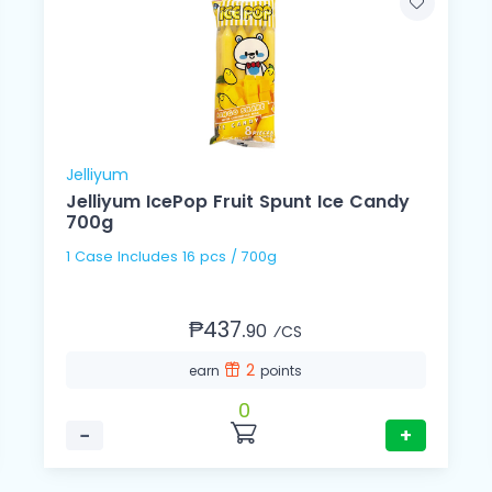
Jelliyum
Jelliyum IcePop Fruit Spunt Ice Candy
700g
1 Case Includes 16 pcs / 700g
₱437.
90
⁄CS
2
earn
points
0
−
+