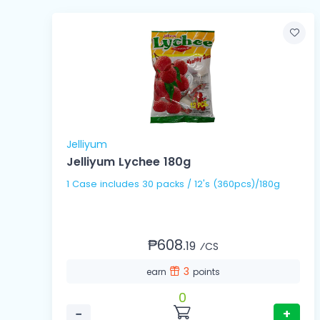
Jelliyum
Jelliyum Lychee 180g
1 Case includes 30 packs / 12's (360pcs)/180g
₱608.
19
⁄CS
3
earn
points
0
−
+