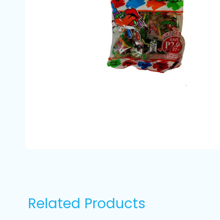
Related Products