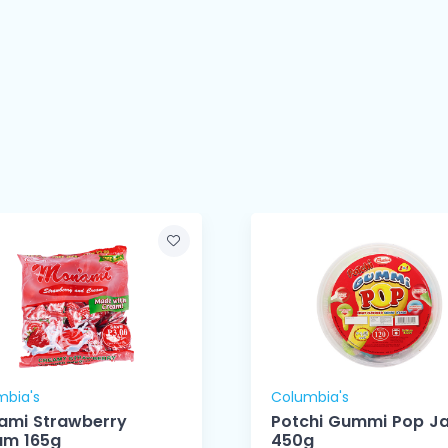
mbia's
Columbia's
ami Strawberry
Potchi Gummi Pop Ja
am 165g
450g