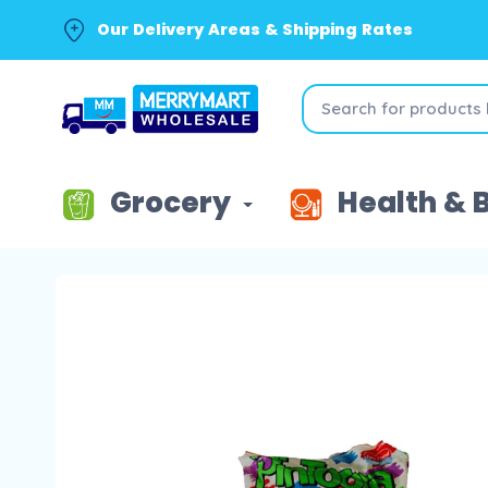
Our Delivery Areas & Shipping Rates
Grocery
Health & 