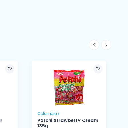
Columbia's
C
r
Potchi Strawberry Cream
135g