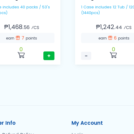
 / 53's
1 Case includes 12 Tub / 120s
pcs)
(1440pcs)
₱1,468.
₱1,242.
56
44
⁄CS
⁄CS
7
6
earn
points
earn
points
0
0
+
−
r Info
My Account