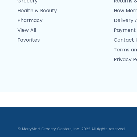
Grocery
Returns &
Health & Beauty
How Merr
Pharmacy
Delivery 
View All
Payment
Favorites
Contact 
Terms an
Privacy P
© MerryMart Grocery Centers, Inc. 2022 All rights reserved.