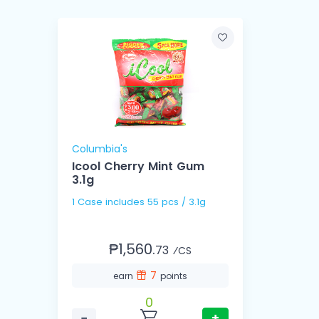
Columbia's
Icool Cherry Mint Gum
3.1g
1 Case includes 55 pcs / 3.1g
₱1,560.
73
⁄CS
7
earn
points
0
−
+