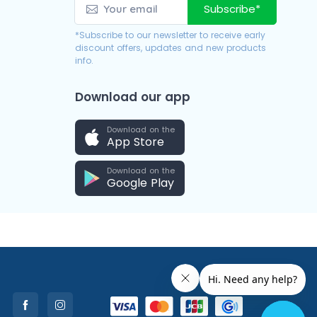
Subscribe*
*Subscribe to our newsletter to receive early
discount offers, updates and new products
info.
Download our app
Download on the
App Store
Download on the
Google Play