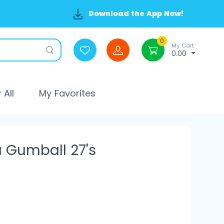
Download the App Now!
0
My Cart
0.00
All
My Favorites
a Gumball 27's