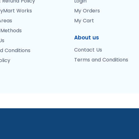
 Refund Policy
Login
yMart Works
My Orders
Areas
My Cart
 Methods
About us
Us
Contact Us
d Conditions
Terms and Conditions
olicy