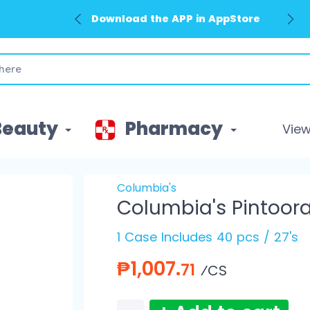
Download the APP in AppStore
Beauty
Pharmacy
View 
Columbia's
Columbia's Pintoor
1 Case Includes 40 pcs / 27's
₱1,007.
71
⁄CS