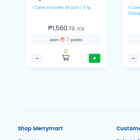
1 Case includes 55 pcs / 3.1g
1 Case includes 40 packs
(2120
₱1,560.
73
⁄CS
7
earn
points
0
−
+
−
Shop Merrymart
Custome