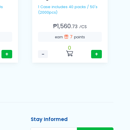
1 Case includes 40 packs / 50's
1 Cas
(2000pcs)
(
₱1,560.
73
⁄CS
7
earn
points
0
+
−
+
Stay Informed