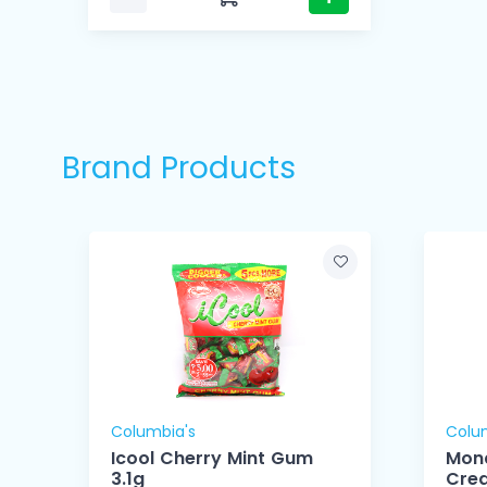
Brand Products
Columbia's
Colu
Icool Cherry Mint Gum
Mon
3.1g
Cre