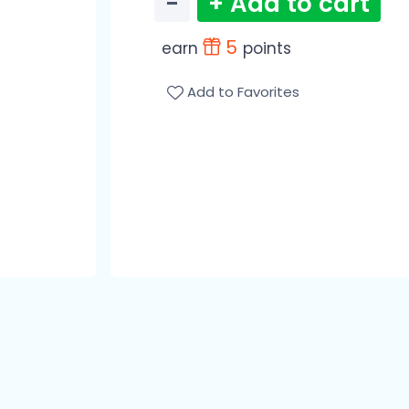
−
+ Add to cart
5
earn
points
Add to Favorites