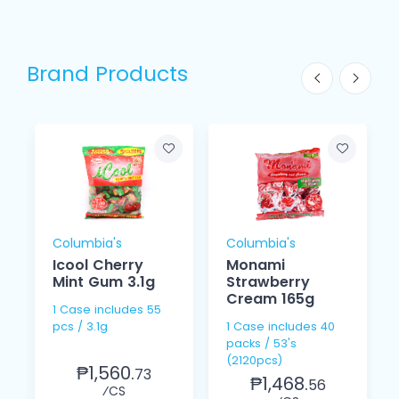
Brand Products
Columbia's
Columbia's
Icool Cherry
Monami
Mint Gum 3.1g
Strawberry
Cream 165g
1 Case includes 55
pcs / 3.1g
1 Case includes 40
packs / 53's
(2120pcs)
₱1,560.
73
₱1,468.
56
⁄CS