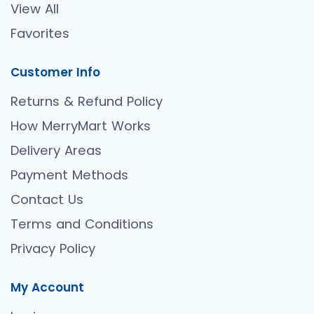
View All
Favorites
Customer Info
Returns & Refund Policy
How MerryMart Works
Delivery Areas
Payment Methods
Contact Us
Terms and Conditions
Privacy Policy
My Account