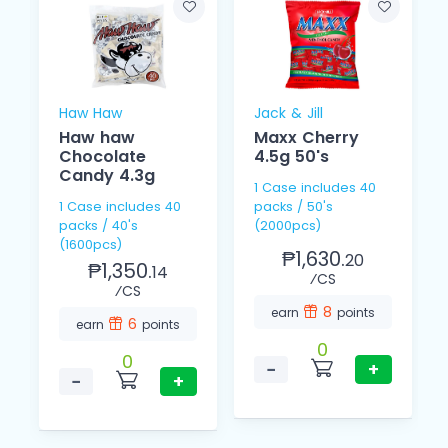
Haw Haw
Jack & Jill
Haw haw
Maxx Cherry
Chocolate
4.5g 50's
Candy 4.3g
1 Case includes 40
1 Case includes 40
packs / 50's
packs / 40's
(2000pcs)
(1600pcs)
₱1,630.
20
₱1,350.
14
⁄CS
⁄CS
8
earn
points
6
earn
points
0
0
−
+
−
+