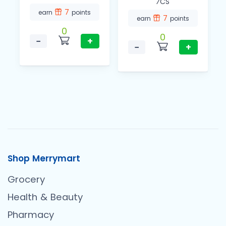
⁄CS
7
earn
points
7
earn
points
0
0
−
+
−
+
Shop Merrymart
Grocery
Health & Beauty
Pharmacy