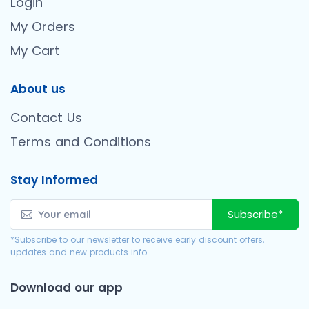
Login
My Orders
My Cart
About us
Contact Us
Terms and Conditions
Stay Informed
Subscribe*
*Subscribe to our newsletter to receive early discount offers,
updates and new products info.
Download our app