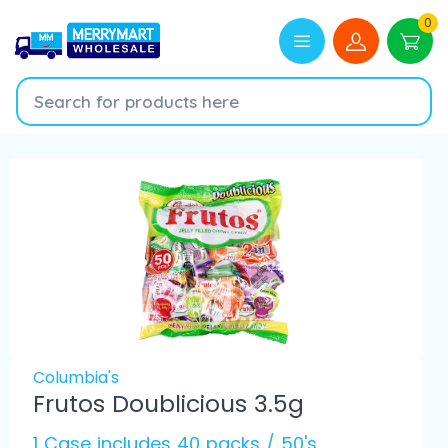
0
Columbia's
Frutos Doublicious 3.5g
1 Case includes 40 packs / 50's