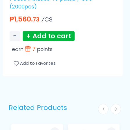
(2000pcs)
₱1,560.
⁄CS
73
−
+ Add to cart
7
earn
points
Add to Favorites
Related Products