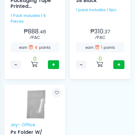
Packaging Tape
38 Black
Printed
1 pack includes | 6pc
48mmx200mm
1 Pack includes | 6
Pieces
₱888.
₱310.
46
37
⁄PAC
⁄PAC
4
1
earn
points
earn
points
0
0
−
+
−
+
Joy- Office
Px Folder W/