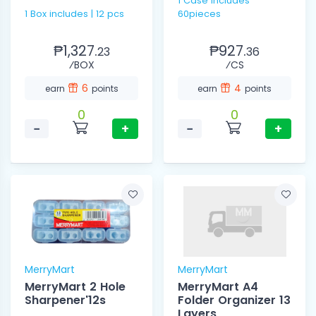
1 Case includes
1 Box includes | 12 pcs
60pieces
₱1,327.
₱927.
23
36
⁄BOX
⁄CS
6
4
earn
points
earn
points
0
0
−
+
−
+
MerryMart
MerryMart
MerryMart 2 Hole
MerryMart A4
Sharpener'12s
Folder Organizer 13
Layers