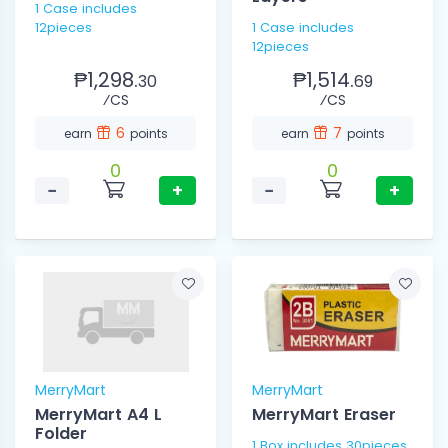
1 Case includes
12pieces
1 Case includes
12pieces
₱1,298.
₱1,514.
30
69
⁄CS
⁄CS
6
7
earn
points
earn
points
0
0
−
+
−
+
MerryMart
MerryMart
MerryMart A4 L
MerryMart Eraser
Folder
1 Box includes 30pieces