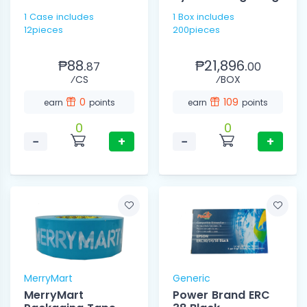
1 Case includes
1 Box includes
12pieces
200pieces
₱88.
₱21,896.
87
00
⁄CS
⁄BOX
0
109
earn
points
earn
points
0
0
−
+
−
+
MerryMart
Generic
MerryMart
Power Brand ERC