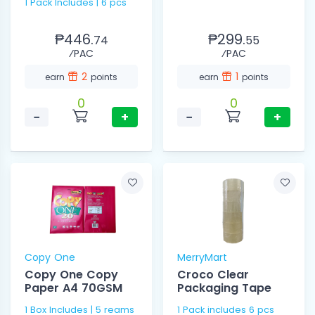
1 Pack Includes | 6 pcs
₱446.
₱299.
74
55
⁄PAC
⁄PAC
2
1
earn
points
earn
points
0
0
−
+
−
+
Copy One
MerryMart
Copy One Copy
Croco Clear
Paper A4 70GSM
Packaging Tape
1 Box Includes | 5 reams
1 Pack includes 6 pcs