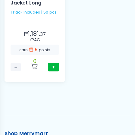
Jacket Long
1 Pack Includes | 50 pcs
₱1,181.
37
⁄PAC
5
earn
points
0
−
+
Shop Merrymart