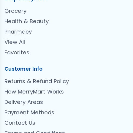
Grocery
Health & Beauty
Pharmacy
View All
Favorites
Customer Info
Returns & Refund Policy
How MerryMart Works
Delivery Areas
Payment Methods
Contact Us