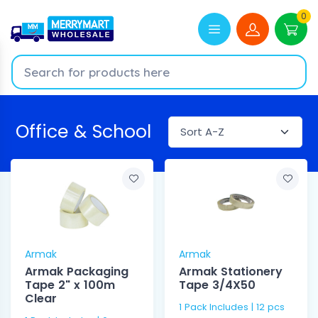
0
Office & School
Armak
Armak
Armak Packaging
Armak Stationery
Tape 2" x 100m
Tape 3/4X50
Clear
1 Pack Includes | 12 pcs