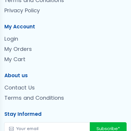
Terms and Conditions
Privacy Policy
My Account
Login
My Orders
My Cart
About us
Contact Us
Terms and Conditions
Stay Informed
Subscribe*