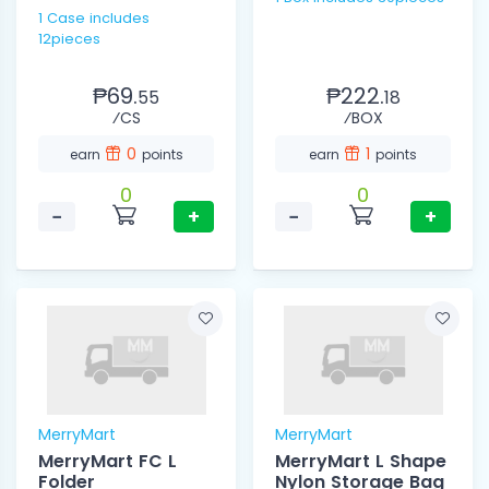
1 Case includes
12pieces
₱69.
₱222.
55
18
⁄CS
⁄BOX
0
1
earn
points
earn
points
0
0
−
+
−
+
MerryMart
MerryMart
MerryMart FC L
MerryMart L Shape
Folder
Nylon Storage Bag