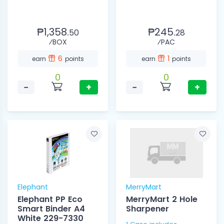
₱1,358.
₱245.
50
28
⁄BOX
⁄PAC
6
1
earn
points
earn
points
0
0
−
+
−
+
Elephant
MerryMart
Elephant PP Eco
MerryMart 2 Hole
Smart Binder A4
Sharpener
White 229-7330