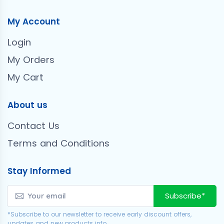
My Account
Login
My Orders
My Cart
About us
Contact Us
Terms and Conditions
Stay Informed
Subscribe*
*Subscribe to our newsletter to receive early discount offers,
updates and new products info.