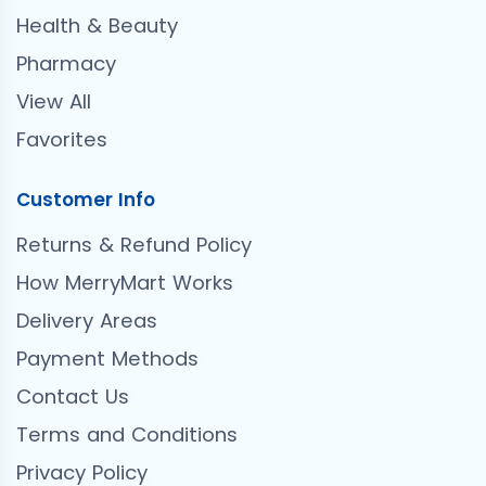
Health & Beauty
Pharmacy
View All
Favorites
Customer Info
Returns & Refund Policy
How MerryMart Works
Delivery Areas
Payment Methods
Contact Us
Terms and Conditions
Privacy Policy