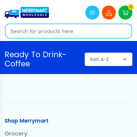
0
Ready To Drink-
Coffee
Shop Merrymart
Grocery