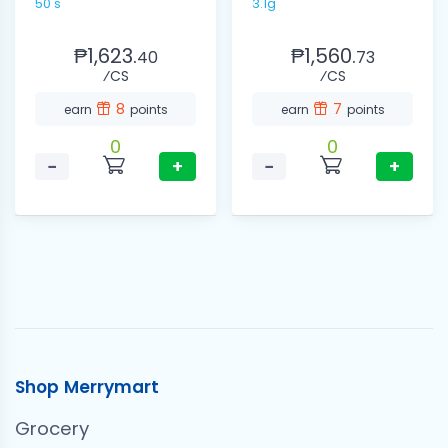
50's
3.1g
₱1,623.
₱1,560.
40
73
⁄CS
⁄CS
8
7
earn
points
earn
points
0
0
−
+
−
+
Shop Merrymart
Grocery