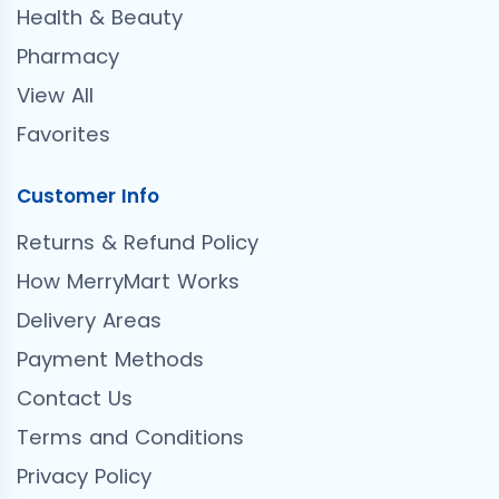
Health & Beauty
Pharmacy
View All
Favorites
Customer Info
Returns & Refund Policy
How MerryMart Works
Delivery Areas
Payment Methods
Contact Us
Terms and Conditions
Privacy Policy