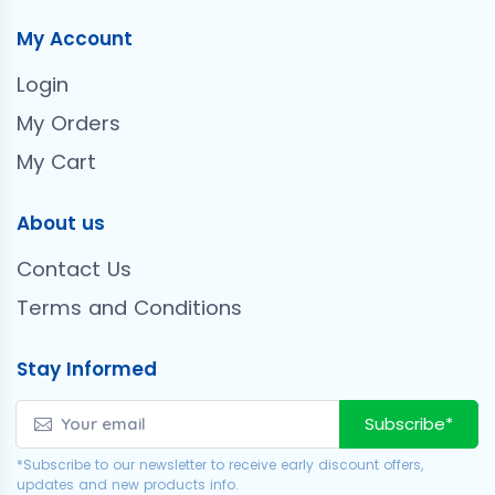
My Account
Login
My Orders
My Cart
About us
Contact Us
Terms and Conditions
Stay Informed
Subscribe*
*Subscribe to our newsletter to receive early discount offers,
updates and new products info.