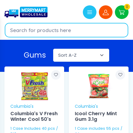
0
Gums
Columbia's
Columbia's
Columbia's V Fresh
Icool Cherry Mint
Winter Cool 50's
Gum 3.1g
1 Case Includes 40 pcs /
1 Case includes 55 pcs /