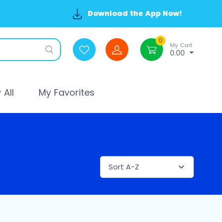
Download the App Now!
0
My Cart
0.00
All
My Favorites