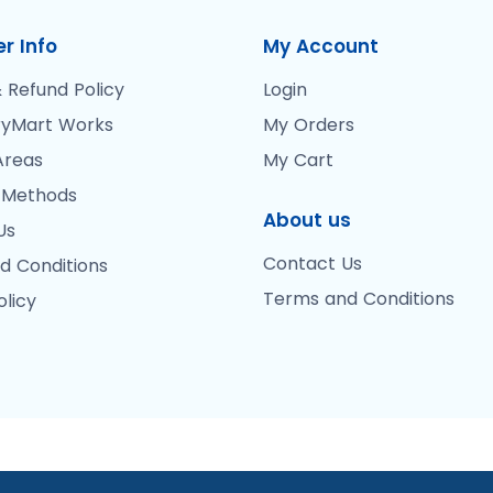
r Info
My Account
 Refund Policy
Login
yMart Works
My Orders
Areas
My Cart
 Methods
About us
Us
Contact Us
d Conditions
Terms and Conditions
olicy