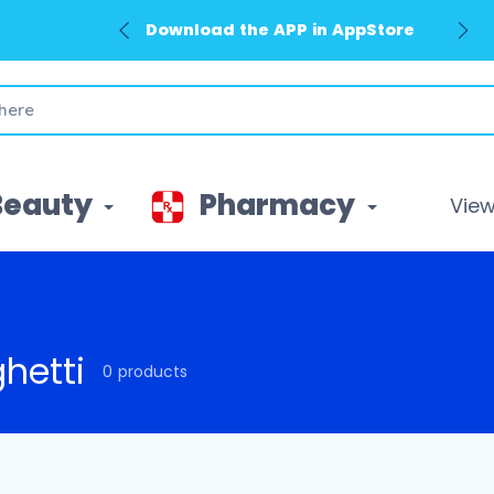
Download the APP in AppStore
Beauty
Pharmacy
View 
hetti
0 products