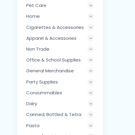
Pet Care
Home
Cigarettes & Accessories
Apparel & Accessories
Non Trade
Office & School Supplies
General Merchandise
Party Supplies
Consummables
Dairy
Canned, Bottled & Tetra
Pasta