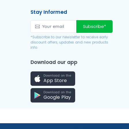
Stay Informed
Subscribe*
*Subscribe to our newsletter to receive early
discount offers, updates and new products
info.
Download our app
Download on the
App Store
Download on the
Google Play