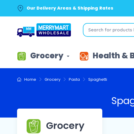
Our Delivery Areas & Shipping Rates
Grocery
Health & 
Home
Grocery
Pasta
Spaghetti
Spag
Grocery