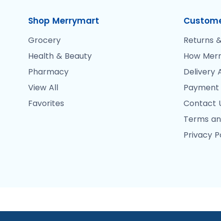
Shop Merrymart
Custome
Grocery
Returns &
Health & Beauty
How Merr
Pharmacy
Delivery 
View All
Payment
Favorites
Contact 
Terms an
Privacy P