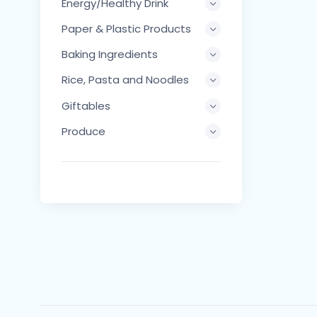
Energy/Healthy Drink
Paper & Plastic Products
Baking Ingredients
Rice, Pasta and Noodles
Giftables
Produce