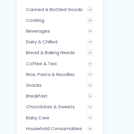
Canned & Bottled Goods
Cooking
Beverages
Dairy & Chilled
Bread & Baking Needs
Coffee & Tea
Rice, Pasta & Noodles
Snacks
Breakfast
Chocolates & Sweets
Baby Care
Household Consumables