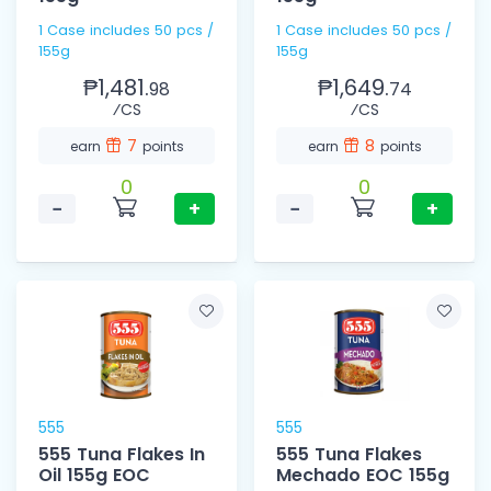
1 Case includes 50 pcs /
1 Case includes 50 pcs /
155g
155g
₱1,481.
₱1,649.
98
74
⁄CS
⁄CS
7
8
earn
points
earn
points
0
0
−
+
−
+
555
555
555 Tuna Flakes In
555 Tuna Flakes
Oil 155g EOC
Mechado EOC 155g