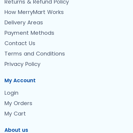
Returns & Refund Policy
How MerryMart Works
Delivery Areas
Payment Methods
Contact Us
Terms and Conditions
Privacy Policy
My Account
Login
My Orders
My Cart
About us