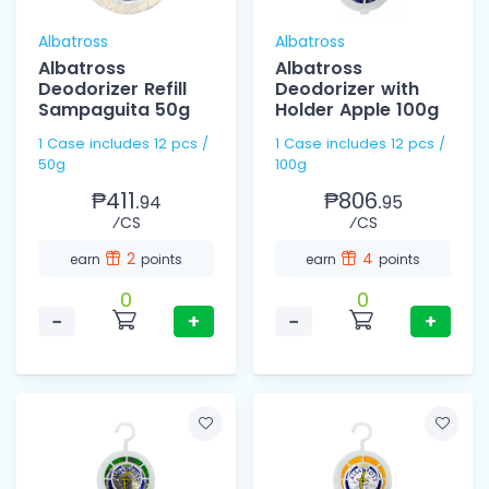
Albatross
Albatross
Albatross
Albatross
Deodorizer Refill
Deodorizer with
Sampaguita 50g
Holder Apple 100g
1 Case includes 12 pcs /
1 Case includes 12 pcs /
50g
100g
₱411.
₱806.
94
95
⁄CS
⁄CS
2
4
earn
points
earn
points
0
0
−
+
−
+