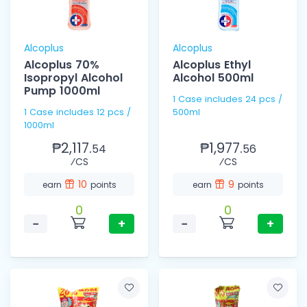
Alcoplus
Alcoplus
Alcoplus 70%
Alcoplus Ethyl
Isopropyl Alcohol
Alcohol 500ml
Pump 1000ml
1 Case includes 24 pcs /
1 Case includes 12 pcs /
500ml
1000ml
₱2,117.
₱1,977.
54
56
⁄CS
⁄CS
10
9
earn
points
earn
points
0
0
−
+
−
+