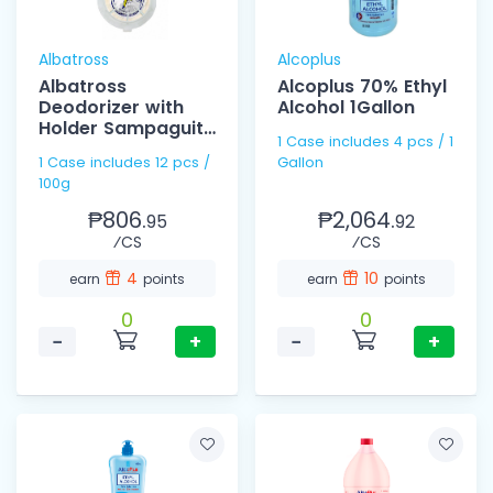
Albatross
Alcoplus
Albatross
Alcoplus 70% Ethyl
Deodorizer with
Alcohol 1Gallon
Holder Sampaguita
1 Case includes 4 pcs / 1
100g
1 Case includes 12 pcs /
Gallon
100g
₱806.
₱2,064.
95
92
⁄CS
⁄CS
4
10
earn
points
earn
points
0
0
−
+
−
+