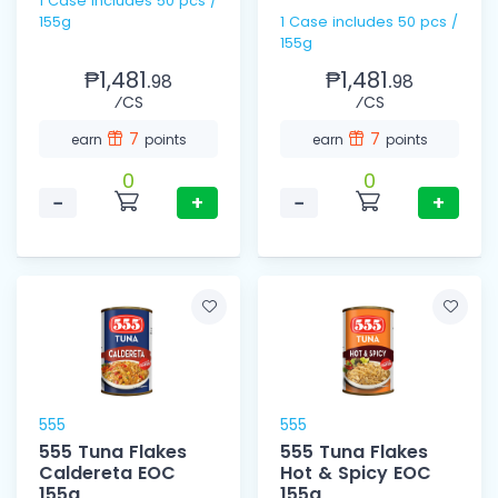
1 Case includes 50 pcs /
155g
1 Case includes 50 pcs /
155g
₱1,481.
₱1,481.
98
98
⁄CS
⁄CS
7
7
earn
points
earn
points
0
0
−
+
−
+
555
555
555 Tuna Flakes
555 Tuna Flakes
Caldereta EOC
Hot & Spicy EOC
155g
155g