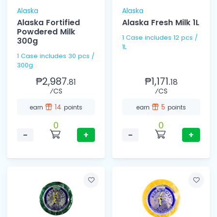
Alaska
Alaska
Alaska Fortified
Alaska Fresh Milk 1L
Powdered Milk
1 Case includes 12 pcs /
300g
1L
1 Case includes 30 pcs /
300g
₱2,987.
₱1,171.
81
18
⁄CS
⁄CS
14
5
earn
points
earn
points
0
0
−
+
−
+