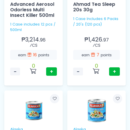
Advanced Aerosol
Ahmad Tea Sleep
Odorless Multi
20s 30g
Insect Killer 500ml
1 Case Includes 6 Packs
1 Case includes 12 pcs /
/ 20's (120 pcs)
500ml
₱3,214.
₱1,426.
96
97
⁄CS
⁄CS
16
7
earn
points
earn
points
0
0
−
+
−
+
Alaska
Alaska