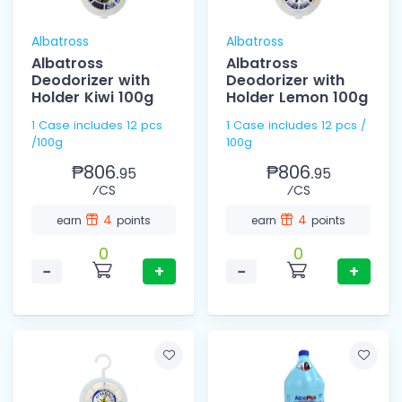
Albatross
Albatross
Albatross
Albatross
Deodorizer with
Deodorizer with
Holder Kiwi 100g
Holder Lemon 100g
1 Case includes 12 pcs
1 Case includes 12 pcs /
/100g
100g
₱806.
₱806.
95
95
⁄CS
⁄CS
4
4
earn
points
earn
points
0
0
−
+
−
+