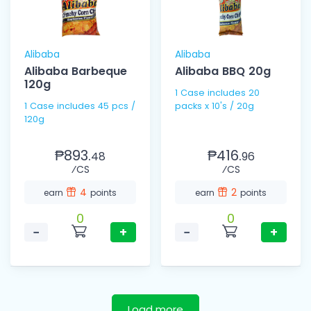
Alibaba
Alibaba
Alibaba Barbeque
Alibaba BBQ 20g
120g
1 Case includes 20
1 Case includes 45 pcs /
packs x 10's / 20g
120g
₱893.
₱416.
48
96
⁄CS
⁄CS
4
2
earn
points
earn
points
0
0
−
+
−
+
Load more