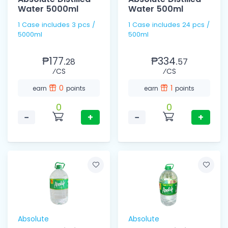
Water 5000ml
Water 500ml
1 Case includes 3 pcs /
1 Case includes 24 pcs /
5000ml
500ml
₱177.
₱334.
28
57
⁄CS
⁄CS
0
1
earn
points
earn
points
0
0
−
+
−
+
Absolute
Absolute