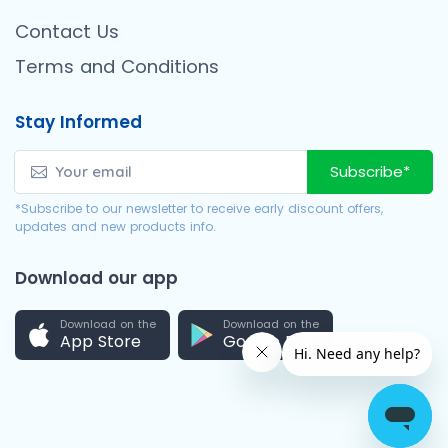
Contact Us
Terms and Conditions
Stay Informed
Subscribe*
*Subscribe to our newsletter to receive early discount offers,
updates and new products info.
Download our app
Download on the
Download on the
App Store
Google Play