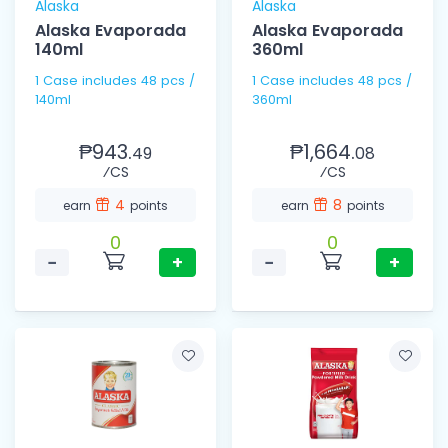
Alaska
Alaska
Alaska Evaporada
Alaska Evaporada
140ml
360ml
1 Case includes 48 pcs /
1 Case includes 48 pcs /
140ml
360ml
₱943.
₱1,664.
49
08
⁄CS
⁄CS
4
8
earn
points
earn
points
0
0
−
+
−
+