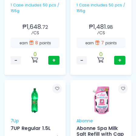
1 Case includes 50 pcs /
1 Case includes 50 pcs /
155g
155g
₱1,648.
₱1,481.
72
98
⁄CS
⁄CS
8
7
earn
points
earn
points
0
0
−
+
−
+
7Up
Abonne
7UP Regular 1.5L
Abonne Spa Milk
Salt Refill with Cap