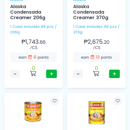
Alaska
Alaska
Condensada
Condensada
Creamer 206g
Creamer 370g
1 Case includes 48 pcs /
1 Case includes 48 pcs /
206g
370g
₱1,743.
₱2,675.
66
20
⁄CS
⁄CS
8
13
earn
points
earn
points
0
0
−
+
−
+