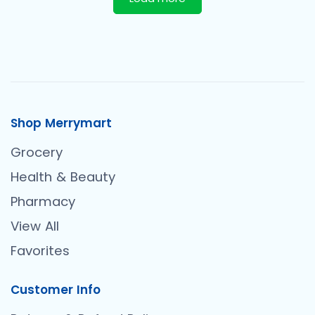
Shop Merrymart
Grocery
Health & Beauty
Pharmacy
View All
Favorites
Customer Info