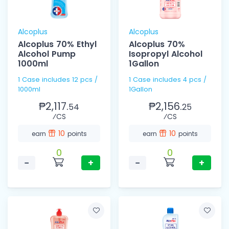
Alcoplus
Alcoplus
Alcoplus 70% Ethyl
Alcoplus 70%
Alcohol Pump
Isopropyl Alcohol
1000ml
1Gallon
1 Case includes 12 pcs /
1 Case includes 4 pcs /
1000ml
1Gallon
₱2,117.
₱2,156.
54
25
⁄CS
⁄CS
10
10
earn
points
earn
points
0
0
−
+
−
+