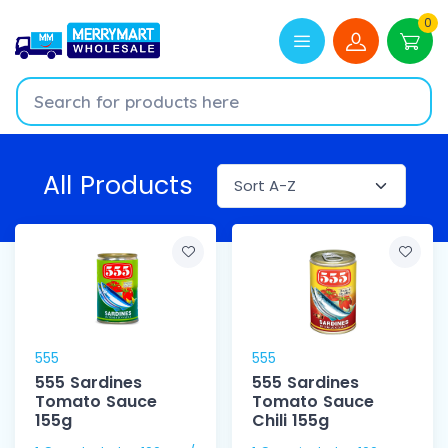
0
All Products
555
555
555 Sardines
555 Sardines
Tomato Sauce
Tomato Sauce
155g
Chili 155g