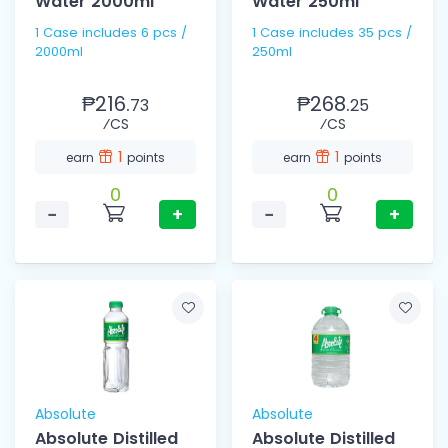
Water 2000ml
Water 250ml
1 Case includes 6 pcs /
1 Case includes 35 pcs /
2000ml
250ml
₱216.
₱268.
73
25
⁄CS
⁄CS
1
1
earn
points
earn
points
0
0
−
+
−
+
Absolute
Absolute
Absolute Distilled
Absolute Distilled