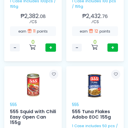
1 Case Includes 100pcs /
1 Case includes 100 pcs
155g
/ 155g
₱2,382.
₱2,432.
08
76
⁄CS
⁄CS
11
12
earn
points
earn
points
0
0
−
+
−
+
555
555
555 Squid with Chili
555 Tuna Flakes
Easy Open Can
Adobo EOC 155g
155g
1 Case includes 50 pcs /