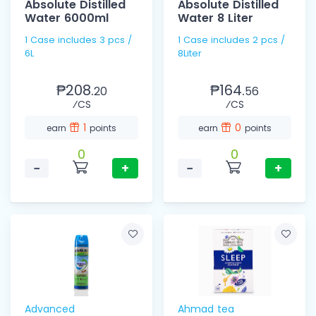
Absolute Distilled
Absolute Distilled
Water 6000ml
Water 8 Liter
1 Case includes 3 pcs /
1 Case includes 2 pcs /
6L
8Liter
₱208.
₱164.
20
56
⁄CS
⁄CS
1
0
earn
points
earn
points
0
0
−
+
−
+
Advanced
Ahmad tea