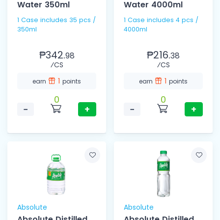
Water 350ml
Water 4000ml
1 Case includes 35 pcs /
1 Case includes 4 pcs /
350ml
4000ml
₱342.
₱216.
98
38
⁄CS
⁄CS
1
1
earn
points
earn
points
0
0
−
+
−
+
Absolute
Absolute
Absolute Distilled
Absolute Distilled