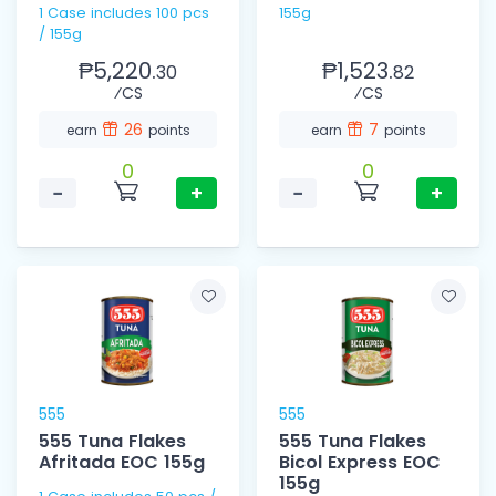
1 Case includes 100 pcs
155g
/ 155g
₱5,220.
₱1,523.
30
82
⁄CS
⁄CS
26
7
earn
points
earn
points
0
0
−
+
−
+
555
555
555 Tuna Flakes
555 Tuna Flakes
Afritada EOC 155g
Bicol Express EOC
155g