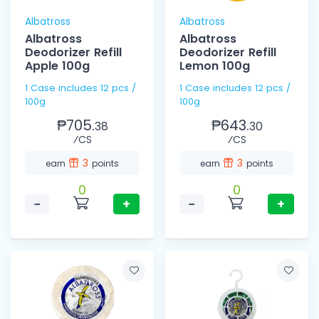
Albatross
Albatross
Albatross
Albatross
Deodorizer Refill
Deodorizer Refill
Apple 100g
Lemon 100g
1 Case includes 12 pcs /
1 Case includes 12 pcs /
100g
100g
₱705.
₱643.
38
30
⁄CS
⁄CS
3
3
earn
points
earn
points
0
0
−
+
−
+