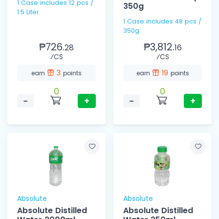
1 Case includes 12 pcs /
350g
1.5 Liter
1 Case includes 48 pcs /
350g
₱726.
₱3,812.
28
16
⁄CS
⁄CS
3
19
earn
points
earn
points
0
0
−
+
−
+
Absolute
Absolute
Absolute Distilled
Absolute Distilled