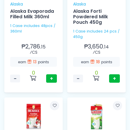
Alaska
Alaska
Alaska Evaporada
Alaska Forti
Filled Milk 360ml
Powdered Milk
Pouch 450g
1 Case includes 48pcs /
360ml
1 Case includes 24 pcs /
450g
₱2,786.
₱3,650.
15
14
⁄CS
⁄CS
13
18
earn
points
earn
points
0
0
−
+
−
+