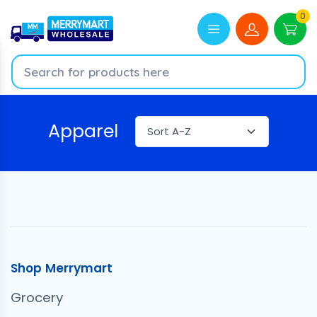
0
Apparel
Shop Merrymart
Grocery