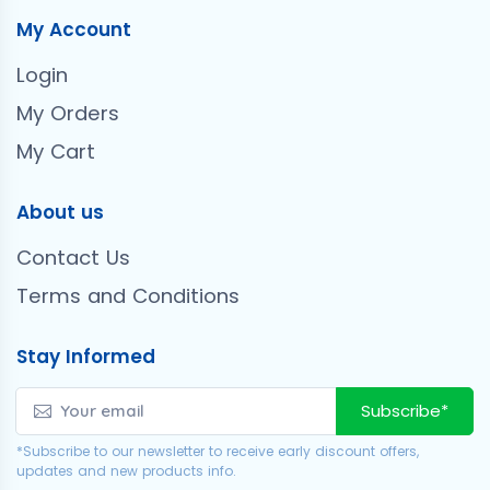
My Account
Login
My Orders
My Cart
About us
Contact Us
Terms and Conditions
Stay Informed
Subscribe*
*Subscribe to our newsletter to receive early discount offers,
updates and new products info.