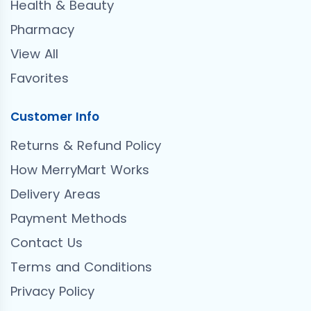
Health & Beauty
Pharmacy
View All
Favorites
Customer Info
Returns & Refund Policy
How MerryMart Works
Delivery Areas
Payment Methods
Contact Us
Terms and Conditions
Privacy Policy