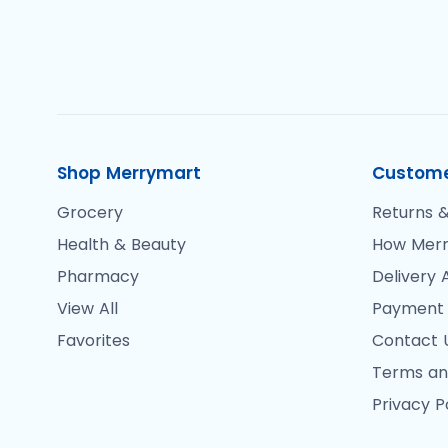
Shop Merrymart
Custome
Grocery
Returns &
Health & Beauty
How Merr
Pharmacy
Delivery 
View All
Payment
Favorites
Contact 
Terms an
Privacy P