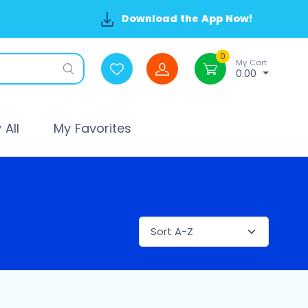
Download the App Now!
0
My Cart
0.00
All
My Favorites