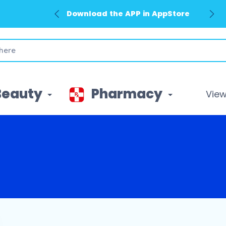
Download the APP in AppStore
Beauty
Pharmacy
View 