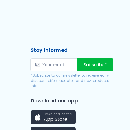
Stay Informed
Subscribe*
*Subscribe to our newsletter to receive early
discount offers, updates and new products
info.
Download our app
Download on the
App Store