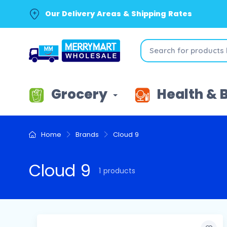
Our Delivery Areas & Shipping Rates
Grocery
Health & 
Home
Brands
Cloud 9
Cloud 9
1 products