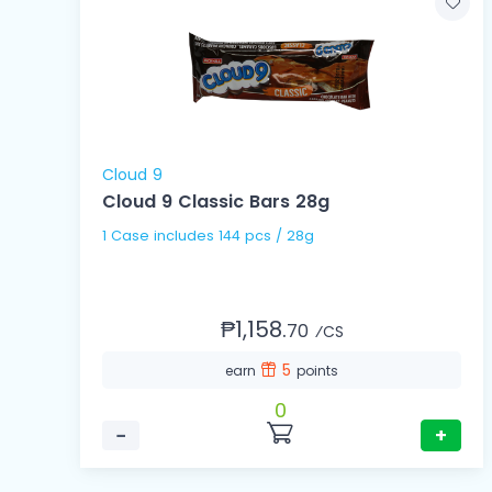
Cloud 9
Cloud 9 Classic Bars 28g
1 Case includes 144 pcs / 28g
₱1,158.
70
⁄CS
5
earn
points
0
−
+