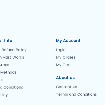
r Info
My Account
 Refund Policy
Login
yMart Works
My Orders
Areas
My Cart
 Methods
About us
Us
Contact Us
d Conditions
Terms and Conditions
olicy