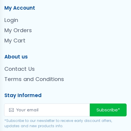
My Account
Login
My Orders
My Cart
About us
Contact Us
Terms and Conditions
Stay Informed
Subscribe*
*Subscribe to our newsletter to receive early discount offers,
updates and new products info.