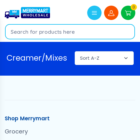
0
Creamer/Mixes
Shop Merrymart
Grocery