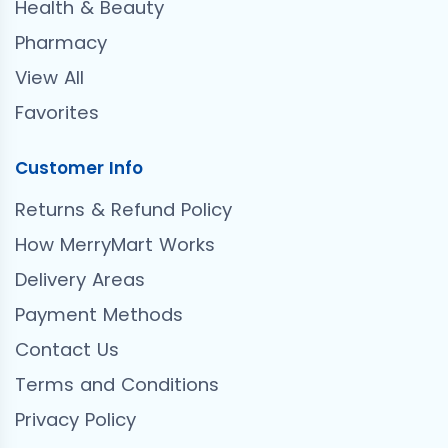
Health & Beauty
Pharmacy
View All
Favorites
Customer Info
Returns & Refund Policy
How MerryMart Works
Delivery Areas
Payment Methods
Contact Us
Terms and Conditions
Privacy Policy