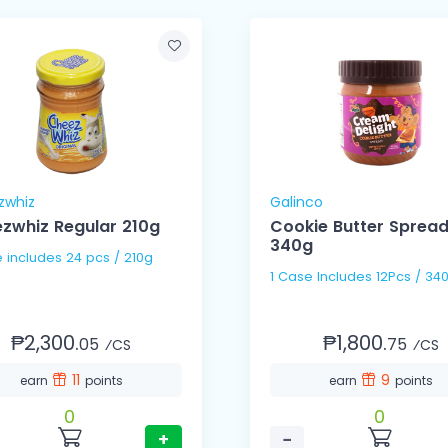
zwhiz
Galinco
zwhiz Regular 210g
Cookie Butter Sprea
340g
1 Case includes 24 pcs / 210g
1 Case Includes 12Pcs / 34
₱2,300.
₱1,800.
05
75
⁄CS
⁄CS
11
9
earn
points
earn
points
0
0
+
−