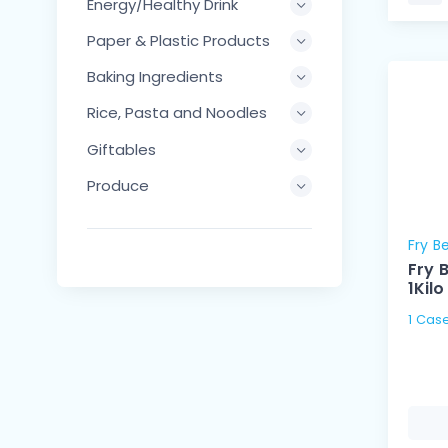
Energy/Healthy Drink
Paper & Plastic Products
Baking Ingredients
Rice, Pasta and Noodles
Giftables
Produce
Fry B
Fry 
1Kilo
1 Case