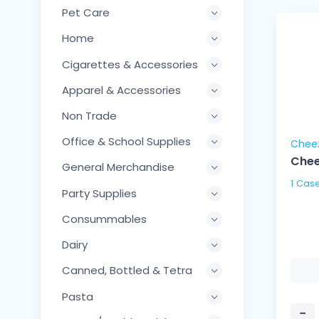
Pet Care
Home
Cigarettes & Accessories
Apparel & Accessories
Non Trade
Office & School Supplies
Chee
Chee
General Merchandise
Party Supplies
Consummables
Dairy
Canned, Bottled & Tetra
Pasta
−