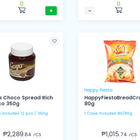
0
0
+
−
Happy Fiesta
 Choco Spread Rich
HappyFiestaBreadC
co 350g
80g
1 Case includes 12 pcs / 350g
1 Case Includes 80/80g
₱2,289.
₱1,015.
84
74
⁄CS
⁄CS