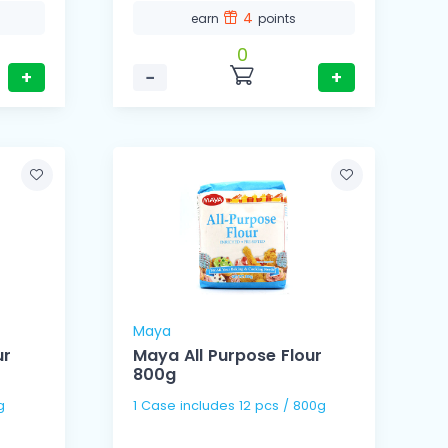
4
earn
points
0
+
−
+
Maya
ur
Maya All Purpose Flour
800g
kg
1 Case includes 12 pcs / 800g