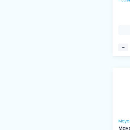
−
Maya
Maya