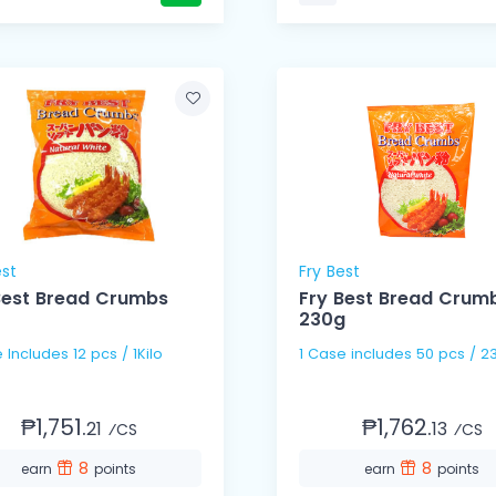
est
Fry Best
Best Bread Crumbs
Fry Best Bread Crum
230g
 Includes 12 pcs / 1Kilo
1 Case includes 50 pcs
₱1,751.
₱1,762.
21
13
⁄CS
⁄CS
8
8
earn
points
earn
points