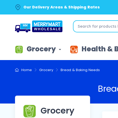
Our Delivery Areas & Shipping Rates
Grocery
Health & 
Home
Grocery
Bread & Baking Needs
Brea
Grocery