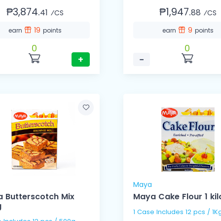
₱3,874.
₱1,947.
41
88
⁄CS
⁄CS
19
9
earn
points
earn
points
0
0
+
−
Maya
 Butterscotch Mix
Maya Cake Flour 1 kil
g
1 Case Includes 12 pcs / 1