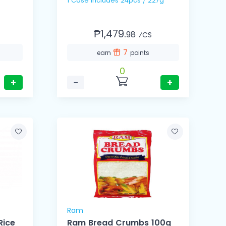
1 Case Includes 24pcs / 227g
₱1,479.
98
⁄CS
7
earn
points
0
+
−
+
Ram
Rice
Ram Bread Crumbs 100g