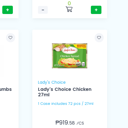
0
+
−
+
Lady's Choice
rumbs
Lady's Choice Chicken
27ml
1 Case includes 72 pcs / 27ml
₱919.
58
⁄CS