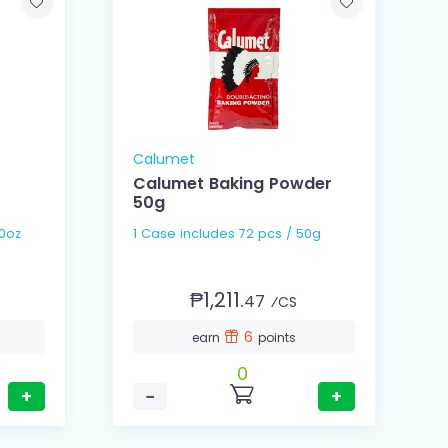
Calumet
Calumet Baking Powder
50g
/ 160oz
1 Case includes 72 pcs / 50g
₱1,211.
47
⁄CS
6
earn
points
0
+
−
+