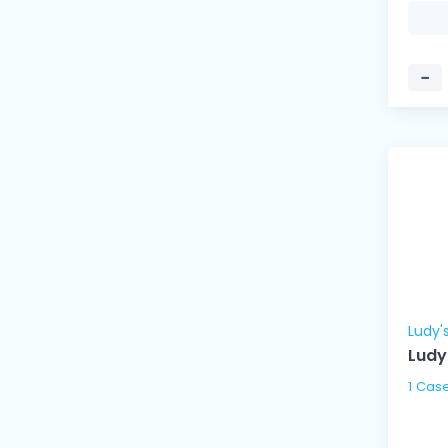
−
Ludy'
Ludy
1 Cas