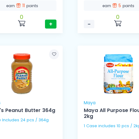
11
5
earn
points
earn
points
0
0
+
−
s
Maya
's Peanut Butter 364g
Maya All Purpose Flo
2kg
e Includes 24 pcs / 364g
1 Case includes 10 pcs / 2