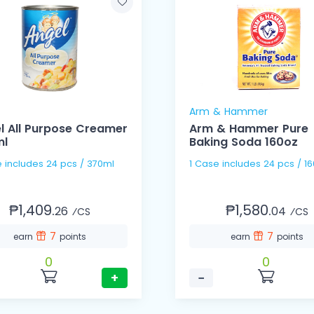
Arm & Hammer
l All Purpose Creamer
Arm & Hammer Pure
ml
Baking Soda 160oz
1 Case includes 24 pcs / 370ml
1 Case includes 24 pcs 
₱1,409.
₱1,580.
26
04
⁄CS
⁄CS
7
7
earn
points
earn
points
0
0
+
−