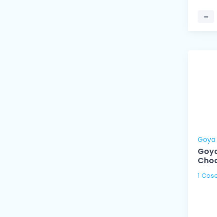
−
Goya
Goya
Cho