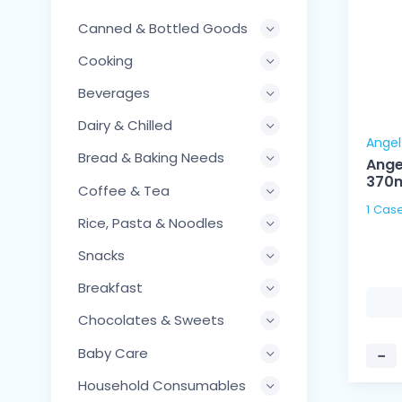
Canned & Bottled Goods
Cooking
Beverages
Dairy & Chilled
Angel
Bread & Baking Needs
Ange
370
Coffee & Tea
Rice, Pasta & Noodles
Snacks
Breakfast
Chocolates & Sweets
Baby Care
−
Household Consumables