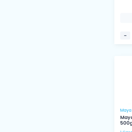
−
Maya
Maya
500