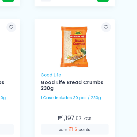
Good Life
bs
Good Life Bread Crumbs
230g
 / 230g
1 Case includes 30 pcs / 230g
₱1,197.
57
⁄CS
5
earn
points