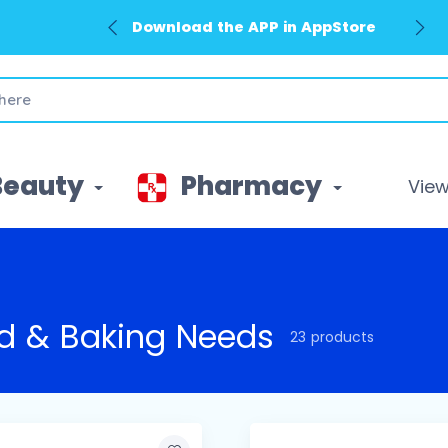
Download the APP in GooglePlay
Beauty
Pharmacy
View 
d & Baking Needs
23 products