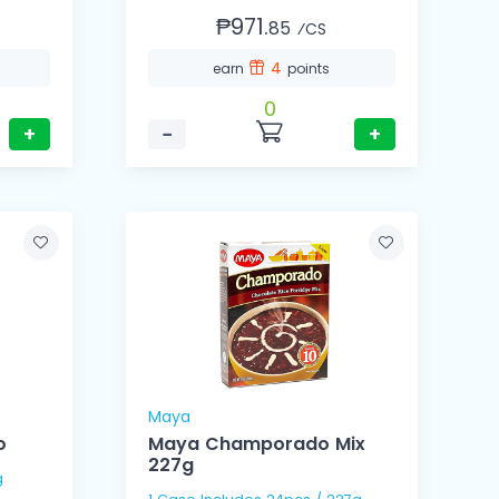
₱971.
85
⁄CS
4
earn
points
0
+
−
+
Maya
o
Maya Champorado Mix
227g
Kg