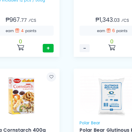
1 Case Includes 12 pcs / 500g
₱967.
₱1,343.
77
03
⁄CS
⁄CS
4
6
earn
points
earn
points
0
0
+
−
Polar Bear
 Cornstarch 400g
Polar Bear Glutinous 