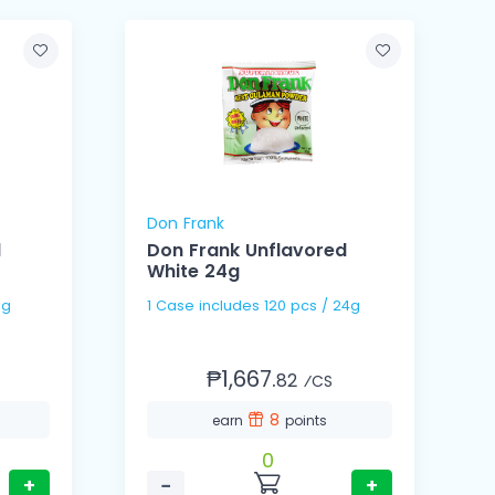
Don Frank
d
Don Frank Unflavored
White 24g
0g
1 Case includes 120 pcs / 24g
₱1,667.
82
⁄CS
8
earn
points
0
+
−
+