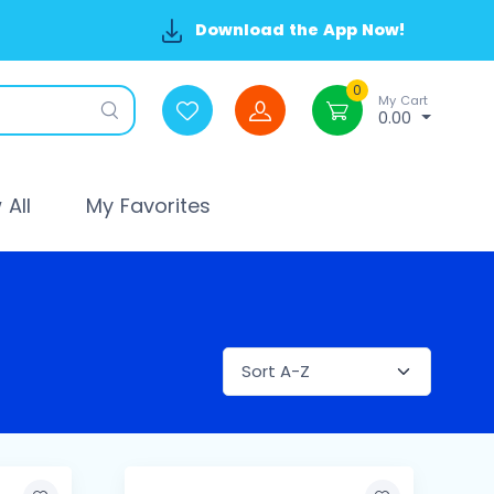
Download the App Now!
0
My Cart
0.00
All
My Favorites