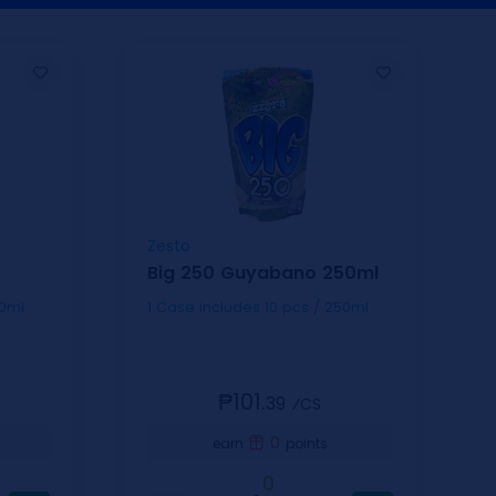
Zesto
Big 250 Guyabano 250ml
 / 250ml
1 Case includes 10 pcs / 250ml
₱101.
39
⁄CS
0
earn
points
0