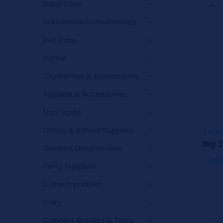
Baby Care
−
Household Consumables
Pet Care
Home
Cigarettes & Accessories
Apparel & Accessories
Non Trade
Office & School Supplies
Zesto
Big 
General Merchandise
Party Supplies
Consummables
Dairy
Canned, Bottled & Tetra