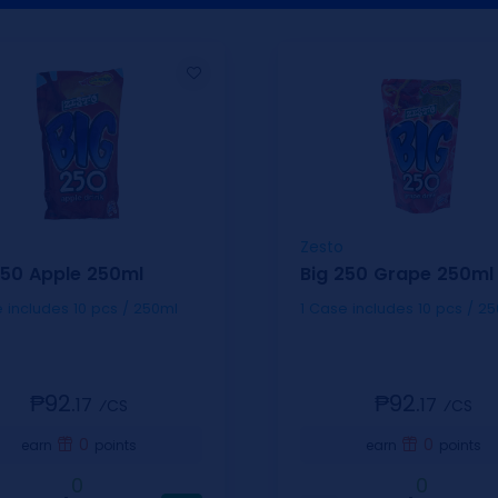
Zesto
250 Apple 250ml
Big 250 Grape 250ml
1 Case includes 10 pcs / 250ml
1 Case includes 10 pcs
₱92.
₱92.
17
17
⁄CS
⁄CS
0
0
earn
points
earn
points
0
0