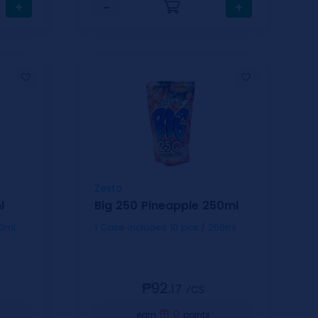
+
−
+
Zesto
l
Big 250 Pineapple 250ml
 / 250ml
1 Case includes 10 pcs / 250ml
₱92.
17
⁄CS
0
earn
points