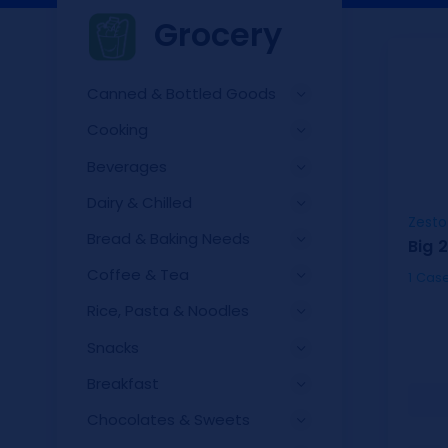
Grocery
Canned & Bottled Goods
Cooking
Beverages
Dairy & Chilled
Zesto
Bread & Baking Needs
Big 
Coffee & Tea
Rice, Pasta & Noodles
Snacks
Breakfast
Chocolates & Sweets