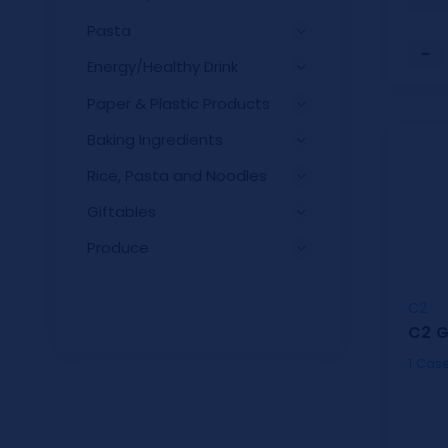
Pasta
−
Energy/Healthy Drink
Paper & Plastic Products
Baking Ingredients
Rice, Pasta and Noodles
Giftables
Produce
C2
C2 G