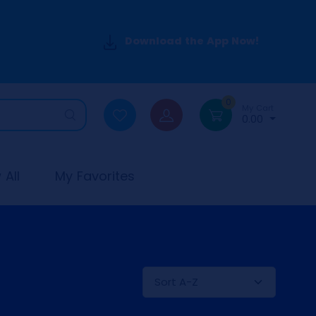
Download the App Now!
0
My Cart
0.00
All
My Favorites