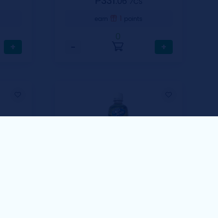
₱331.
06
⁄CS
1
earn
points
0
+
−
+
Cool Taste
i
Cool Taste Guyabano
Fruit Drinks 500ml
00ml
1 Case Includes 12 pcs / 500ml