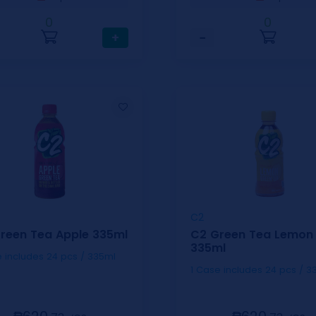
0
0
+
−
C2
reen Tea Apple 335ml
C2 Green Tea Lemon
335ml
1 Case includes 24 pcs / 335ml
1 Case includes 24 pc