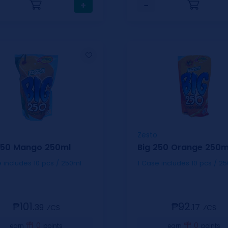
+
−
Zesto
250 Mango 250ml
Big 250 Orange 250m
1 Case includes 10 pcs / 250ml
1 Case includes 10 pcs
₱101.
₱92.
39
17
⁄CS
⁄CS
0
0
earn
points
earn
points