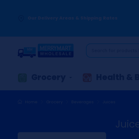
Our Delivery Areas & Shipping Rates
Grocery
Health & 
Home
Grocery
Beverages
Juices
Juic