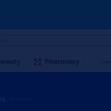
Beauty
Pharmacy
View 
es
74 products