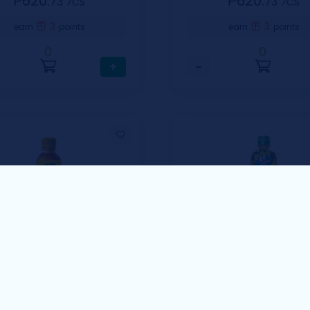
₱620.
₱620.
73
73
⁄CS
⁄CS
3
3
earn
points
earn
points
0
0
+
−
Cool Taste
olo Lemon 230ml
Cool Taste Calamans
Fruit Drinks 500ml
1 Case includes 24 pcs / 230ml
1 Case Includes 12 pcs / 5