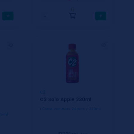
0
+
−
+
C2
C2 Solo Apple 230ml
1 Case includes 24 pcs / 230ml
s / 335ml