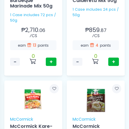
Barbeque
Caldereta Mix 50g
Marinade Mix 50g
1 Case includes 24 pcs /
1 Case includes 72 pcs /
50g
50g
₱2,710.
₱859.
06
87
⁄CS
⁄CS
13
4
earn
points
earn
points
0
0
−
+
−
+
McCormick
McCormick
McCormick Kare-
McCormick