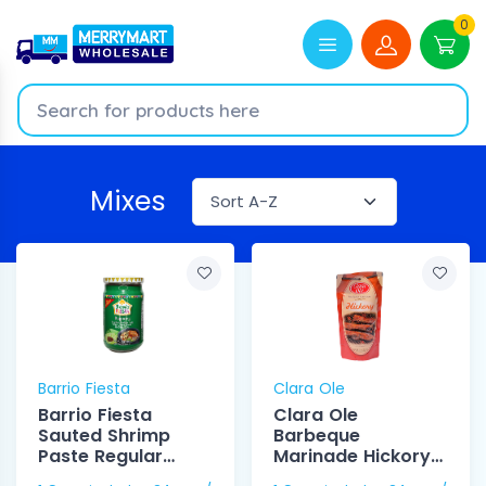
0
Mixes
Barrio Fiesta
Clara Ole
Barrio Fiesta
Clara Ole
Sauted Shrimp
Barbeque
Paste Regular
Marinade Hickory
250g
225g