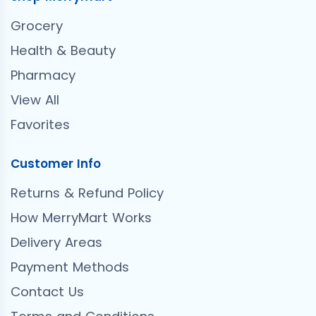
Grocery
Health & Beauty
Pharmacy
View All
Favorites
Customer Info
Returns & Refund Policy
How MerryMart Works
Delivery Areas
Payment Methods
Contact Us