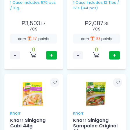
1 Case includes 576 pcs
1 Case includes 12 Ties /
/ 10g
12's (144 pcs)
₱3,503.
₱2,087.
17
31
⁄CS
⁄CS
17
10
earn
points
earn
points
0
0
−
+
−
+
Knorr
Knorr
Knorr Sinigang
Knorr Sinigang
Gabi 44g
Sampaloc Original