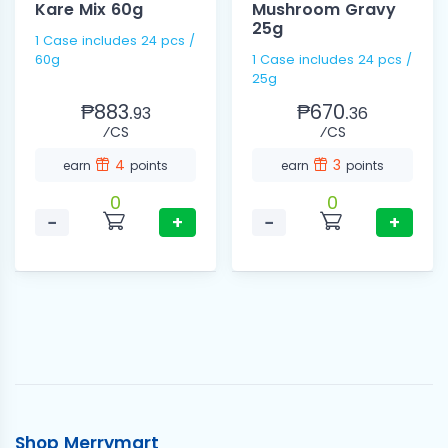
Kare Mix 60g
Mushroom Gravy
25g
1 Case includes 24 pcs /
60g
1 Case includes 24 pcs /
25g
₱883.
₱670.
93
36
⁄CS
⁄CS
4
3
earn
points
earn
points
0
0
−
+
−
+
Shop Merrymart