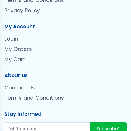
Terms and Conditions
Privacy Policy
My Account
Login
My Orders
My Cart
About us
Contact Us
Terms and Conditions
Stay Informed
Subscribe*