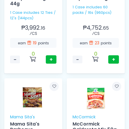
44g
1 Case includes 60
1 Case includes 12 Ties /
packs / 16s (960pcs)
12's (144pcs)
₱3,992.
₱4,752.
16
65
⁄CS
⁄CS
19
23
earn
points
earn
points
0
0
−
+
−
+
Mama Sita's
McCormick
Mama Sita's
McCormick