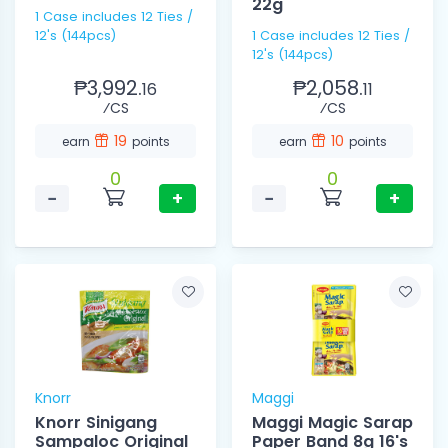
22g
1 Case includes 12 Ties /
12's (144pcs)
1 Case includes 12 Ties /
12's (144pcs)
₱3,992.
₱2,058.
16
11
⁄CS
⁄CS
19
10
earn
points
earn
points
0
0
−
+
−
+
Knorr
Maggi
Knorr Sinigang
Maggi Magic Sarap
Sampaloc Original
Paper Band 8g 16's