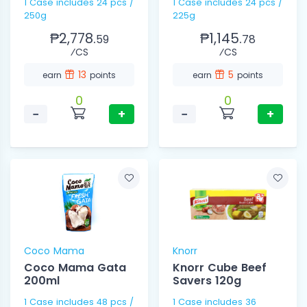
1 Case includes 24 pcs /
1 Case includes 24 pcs /
250g
225g
₱2,778.
₱1,145.
59
78
⁄CS
⁄CS
13
5
earn
points
earn
points
0
0
−
+
−
+
Coco Mama
Knorr
Coco Mama Gata
Knorr Cube Beef
200ml
Savers 120g
1 Case includes 48 pcs /
1 Case includes 36