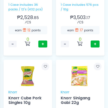
1 Case includes 36
1 Case includes 576 pcs
packs / 12's (432 pcs)
/ 10g
₱2,528.
₱3,503.
85
17
⁄CS
⁄CS
12
17
earn
points
earn
points
0
0
−
+
−
+
Knorr
Knorr
Knorr Cube Pork
Knorr Sinigang
Singles 10g
Gabi 22g