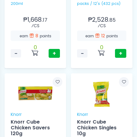
200ml
packs / 12's (432 pcs)
₱1,668.
₱2,528.
17
85
⁄CS
⁄CS
8
12
earn
points
earn
points
0
0
−
+
−
+
Knorr
Knorr
Knorr Cube
Knorr Cube
Chicken Savers
Chicken Singles
120g
10g