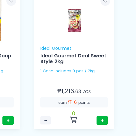
Ideal Gourmet
 Soup
Ideal Gourmet Deal Sweet
Style 2kg
 60g
1 Case Includes 9 pcs / 2kg
₱1,216.
63
⁄CS
6
earn
points
0
+
−
+