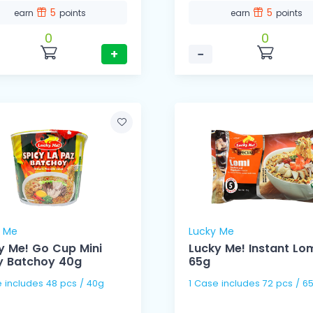
5
5
earn
points
earn
points
0
0
+
−
y Me
Lucky Me
y Me! Go Cup Mini
Lucky Me! Instant Lo
y Batchoy 40g
65g
1 Case includes 48 pcs / 40g
1 Case includes 72 pcs /