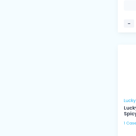
−
Luck
Luck
Spic