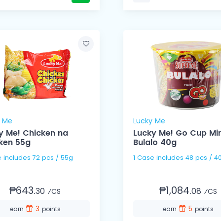
y Me
Lucky Me
y Me! Chicken na
Lucky Me! Go Cup Min
ken 55g
Bulalo 40g
1 Case includes 72 pcs / 55g
1 Case includes 48 pcs /
₱643.
₱1,084.
30
08
⁄CS
⁄CS
3
5
earn
points
earn
points