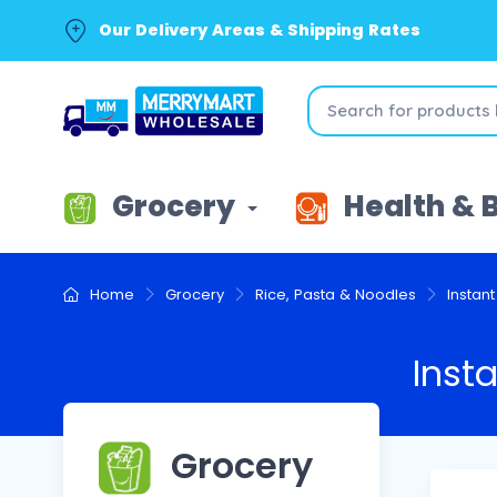
Our Delivery Areas & Shipping Rates
Grocery
Health & 
Home
Grocery
Rice, Pasta & Noodles
Instan
Inst
Grocery