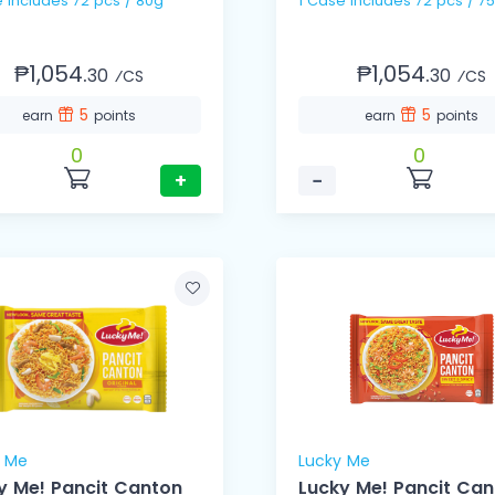
e includes 72 pcs / 80g
1 Case includes 72 pcs /
₱1,054.
₱1,054.
30
30
⁄CS
⁄CS
5
5
earn
points
earn
points
0
0
+
−
y Me
Lucky Me
y Me! Pancit Canton
Lucky Me! Pancit Ca