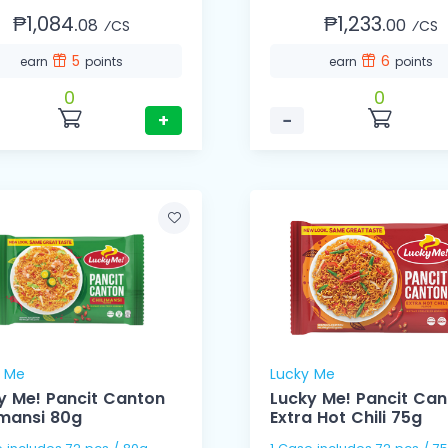
₱1,084.
₱1,233.
08
00
⁄CS
⁄CS
5
6
earn
points
earn
points
0
0
+
−
y Me
Lucky Me
y Me! Pancit Canton
Lucky Me! Pancit Ca
imansi 80g
Extra Hot Chili 75g