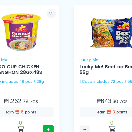
y Me
Lucky Me
GO CUP CHICKEN
Lucky Me! Beef na Be
ANGHON 28GX48S
55g
1 Case includes 48 pcs / 28g
1 Case includes 72 pcs /
₱1,262.
₱643.
78
30
⁄CS
⁄CS
6
3
earn
points
earn
points
0
0
+
−