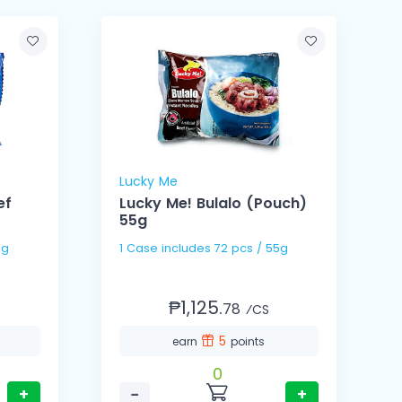
Lucky Me
ef
Lucky Me! Bulalo (Pouch)
55g
 55g
1 Case includes 72 pcs / 55g
₱1,125.
78
⁄CS
5
earn
points
0
+
−
+