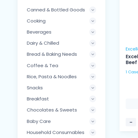
Canned & Bottled Goods
Cooking
Beverages
Dairy & Chilled
Excel
Bread & Baking Needs
Exce
Beef
Coffee & Tea
1 Cas
Rice, Pasta & Noodles
Snacks
Breakfast
Chocolates & Sweets
Baby Care
−
Household Consumables