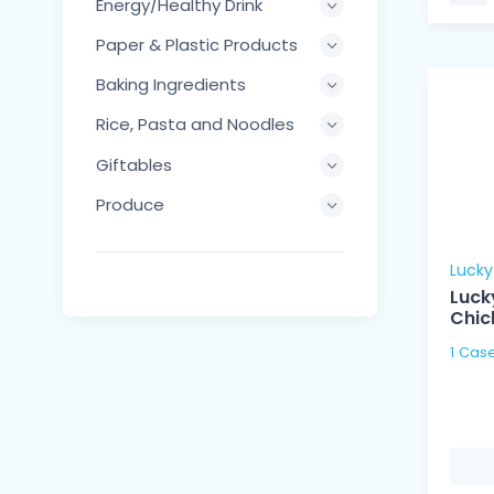
Energy/Healthy Drink
Paper & Plastic Products
Baking Ingredients
Rice, Pasta and Noodles
Giftables
Produce
Luck
Luck
Chic