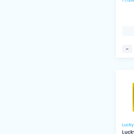
1 Cas
−
Luck
Luck