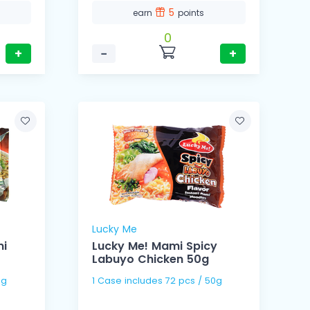
5
earn
points
0
+
−
+
Lucky Me
mi
Lucky Me! Mami Spicy
Labuyo Chicken 50g
 65g
1 Case includes 72 pcs / 50g