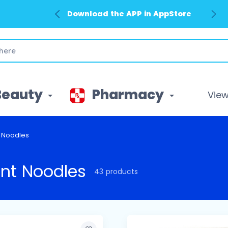
Download the APP in GooglePlay
Beauty
Pharmacy
View 
t Noodles
ant Noodles
43 products