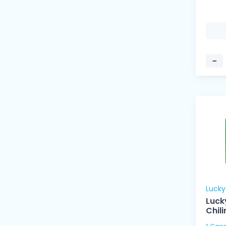
−
Luck
Luck
Chil