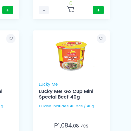
0
+
−
+
Lucky Me
i
Lucky Me! Go Cup Mini
Special Beef 40g
 40g
1 Case includes 48 pcs / 40g
₱1,084.
08
⁄CS