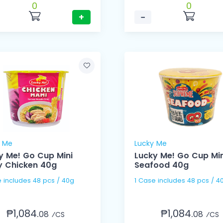
0
0
+
−
y Me
Lucky Me
y Me! Go Cup Mini
Lucky Me! Go Cup Min
y Chicken 40g
Seafood 40g
1 Case includes 48 pcs / 40g
1 Case includes 48 pcs /
₱1,084.
₱1,084.
08
08
⁄CS
⁄CS