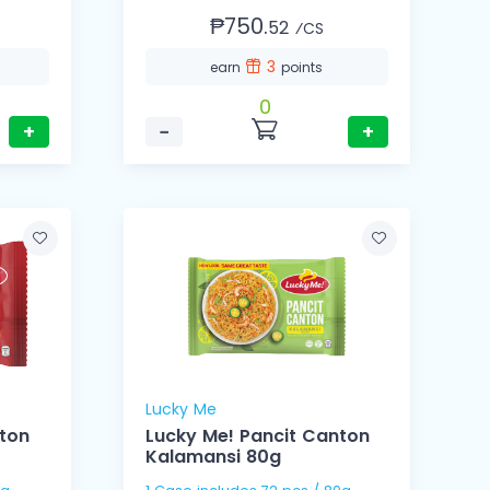
₱750.
52
⁄CS
3
earn
points
0
+
−
+
Lucky Me
nton
Lucky Me! Pancit Canton
Kalamansi 80g