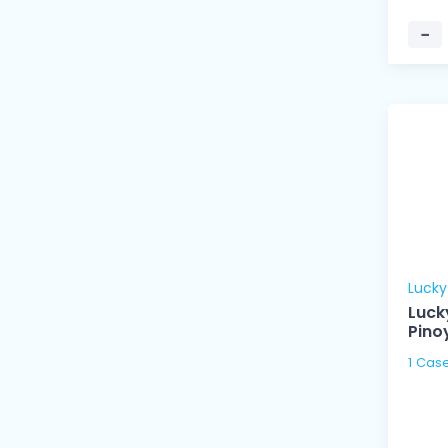
−
Luck
Luck
Pino