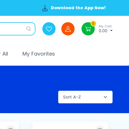
Download the App Now!
0
My Cart
0.00
All
My Favorites