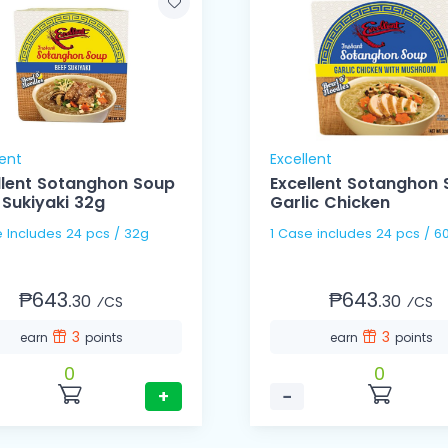
lent
Excellent
llent Sotanghon Soup
Excellent Sotanghon
 Sukiyaki 32g
Garlic Chicken
e Includes 24 pcs / 32g
1 Case includes 24 pcs /
₱643.
₱643.
30
30
⁄CS
⁄CS
3
3
earn
points
earn
points
0
0
+
−