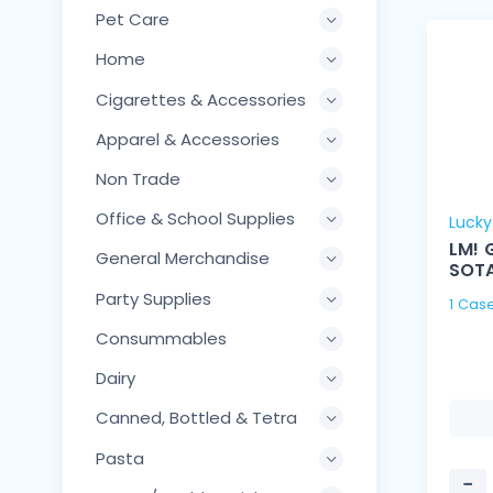
Pet Care
Home
Cigarettes & Accessories
Apparel & Accessories
Non Trade
Office & School Supplies
Luck
LM! 
General Merchandise
SOT
Party Supplies
Consummables
Dairy
Canned, Bottled & Tetra
Pasta
−