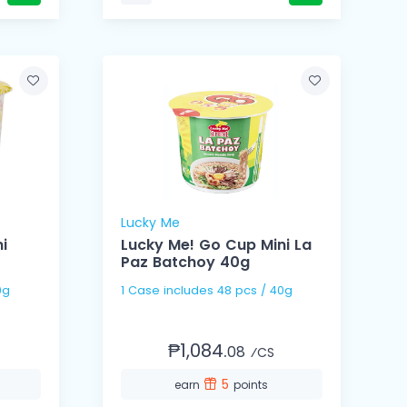
Lucky Me
i
Lucky Me! Go Cup Mini La
Paz Batchoy 40g
 40g
1 Case includes 48 pcs / 40g
₱1,084.
08
⁄CS
5
earn
points