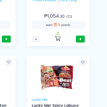
 75g
1 Case includes 72 pcs / 80g
₱1,054.
30
⁄CS
5
earn
points
0
+
−
+
Lucky Me
nton
Lucky Me! Spicy Labuyo