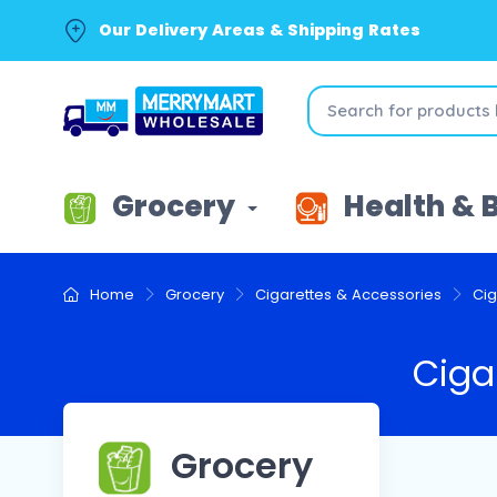
Our Delivery Areas & Shipping Rates
Grocery
Health & 
Home
Grocery
Cigarettes & Accessories
Cig
Ciga
Grocery