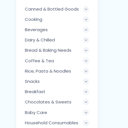
Canned & Bottled Goods
Cooking
Beverages
Dairy & Chilled
Bread & Baking Needs
Coffee & Tea
Rice, Pasta & Noodles
Snacks
Breakfast
Chocolates & Sweets
Baby Care
Household Consumables