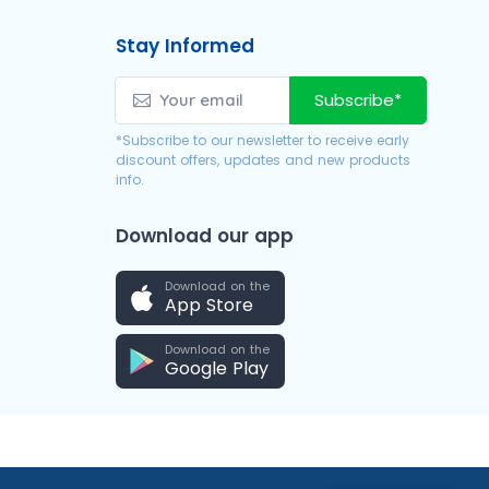
Stay Informed
Subscribe*
*Subscribe to our newsletter to receive early
discount offers, updates and new products
info.
Download our app
Download on the
App Store
Download on the
Google Play