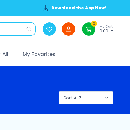
Download the App Now!
0
My Cart
0.00
All
My Favorites