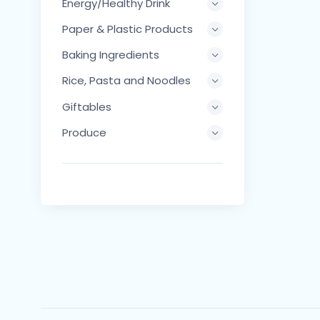
Energy/Healthy Drink
Paper & Plastic Products
Baking Ingredients
Rice, Pasta and Noodles
Giftables
Produce