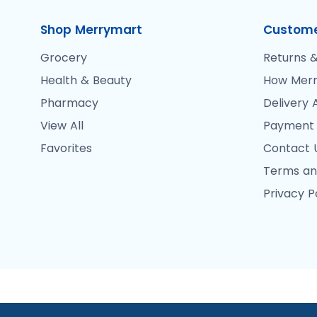
Shop Merrymart
Custome
Grocery
Returns &
Health & Beauty
How Merr
Pharmacy
Delivery 
View All
Payment
Favorites
Contact 
Terms an
Privacy P