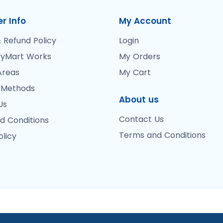
r Info
My Account
 Refund Policy
Login
yMart Works
My Orders
Areas
My Cart
 Methods
About us
Us
Contact Us
d Conditions
Terms and Conditions
olicy