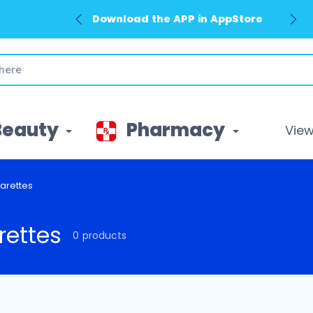
Download the APP in AppStore
Beauty
Pharmacy
View 
arettes
rettes
0 products