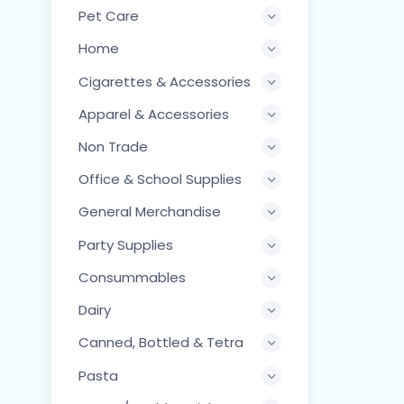
Pet Care
Home
Cigarettes & Accessories
Apparel & Accessories
Non Trade
Office & School Supplies
General Merchandise
Party Supplies
Consummables
Dairy
Canned, Bottled & Tetra
Pasta