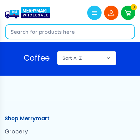
0
Coffee
Shop Merrymart
Grocery