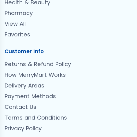
Health & Beauty
Pharmacy
View All
Favorites
Customer Info
Returns & Refund Policy
How MerryMart Works
Delivery Areas
Payment Methods
Contact Us
Terms and Conditions
Privacy Policy