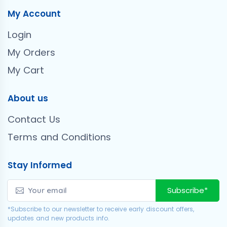
My Account
Login
My Orders
My Cart
About us
Contact Us
Terms and Conditions
Stay Informed
Subscribe*
*Subscribe to our newsletter to receive early discount offers,
updates and new products info.