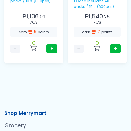
packs / 10's (300pcs)
1 Case includes 40
packs / 15's (600pcs)
₱1,106.
₱1,540.
03
25
⁄CS
⁄CS
5
7
earn
points
earn
points
0
0
−
+
−
+
Shop Merrymart
Grocery