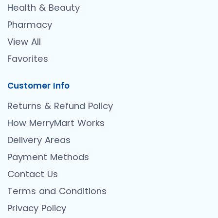
Health & Beauty
Pharmacy
View All
Favorites
Customer Info
Returns & Refund Policy
How MerryMart Works
Delivery Areas
Payment Methods
Contact Us
Terms and Conditions
Privacy Policy