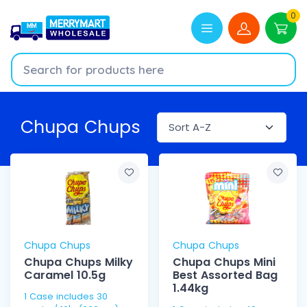
0
Chupa Chups
Chupa Chups
Chupa Chups
Chupa Chups Milky
Chupa Chups Mini
Caramel 10.5g
Best Assorted Bag
1.44kg
1 Case includes 30