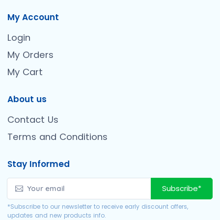
My Account
Login
My Orders
My Cart
About us
Contact Us
Terms and Conditions
Stay Informed
Subscribe*
*Subscribe to our newsletter to receive early discount offers,
updates and new products info.