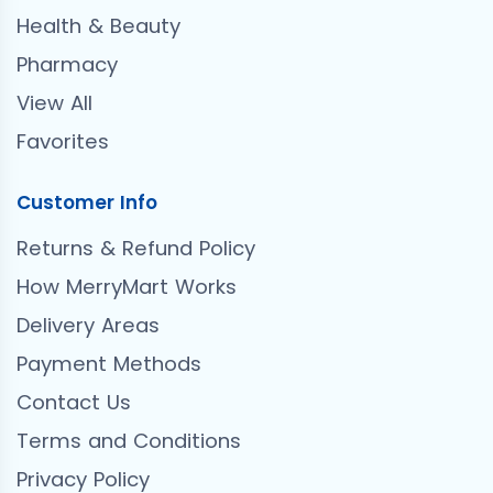
Health & Beauty
Pharmacy
View All
Favorites
Customer Info
Returns & Refund Policy
How MerryMart Works
Delivery Areas
Payment Methods
Contact Us
Terms and Conditions
Privacy Policy