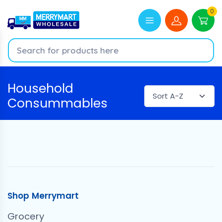
0
Household
Consummables
Shop Merrymart
Grocery