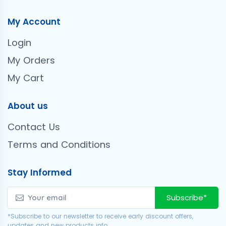
My Account
Login
My Orders
My Cart
About us
Contact Us
Terms and Conditions
Stay Informed
Subscribe*
*Subscribe to our newsletter to receive early discount offers,
updates and new products info.