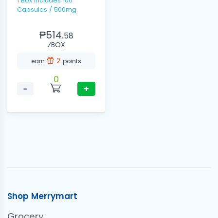
1 Box includes 100
Capsules / 500mg
₱514.
58
⁄BOX
2
earn
points
0
−
+
Shop Merrymart
Grocery