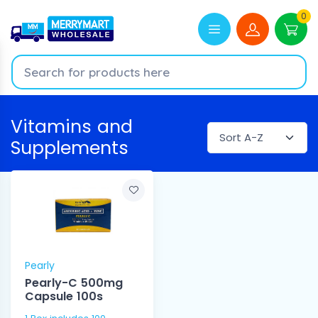
0
Vitamins and
Supplements
Pearly
Pearly-C 500mg
Capsule 100s