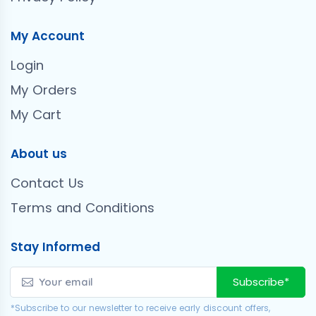
My Account
Login
My Orders
My Cart
About us
Contact Us
Terms and Conditions
Stay Informed
Subscribe*
*Subscribe to our newsletter to receive early discount offers,