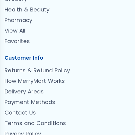
Health & Beauty
Pharmacy
View All
Favorites
Customer Info
Returns & Refund Policy
How MerryMart Works
Delivery Areas
Payment Methods
Contact Us
Terms and Conditions
Privacy Policy