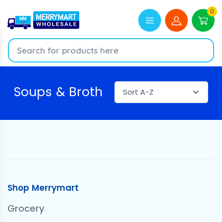
0
Soups & Broth
Shop Merrymart
Grocery