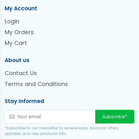
My Account
Login
My Orders
My Cart
About us
Contact Us
Terms and Conditions
Stay Informed
Subscribe*
*Subscribe to our newsletter to receive early discount offers,
updates and new products info.