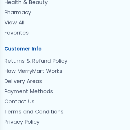
Health & Beauty
Pharmacy
View All
Favorites
Customer Info
Returns & Refund Policy
How MerryMart Works
Delivery Areas
Payment Methods
Contact Us
Terms and Conditions
Privacy Policy