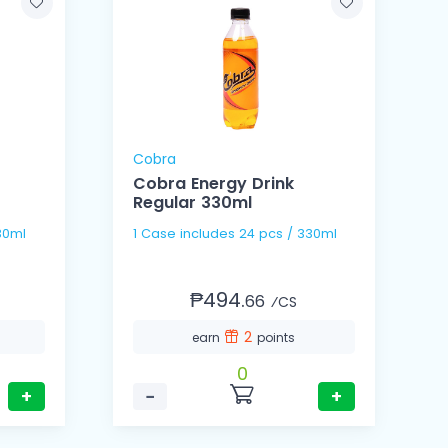
Cobra
Cobra Energy Drink
Regular 330ml
s / 330ml
1 Case includes 24 pcs / 330ml
₱494.
66
⁄CS
2
earn
points
0
+
−
+