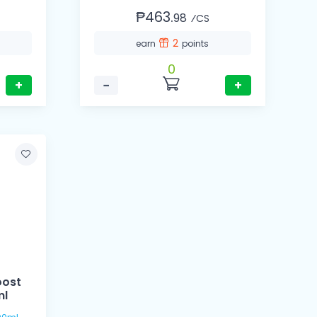
₱463.
98
⁄CS
2
earn
points
0
+
−
+
oost
ml