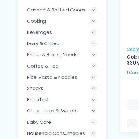
Canned & Bottled Goods
Cooking
Beverages
Dairy & Chilled
Cobr
Bread & Baking Needs
Cobr
330
Coffee & Tea
Rice, Pasta & Noodles
Snacks
Breakfast
Chocolates & Sweets
Baby Care
−
Household Consumables