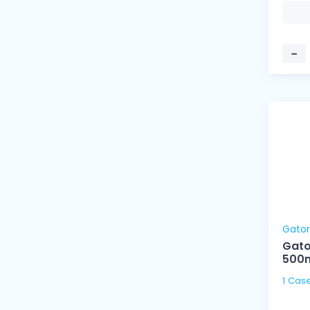
−
Gato
Gato
500