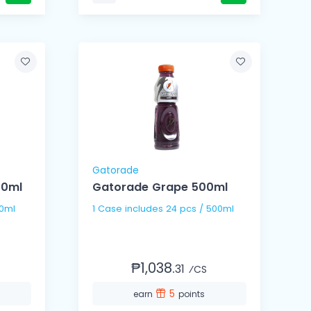
Gatorade
00ml
Gatorade Grape 500ml
00ml
1 Case includes 24 pcs / 500ml
₱1,038.
31
⁄CS
5
earn
points