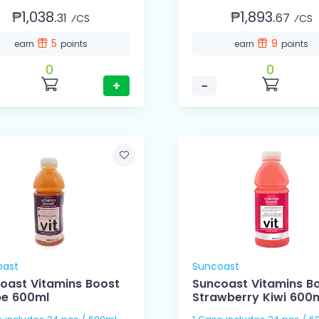
₱1,038.
₱1,893.
31
67
⁄CS
⁄CS
5
9
earn
points
earn
points
0
0
+
−
oast
Suncoast
oast Vitamins Boost
Suncoast Vitamins B
e 600ml
Strawberry Kiwi 600