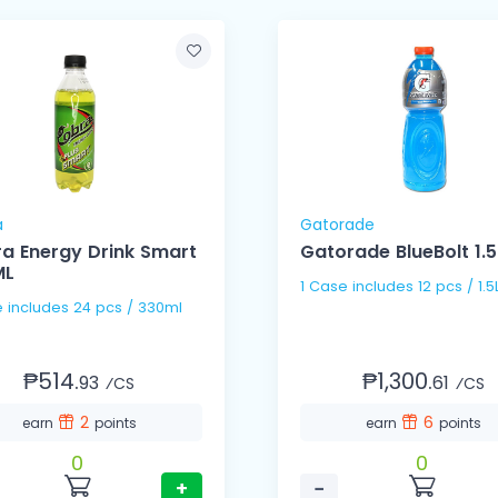
a
Gatorade
a Energy Drink Smart
Gatorade BlueBolt 1.5
ML
1 Case includes 12 pcs /
1 Case includes 24 pcs / 330ml
₱514.
₱1,300.
93
61
⁄CS
⁄CS
2
6
earn
points
earn
points
0
0
+
−