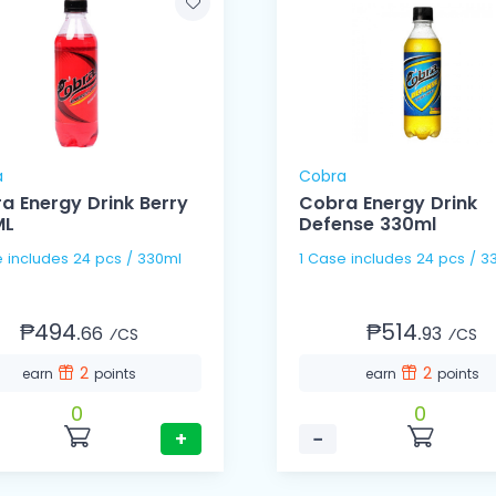
a
Cobra
a Energy Drink Berry
Cobra Energy Drink
ML
Defense 330ml
1 Case includes 24 pcs / 330ml
1 Case includes 24 pc
₱494.
₱514.
66
93
⁄CS
⁄CS
2
2
earn
points
earn
points
0
0
+
−