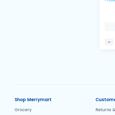
−
Shop Merrymart
Custome
Grocery
Returns &