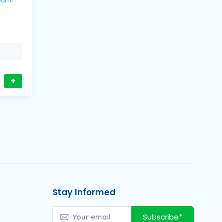
s / 600ml
+
Stay Informed
Subscribe*