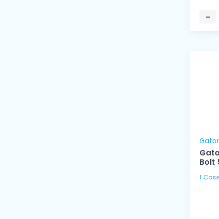
−
Gato
Gato
Bolt
1 Cas