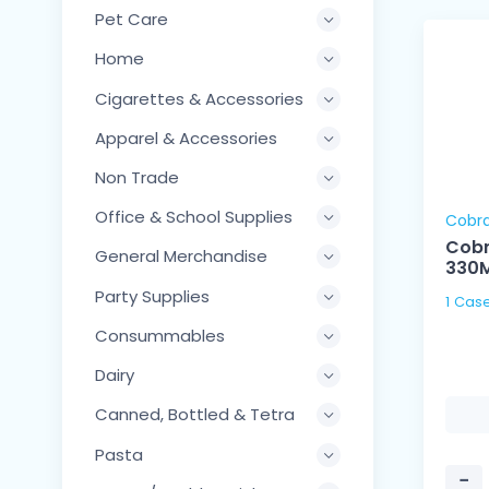
Pet Care
Home
Cigarettes & Accessories
Apparel & Accessories
Non Trade
Office & School Supplies
Cobr
Cobr
General Merchandise
330
Party Supplies
Consummables
Dairy
Canned, Bottled & Tetra
Pasta
−