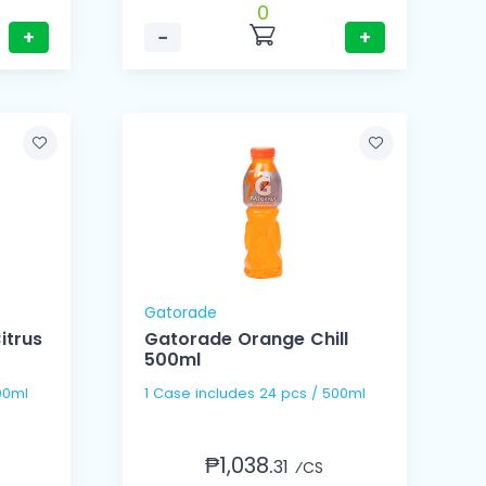
0
+
−
+
Gatorade
itrus
Gatorade Orange Chill
500ml
00ml
1 Case includes 24 pcs / 500ml
₱1,038.
31
⁄CS