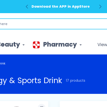
Download the APP in GooglePlay
Beauty
Pharmacy
View 
rink
gy & Sports Drink
17 products