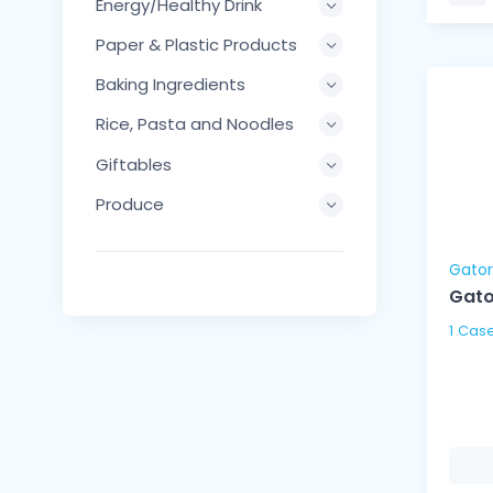
Energy/Healthy Drink
Paper & Plastic Products
Baking Ingredients
Rice, Pasta and Noodles
Giftables
Produce
Gato
Gato