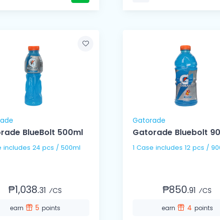
rade
Gatorade
rade BlueBolt 500ml
Gatorade Bluebolt 9
1 Case includes 24 pcs / 500ml
1 Case includes 12 pcs / 9
₱1,038.
₱850.
31
91
⁄CS
⁄CS
5
4
earn
points
earn
points