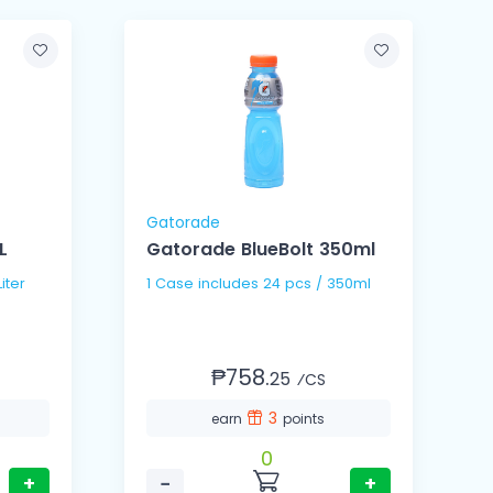
Gatorade
L
Gatorade BlueBolt 350ml
 1.5Liter
1 Case includes 24 pcs / 350ml
₱758.
25
⁄CS
3
earn
points
0
+
−
+