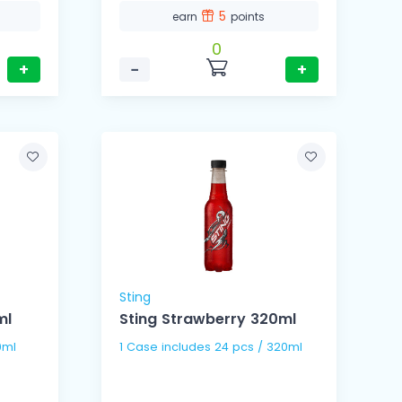
5
earn
points
0
+
−
+
Sting
ml
Sting Strawberry 320ml
0ml
1 Case includes 24 pcs / 320ml