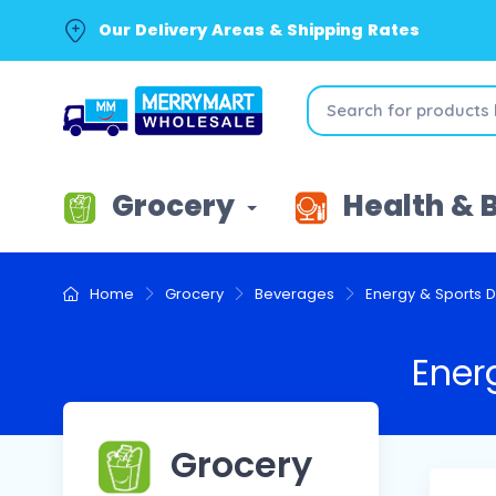
Our Delivery Areas & Shipping Rates
Grocery
Health & 
Home
Grocery
Beverages
Energy & Sports D
Ener
Grocery