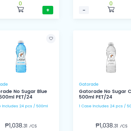
0
0
+
−
rade
Gatorade
rade No Sugar Blue
Gatorade No Sugar C
 500ml PET/24
500ml PET/24
e Includes 24 pcs / 500ml
1 Case Includes 24 pcs / 5
₱1,038.
₱1,038.
31
31
⁄CS
⁄CS