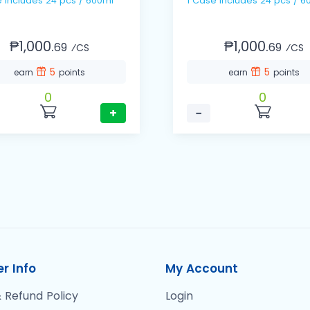
1 Case includes 24 pcs / 600ml
1 Case includes 24 pc
₱1,000.
₱1,000.
69
69
⁄CS
⁄CS
5
5
earn
points
earn
points
0
0
+
−
r Info
My Account
 Refund Policy
Login