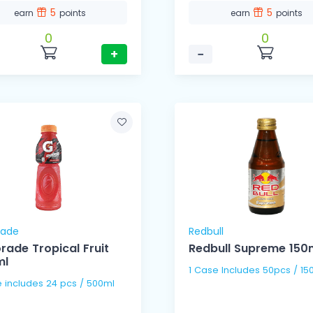
5
5
earn
points
earn
points
0
0
+
−
rade
Redbull
rade Tropical Fruit
Redbull Supreme 150
ml
1 Case Includes 50pcs / 15
1 Case includes 24 pcs / 500ml