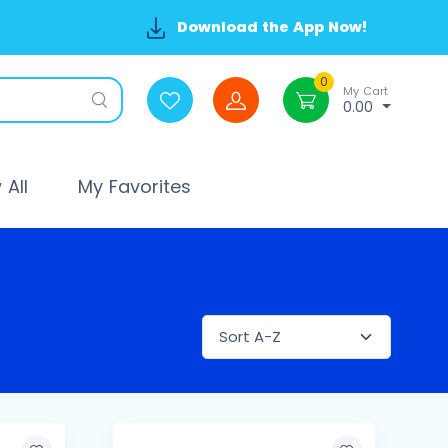
Download the App Now!
0
My Cart
0.00
All
My Favorites