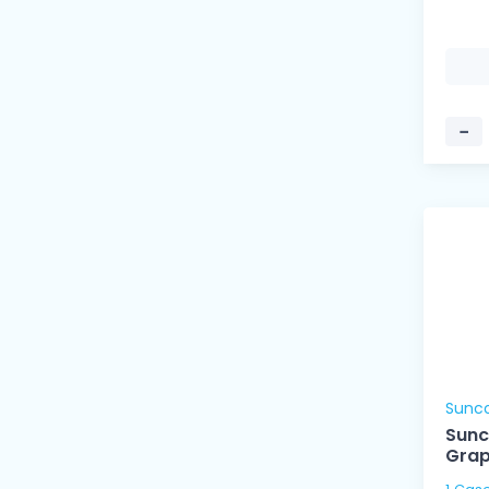
−
Sunc
Sunc
Grap