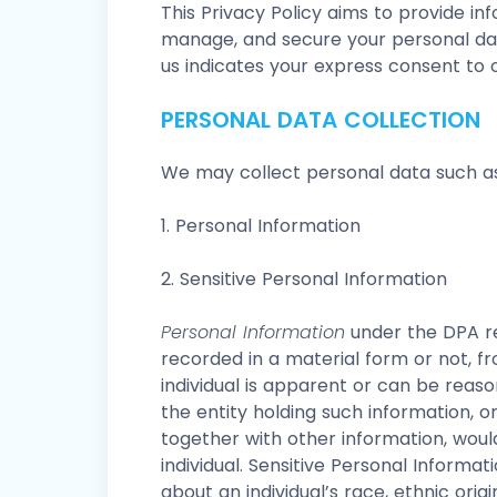
This Privacy Policy aims to provide in
manage, and secure your personal dat
us indicates your express consent to o
PERSONAL DATA COLLECTION
We may collect personal data such as
1. Personal Information
2. Sensitive Personal Information
Personal Information
under the DPA re
recorded in a material form or not, fr
individual is apparent or can be reas
the entity holding such information, o
together with other information, would
individual. Sensitive Personal Informat
about an individual’s race, ethnic origi