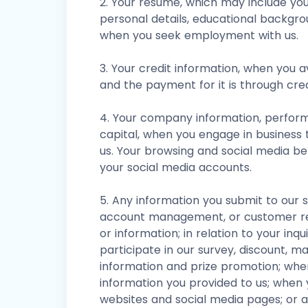
2. Your resume, which may include yo
personal details, educational backgr
when you seek employment with us.
3. Your credit information, when you a
and the payment for it is through cred
4. Your company information, performa
capital, when you engage in business 
us. Your browsing and social media b
your social media accounts.
5. Any information you submit to our 
account management, or customer rel
or information; in relation to your inq
participate in our survey, discount, m
information and prize promotion; when
information you provided to us; when 
websites and social media pages; or a