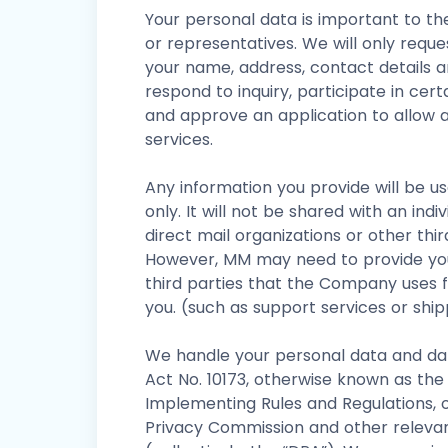
Your personal data is important to t
or representatives. We will only reque
your name, address, contact details a
respond to inquiry, participate in cer
and approve an application to allow a
services.
Any information you provide will be 
only. It will not be shared with an ind
direct mail organizations or other thir
However, MM may need to provide you
third parties that the Company uses fo
you. (such as support services or shi
We handle your personal data and da
Act No. 10173, otherwise known as the 
Implementing Rules and Regulations, o
Privacy Commission and other relevant