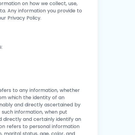
formation on how we collect, use,
a. Any information you provide to
ur Privacy Policy.
:
fers to any information, whether
om which the identity of an
onably and directly ascertained by
r such information, when put
 directly and certainly identify an
ion refers to personal information
n, marital status, age, color, and