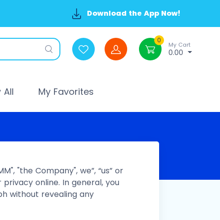
Download the App Now!
0
My Cart
0.00
All
My Favorites
MM", "the Company", we”, “us” or
 privacy online. In general, you
h without revealing any