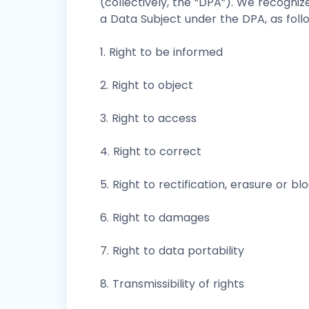
(collectively, the “DPA”). We recogniz
a Data Subject under the DPA, as foll
1. Right to be informed
2. Right to object
3. Right to access
4. Right to correct
5. Right to rectification, erasure or bl
6. Right to damages
7. Right to data portability
8. Transmissibility of rights