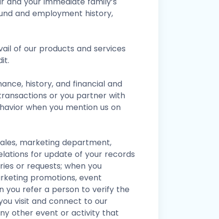
ur and your immediate family’s
ound and employment history,
vail of our products and services
it.
nce, history, and financial and
transactions or you partner with
ehavior when you mention us on
sales, marketing department,
ations for update of your records
uiries or requests; when you
arketing promotions, event
 you refer a person to verify the
you visit and connect to our
ny other event or activity that