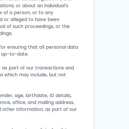
liations; or about an individual’s
fe of a person, or to any
d or alleged to have been
al of such proceedings, or the
dings;
or ensuring that all personal data
 up-to-date.
r as part of our transactions and
ta which may include, but not
gender, age, birthdate, ID details,
ence, office, and mailing address,
 other information, as part of our