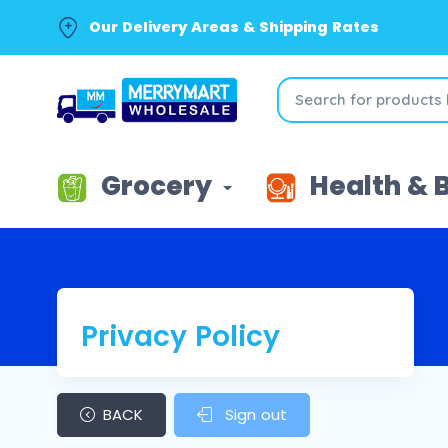
Our Delivery Areas & Shipping Rates
Grocery
Health & 
Privacy Policy
BACK
Sign out