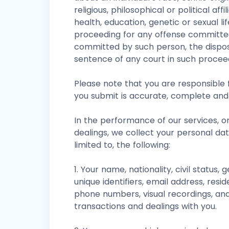
religious, philosophical or political affi
health, education, genetic or sexual li
proceeding for any offense committe
committed by such person, the dispos
sentence of any court in such procee
Please note that you are responsible f
you submit is accurate, complete and
In the performance of our services, o
dealings, we collect your personal da
limited to, the following:
1. Your name, nationality, civil status, 
unique identifiers, email address, resid
phone numbers, visual recordings, and
transactions and dealings with you.