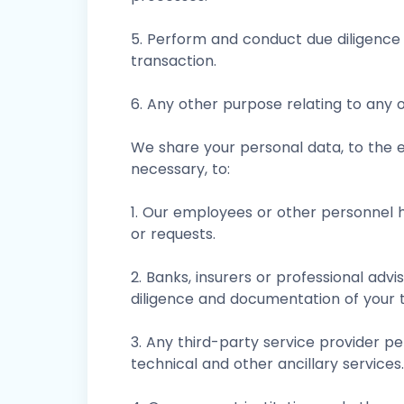
5. Perform and conduct due diligence 
transaction.
6. Any other purpose relating to any 
We share your personal data, to the e
necessary, to:
1. Our employees or other personnel h
or requests.
2. Banks, insurers or professional advi
diligence and documentation of your t
3. Any third-party service provider per
technical and other ancillary services.