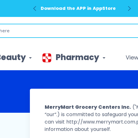
Download the APP in GooglePlay
Beauty
Pharmacy
View 
MerryMart Grocery Centers Inc.
("
“our”.) is committed to safeguard your
can visit http://www.merrymart.com.p
information about yourself.