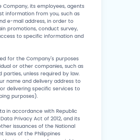
he Company, its employees, agents
st information from you, such as
nd e-mail address, in order to
tain promotions, conduct survey,
ccess to specific information and
used for the Company's purposes
ividual or other companies, such as
d parties, unless required by law.
r name and delivery address to
r delivering specific services to
pping purposes).
ta in accordance with Republic
Data Privacy Act of 2012, and its
ther issuances of the National
 laws of the Philippines