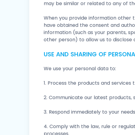
may be similar or related to any of th
When you provide information other t
have obtained the consent and author
information (such as your parents, sp
other person) to allow us to disclose
USE AND SHARING OF PERSONA
We use your personal data to:
1. Process the products and services 
2. Communicate our latest products, 
3. Respond immediately to your needs,
4. Comply with the law, rule or regulat
processes.