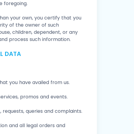
e foregoing.
han your own, you certify that you
ity of the owner of such
ouse, children, dependent, or any
 and process such information.
L DATA
that you have availed from us.
services, promos and events.
 requests, queries and complaints.
ion and all legal orders and