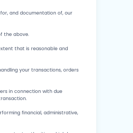
for, and documentation of, our
of the above.
xtent that is reasonable and
andling your transactions, orders
sers in connection with due
ransaction.
forming financial, administrative,