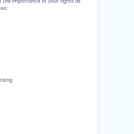
e the importance of your rights as
ows:
ocking