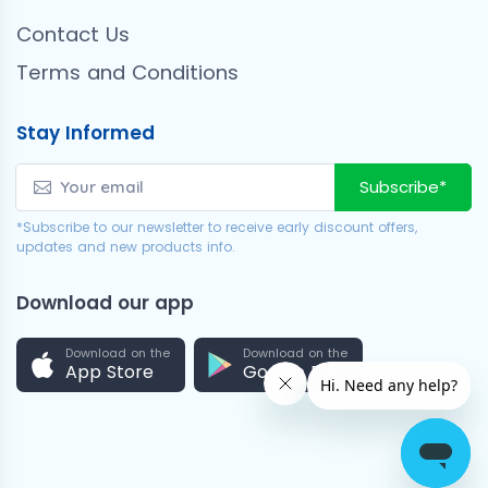
Contact Us
Terms and Conditions
Stay Informed
Subscribe*
*Subscribe to our newsletter to receive early discount offers,
updates and new products info.
Download our app
Download on the
Download on the
App Store
Google Play