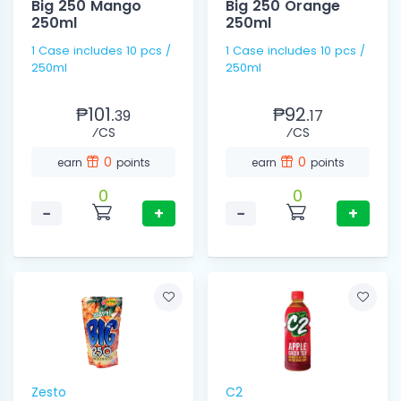
Big 250 Mango
Big 250 Orange
250ml
250ml
1 Case includes 10 pcs /
1 Case includes 10 pcs /
250ml
250ml
₱101.
₱92.
39
17
⁄CS
⁄CS
0
0
earn
points
earn
points
0
0
−
+
−
+
Zesto
C2