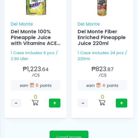
Del Monte
Del Monte
Del Monte 100%
Del Monte Fiber
Pineapple Juice
Enriched Pineapple
with Vitamins ACE
Juice 220ml
2.90 Liter
1 Case includes 6 pcs /
1 Case includes 24 pcs /
2.90 Liter
220ml
₱1,223.
₱823.
64
87
⁄CS
⁄CS
6
4
earn
points
earn
points
0
0
−
+
−
+
Load more