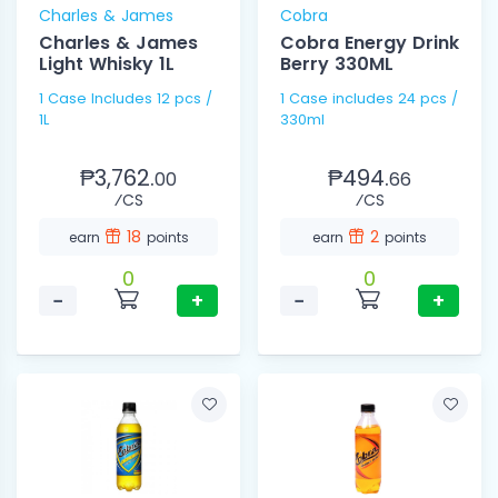
Charles & James
Cobra
Charles & James
Cobra Energy Drink
Light Whisky 1L
Berry 330ML
1 Case Includes 12 pcs /
1 Case includes 24 pcs /
1L
330ml
₱3,762.
₱494.
00
66
⁄CS
⁄CS
18
2
earn
points
earn
points
0
0
−
+
−
+