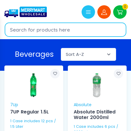
0
Beverages
7Up
Absolute
7UP Regular 1.5L
Absolute Distilled
Water 2000ml
1 Case includes 12 pcs /
1.5 Liter
1 Case includes 6 pcs /