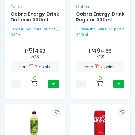
Cobra
Cobra
Cobra Energy Drink
Cobra Energy Drink
Defense 330ml
Regular 330ml
1 Case includes 24 pcs /
1 Case includes 24 pcs /
330ml
330ml
₱514.
₱494.
93
66
⁄CS
⁄CS
2
2
earn
points
earn
points
0
0
−
+
−
+