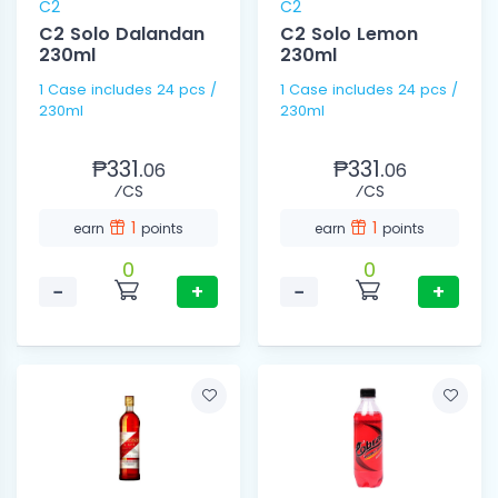
C2
C2
C2 Solo Dalandan
C2 Solo Lemon
230ml
230ml
1 Case includes 24 pcs /
1 Case includes 24 pcs /
230ml
230ml
₱331.
₱331.
06
06
⁄CS
⁄CS
1
1
earn
points
earn
points
0
0
−
+
−
+