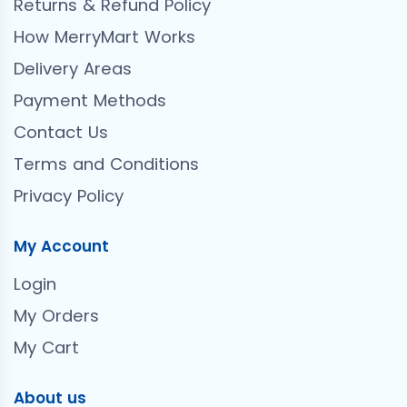
Returns & Refund Policy
How MerryMart Works
Delivery Areas
Payment Methods
Contact Us
Terms and Conditions
Privacy Policy
My Account
Login
My Orders
My Cart
About us