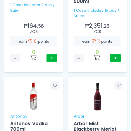
500ml
1 Case includes 2 pcs /
8Liter
1 Case includes 15 pcs /
500ml
₱164.
₱2,351.
56
25
⁄CS
⁄CS
0
11
earn
points
earn
points
0
0
−
+
−
+
Antonov
Arbor
Antonov Vodka
Arbor Mist
700ml
Blackberry Merlot