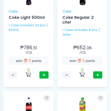
Coke
Coke
Coke Light 500ml
Coke Regular 2
Liter
1 Case includes 24 pcs /
500ml
1 Case includes 8 pcs /
2Liter
₱786.
₱652.
51
08
⁄CS
⁄CS
3
3
earn
points
earn
points
0
0
−
+
−
+