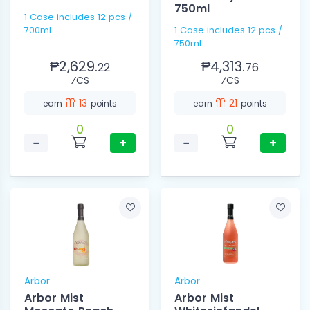
750ml
1 Case includes 12 pcs /
700ml
1 Case includes 12 pcs /
750ml
₱2,629.
₱4,313.
22
76
⁄CS
⁄CS
13
21
earn
points
earn
points
0
0
−
+
−
+
Arbor
Arbor
Arbor Mist
Arbor Mist