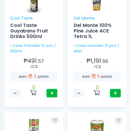
Cool Taste
Del Monte
Cool Taste
Del Monte 100%
Guyabano Fruit
Pine Juice ACE
Drinks 500ml
Tetra 1L
1 Case Includes 12 pcs /
1 Case includes 12 pcs /
500ml
1Liter
₱491.
₱1,191.
57
56
⁄CS
⁄CS
2
5
earn
points
earn
points
0
0
−
+
−
+