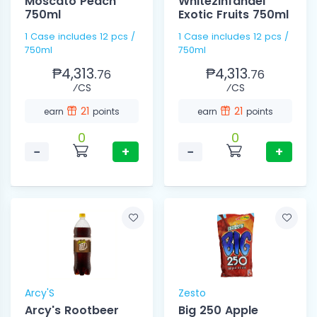
Moscato Peach
Whitezinfandel
750ml
Exotic Fruits 750ml
1 Case includes 12 pcs /
1 Case includes 12 pcs /
750ml
750ml
₱4,313.
₱4,313.
76
76
⁄CS
⁄CS
21
21
earn
points
earn
points
0
0
−
+
−
+
Arcy'S
Zesto
Arcy's Rootbeer
Big 250 Apple