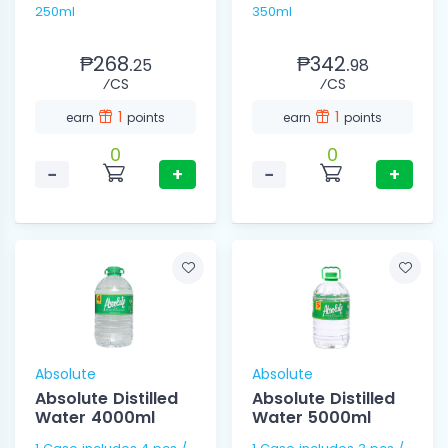
250ml
350ml
₱268.
₱342.
25
98
⁄CS
⁄CS
1
1
earn
points
earn
points
0
0
−
+
−
+
Absolute
Absolute
Absolute Distilled
Absolute Distilled
Water 4000ml
Water 5000ml