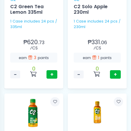
C2 Green Tea
C2 Solo Apple
Lemon 335ml
230ml
1 Case includes 24 pcs /
1 Case includes 24 pcs /
335ml
230ml
₱620.
₱331.
73
06
⁄CS
⁄CS
3
1
earn
points
earn
points
0
0
−
+
−
+