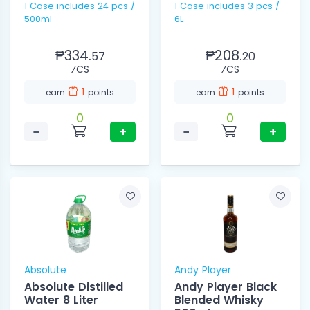
1 Case includes 24 pcs /
1 Case includes 3 pcs /
500ml
6L
₱334.
₱208.
57
20
⁄CS
⁄CS
1
1
earn
points
earn
points
0
0
−
+
−
+
Absolute
Andy Player
Absolute Distilled
Andy Player Black
Water 8 Liter
Blended Whisky