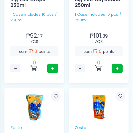
250ml
250ml
1 Case includes 10 pcs /
1 Case includes 10 pcs /
250ml
250ml
₱92.
₱101.
17
39
⁄CS
⁄CS
0
0
earn
points
earn
points
0
0
−
+
−
+
Zesto
Zesto