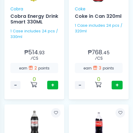
Cobra
Coke
Cobra Energy Drink
Coke in Can 320ml
Smart 330ML
1 Case includes 24 pcs /
1 Case includes 24 pcs /
320ml
330ml
₱514.
₱768.
93
45
⁄CS
⁄CS
2
3
earn
points
earn
points
0
0
−
+
−
+