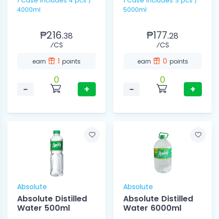
1 Case includes 4 pcs /
1 Case includes 3 pcs /
4000ml
5000ml
₱216.
₱177.
38
28
⁄CS
⁄CS
1
0
earn
points
earn
points
0
0
−
+
−
+
Absolute
Absolute
Absolute Distilled
Absolute Distilled
Water 500ml
Water 6000ml