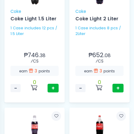
Coke
Coke
Coke Light 1.5 Liter
Coke Light 2 Liter
1 Case includes 12 pcs /
1 Case includes 8 pcs /
1.5 Liter
2Liter
₱746.
₱652.
38
08
⁄CS
⁄CS
3
3
earn
points
earn
points
0
0
−
+
−
+