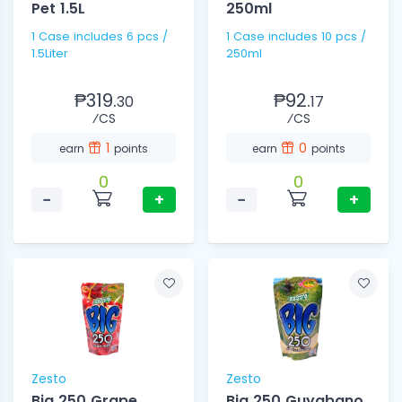
Pet 1.5L
250ml
1 Case includes 6 pcs /
1 Case includes 10 pcs /
1.5Liter
250ml
₱319.
₱92.
30
17
⁄CS
⁄CS
1
0
earn
points
earn
points
0
0
−
+
−
+
Zesto
Zesto
Big 250 Grape
Big 250 Guyabano