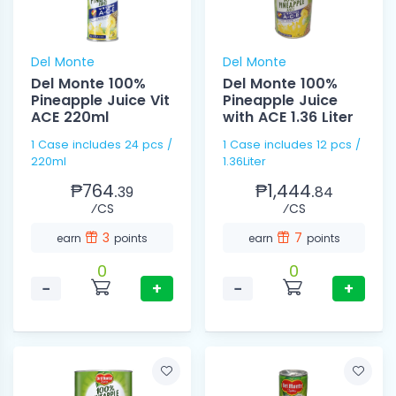
Del Monte
Del Monte
Del Monte 100%
Del Monte 100%
Pineapple Juice Vit
Pineapple Juice
ACE 220ml
with ACE 1.36 Liter
1 Case includes 24 pcs /
1 Case includes 12 pcs /
220ml
1.36Liter
₱764.
₱1,444.
39
84
⁄CS
⁄CS
3
7
earn
points
earn
points
0
0
−
+
−
+