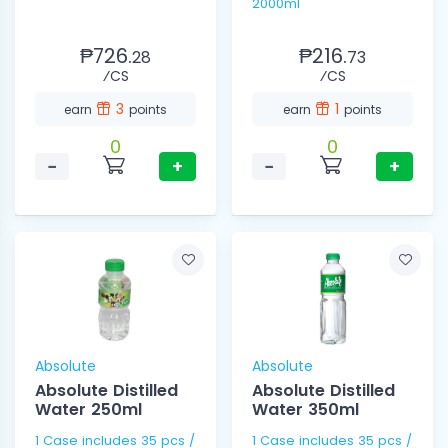
2000ml
₱726.
₱216.
28
73
⁄CS
⁄CS
3
1
earn
points
earn
points
0
0
−
+
−
+
Absolute
Absolute
Absolute Distilled
Absolute Distilled
Water 250ml
Water 350ml
1 Case includes 35 pcs /
1 Case includes 35 pcs /