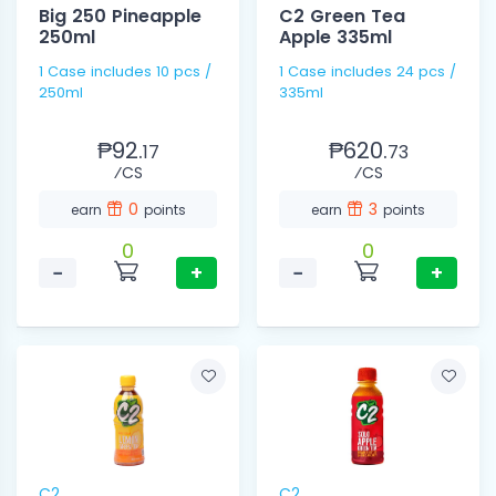
Big 250 Pineapple
C2 Green Tea
250ml
Apple 335ml
1 Case includes 10 pcs /
1 Case includes 24 pcs /
250ml
335ml
₱92.
₱620.
17
73
⁄CS
⁄CS
0
3
earn
points
earn
points
0
0
−
+
−
+
C2
C2