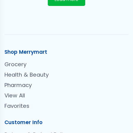
Shop Merrymart
Grocery
Health & Beauty
Pharmacy
View All
Favorites
Customer Info