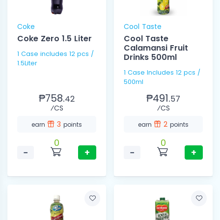
Coke
Cool Taste
Coke Zero 1.5 Liter
Cool Taste
Calamansi Fruit
1 Case includes 12 pcs /
Drinks 500ml
1.5Liter
1 Case Includes 12 pcs /
500ml
₱758.
₱491.
42
57
⁄CS
⁄CS
3
2
earn
points
earn
points
0
0
−
+
−
+