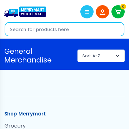
0
General
Merchandise
Shop Merrymart
Grocery