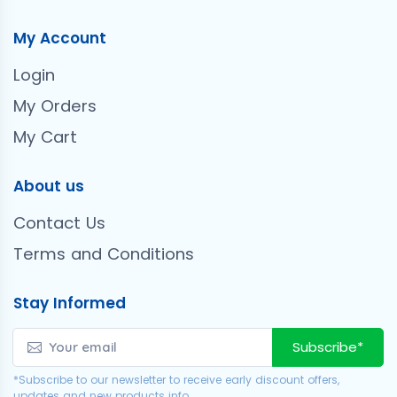
My Account
Login
My Orders
My Cart
About us
Contact Us
Terms and Conditions
Stay Informed
Subscribe*
*Subscribe to our newsletter to receive early discount offers,
updates and new products info.