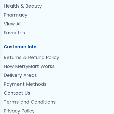
Health & Beauty
Pharmacy
View All
Favorites
Customer Info
Returns & Refund Policy
How MerryMart Works
Delivery Areas
Payment Methods
Contact Us
Terms and Conditions
Privacy Policy