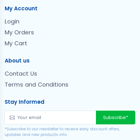
My Account
Login
My Orders
My Cart
About us
Contact Us
Terms and Conditions
Stay Informed
Subscribe*
*Subscribe to our newsletter to receive early discount offers,
updates and new products info.