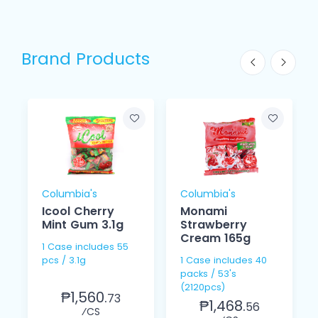
Brand Products
Columbia's
Columbia's
Icool Cherry
Monami
Mint Gum 3.1g
Strawberry
Cream 165g
1 Case includes 55
pcs / 3.1g
1 Case includes 40
packs / 53's
(2120pcs)
₱1,560.
73
₱1,468.
56
⁄CS