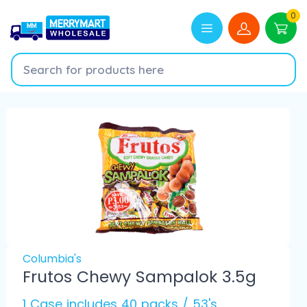
0
Columbia's
Frutos Chewy Sampalok 3.5g
1 Case includes 40 packs / 53's