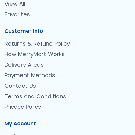
View All
Favorites
Customer Info
Returns & Refund Policy
How MerryMart Works
Delivery Areas
Payment Methods
Contact Us
Terms and Conditions
Privacy Policy
My Account