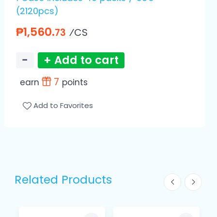
(2120pcs)
₱1,560.
⁄CS
73
−
+ Add to cart
7
earn
points
Add to Favorites
Related Products