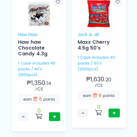
Haw Haw
Jack & Jill
Haw haw
Maxx Cherry
Chocolate
4.5g 50's
Candy 4.3g
1 Case includes 40
1 Case includes 40
packs / 50's
packs / 40's
(2000pcs)
(1600pcs)
₱1,630.
20
₱1,350.
14
⁄CS
⁄CS
8
earn
points
6
earn
points
0
0
−
+
−
+