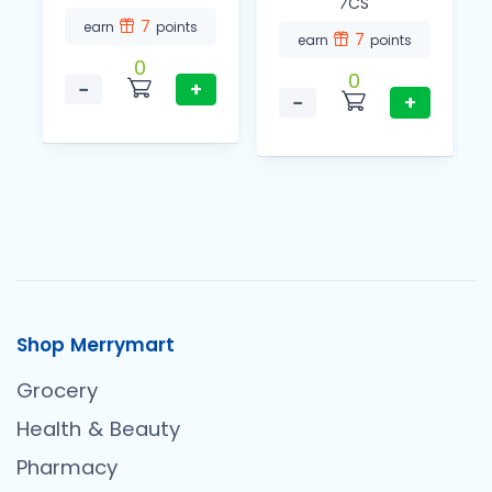
⁄CS
7
earn
points
7
earn
points
0
0
−
+
−
+
Shop Merrymart
Grocery
Health & Beauty
Pharmacy