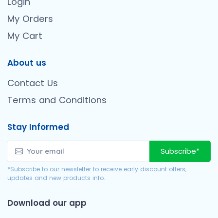
Login
My Orders
My Cart
About us
Contact Us
Terms and Conditions
Stay Informed
Subscribe*
*Subscribe to our newsletter to receive early discount offers,
updates and new products info.
Download our app