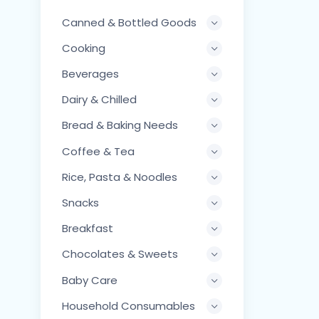
Canned & Bottled Goods
Cooking
Beverages
Dairy & Chilled
Bread & Baking Needs
Coffee & Tea
Rice, Pasta & Noodles
Snacks
Breakfast
Chocolates & Sweets
Baby Care
Household Consumables