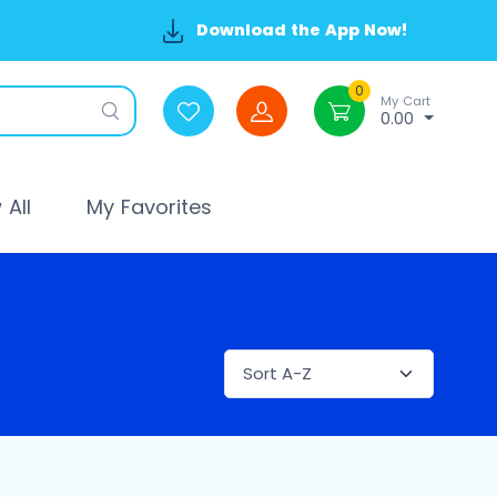
Download the App Now!
0
My Cart
0.00
All
My Favorites