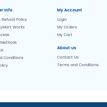
r Info
My Account
 Refund Policy
Login
yMart Works
My Orders
Areas
My Cart
 Methods
About us
Us
Contact Us
d Conditions
Terms and Conditions
olicy