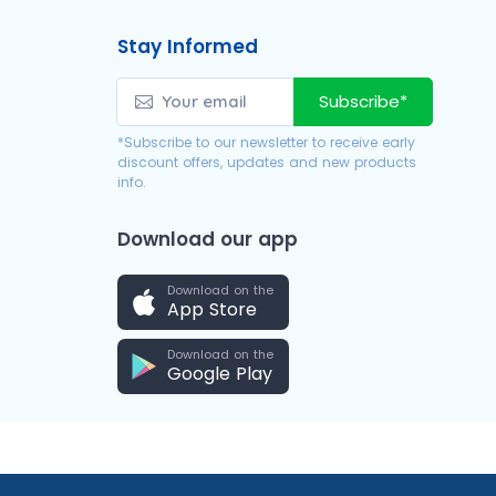
Stay Informed
Subscribe*
*Subscribe to our newsletter to receive early
discount offers, updates and new products
info.
Download our app
Download on the
App Store
Download on the
Google Play