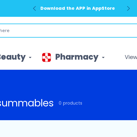
Download the APP in AppStore
Beauty
Pharmacy
View 
summables
0 products