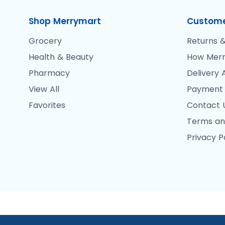
Shop Merrymart
Custome
Grocery
Returns &
Health & Beauty
How Merr
Pharmacy
Delivery 
View All
Payment
Favorites
Contact 
Terms an
Privacy P