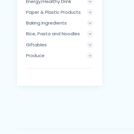
Energy/Healthy Drink
Paper & Plastic Products
Baking Ingredients
Rice, Pasta and Noodles
Giftables
Produce