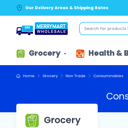
Our Delivery Areas & Shipping Rates
Grocery
Health & 
Home
Grocery
Non Trade
Consummables
Con
Grocery