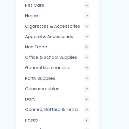
Pet Care
Home
Cigarettes & Accessories
Apparel & Accessories
Non Trade
Office & School Supplies
General Merchandise
Party Supplies
Consummables
Dairy
Canned, Bottled & Tetra
Pasta