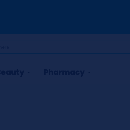
Beauty
Pharmacy