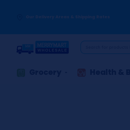
Our Delivery Areas & Shipping Rates
Grocery
Health & 