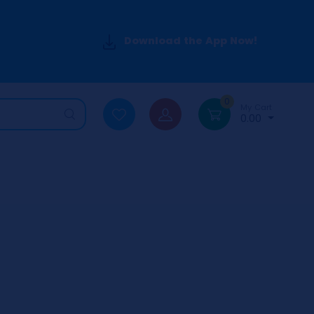
Download the App Now!
0
My Cart
0.00