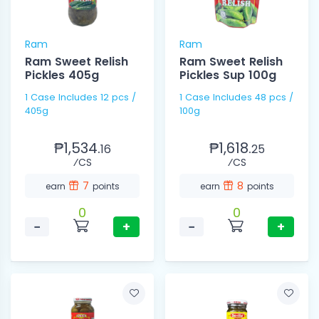
Ram
Ram
Ram Sweet Relish
Ram Sweet Relish
Pickles 405g
Pickles Sup 100g
1 Case Includes 12 pcs /
1 Case Includes 48 pcs /
405g
100g
₱1,534.
₱1,618.
16
25
⁄CS
⁄CS
7
8
earn
points
earn
points
0
0
−
+
−
+