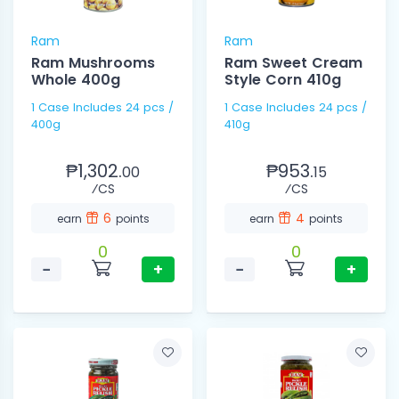
Ram
Ram
Ram Mushrooms
Ram Sweet Cream
Whole 400g
Style Corn 410g
1 Case Includes 24 pcs /
1 Case Includes 24 pcs /
400g
410g
₱1,302.
₱953.
00
15
⁄CS
⁄CS
6
4
earn
points
earn
points
0
0
−
+
−
+