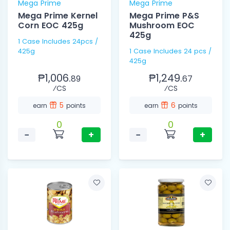
Mega Prime
Mega Prime
Mega Prime Kernel
Mega Prime P&S
Corn EOC 425g
Mushroom EOC
425g
1 Case Includes 24pcs /
425g
1 Case Includes 24 pcs /
425g
₱1,006.
₱1,249.
89
67
⁄CS
⁄CS
5
6
earn
points
earn
points
0
0
−
+
−
+