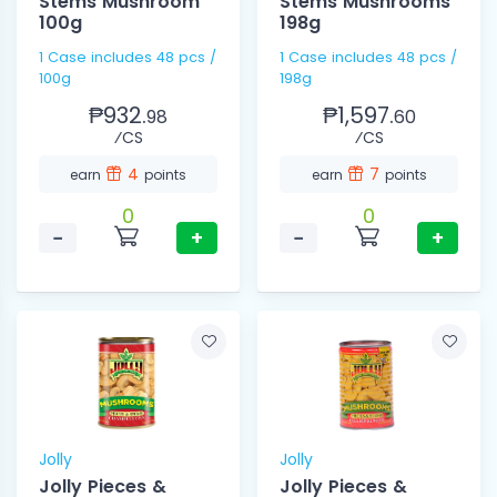
Stems Mushroom
Stems Mushrooms
100g
198g
1 Case includes 48 pcs /
1 Case includes 48 pcs /
100g
198g
₱932.
₱1,597.
98
60
⁄CS
⁄CS
4
7
earn
points
earn
points
0
0
−
+
−
+
Jolly
Jolly
Jolly Pieces &
Jolly Pieces &