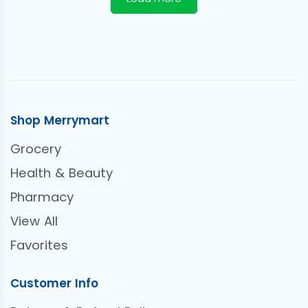
Shop Merrymart
Grocery
Health & Beauty
Pharmacy
View All
Favorites
Customer Info