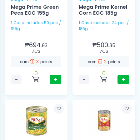
Mega Prime Green
Mega Prime Kernel
Peas EOC 155g
Corn EOC 185g
1 Case Includes 50 pcs /
1 Case Includes 24 pcs /
155g
185g
₱694.
₱500.
93
35
⁄CS
⁄CS
3
2
earn
points
earn
points
0
0
−
+
−
+