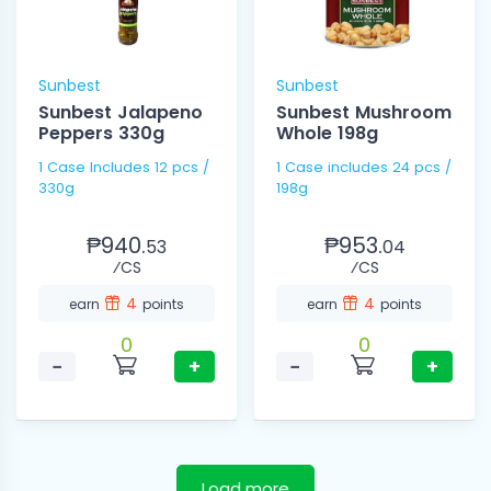
Sunbest
Sunbest
Sunbest Jalapeno
Sunbest Mushroom
Peppers 330g
Whole 198g
1 Case Includes 12 pcs /
1 Case includes 24 pcs /
330g
198g
₱940.
₱953.
53
04
⁄CS
⁄CS
4
4
earn
points
earn
points
0
0
−
+
−
+
Load more