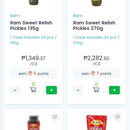
Ram
Ram
Ram Sweet Relish
Ram Sweet Relish
Pickles 135g
Pickles 270g
1 Case Includes 24 pcs /
1 Case Includes 24 pcs /
135g
270g
₱1,349.
₱2,282.
37
50
⁄CS
⁄CS
6
11
earn
points
earn
points
0
0
−
+
−
+