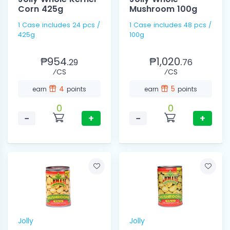
Corn 425g
Mushroom 100g
1 Case includes 24 pcs /
1 Case includes 48 pcs /
425g
100g
₱954.
₱1,020.
29
76
⁄CS
⁄CS
4
5
earn
points
earn
points
0
0
−
+
−
+
Jolly
Jolly