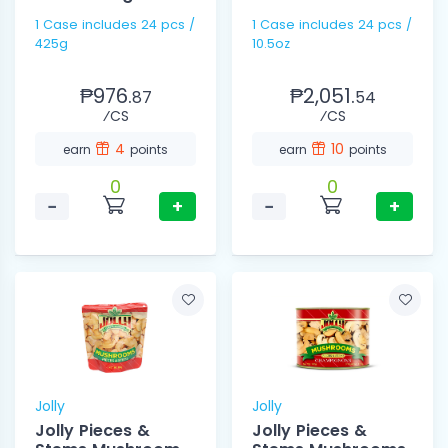
1 Case includes 24 pcs /
1 Case includes 24 pcs /
425g
10.5oz
₱976.
₱2,051.
87
54
⁄CS
⁄CS
4
10
earn
points
earn
points
0
0
−
+
−
+
Jolly
Jolly
Jolly Pieces &
Jolly Pieces &