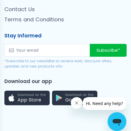
Contact Us
Terms and Conditions
Stay Informed
Subscribe*
*Subscribe to our newsletter to receive early discount offers,
updates and new products info.
Download our app
Download on the
Download on the
App Store
Google Play