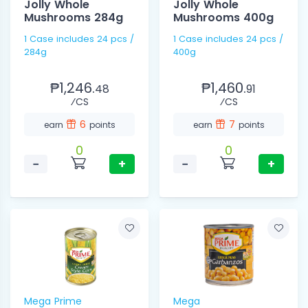
Jolly Whole
Jolly Whole
Mushrooms 284g
Mushrooms 400g
1 Case includes 24 pcs /
1 Case includes 24 pcs /
284g
400g
₱1,246.
₱1,460.
48
91
⁄CS
⁄CS
6
7
earn
points
earn
points
0
0
−
+
−
+
Mega Prime
Mega