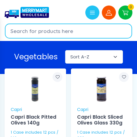
0
Vegetables
Capri
Capri
Capri Black Pitted
Capri Black Sliced
Olives 140g
Olives Glass 330g
1 Case includes 12 pcs /
1 Case includes 12 pcs /