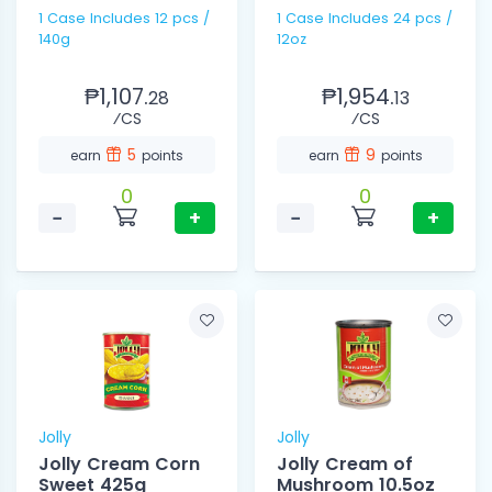
1 Case Includes 12 pcs /
1 Case Includes 24 pcs /
140g
12oz
₱1,107.
₱1,954.
28
13
⁄CS
⁄CS
5
9
earn
points
earn
points
0
0
−
+
−
+
Jolly
Jolly
Jolly Cream Corn
Jolly Cream of
Sweet 425g
Mushroom 10.5oz