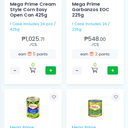
Mega Prime Cream
Mega Prime
Style Corn Easy
Garbanzos EOC
Open Can 425g
225g
1 Case includes 24 pcs /
1 Case Includes 24 /
425g
225g
₱1,025.
₱548.
71
00
⁄CS
⁄CS
5
2
earn
points
earn
points
0
0
−
+
−
+
Mega Prime
Mega Prime