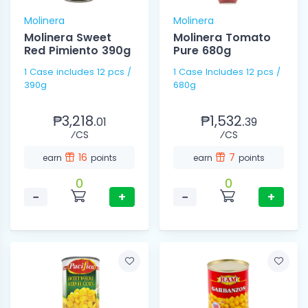
Molinera
Molinera
Molinera Sweet
Molinera Tomato
Red Pimiento 390g
Pure 680g
1 Case includes 12 pcs /
1 Case Includes 12 pcs /
390g
680g
₱3,218.
₱1,532.
01
39
⁄CS
⁄CS
16
7
earn
points
earn
points
0
0
−
+
−
+