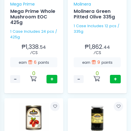
Mega Prime
Molinera
Mega Prime Whole
Molinera Green
Mushroom EOC
Pitted Olive 335g
425g
1 Case Includes 12 pcs /
1 Case Includes 24 pcs /
335g
425g
₱1,338.
₱1,862.
54
44
⁄CS
⁄CS
6
9
earn
points
earn
points
0
0
−
+
−
+