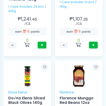
1 Case Includes 12 pcs /
1 Case includes 24 pcs /
140g
425g
₱1,241.
₱1,107.
46
28
⁄CS
⁄CS
6
5
earn
points
earn
points
0
0
−
+
−
+
Dona Elena
Florence
Do√±a Elena Sliced
Florence Munggo
Black Olives 140g
Red Beans 12oz