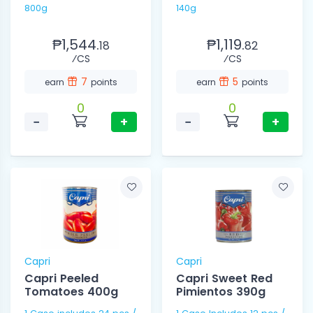
800g
140g
₱1,544.
₱1,119.
18
82
⁄CS
⁄CS
7
5
earn
points
earn
points
0
0
−
+
−
+
Capri
Capri
Capri Peeled
Capri Sweet Red
Tomatoes 400g
Pimientos 390g