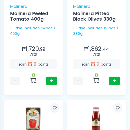
Molinera
Molinera
Molinera Peeled
Molinera Pitted
Tomato 400g
Black Olives 330g
1 Case Includes 24pcs /
1 Case Includes 12 pcs /
400g
330g
₱1,720.
₱1,862.
99
44
⁄CS
⁄CS
8
9
earn
points
earn
points
0
0
−
+
−
+