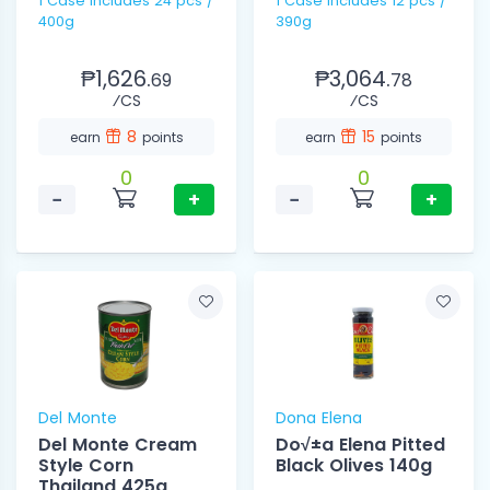
1 Case includes 24 pcs /
1 Case Includes 12 pcs /
400g
390g
₱1,626.
₱3,064.
69
78
⁄CS
⁄CS
8
15
earn
points
earn
points
0
0
−
+
−
+
Del Monte
Dona Elena
Del Monte Cream
Do√±a Elena Pitted
Style Corn
Black Olives 140g
Thailand 425g