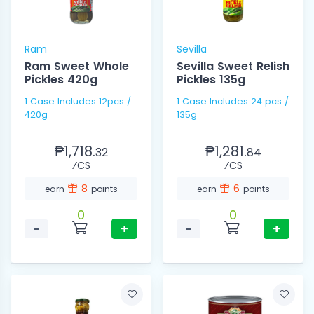
Ram
Sevilla
Ram Sweet Whole
Sevilla Sweet Relish
Pickles 420g
Pickles 135g
1 Case Includes 12pcs /
1 Case Includes 24 pcs /
420g
135g
₱1,718.
₱1,281.
32
84
⁄CS
⁄CS
8
6
earn
points
earn
points
0
0
−
+
−
+