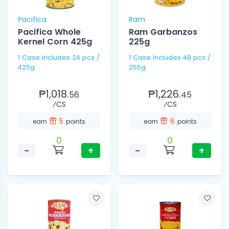
Pacifica
Ram
Pacifica Whole
Ram Garbanzos
Kernel Corn 425g
225g
1 Case Includes 24 pcs /
1 Case Includes 48 pcs /
425g
255g
₱1,018.
₱1,226.
56
45
⁄CS
⁄CS
5
6
earn
points
earn
points
0
0
−
+
−
+