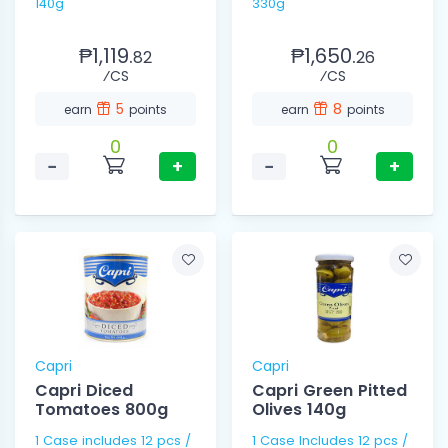
140g
330g
₱1,119.
₱1,650.
82
26
⁄CS
⁄CS
5
8
earn
points
earn
points
0
0
−
+
−
+
Capri
Capri
Capri Diced
Capri Green Pitted
Tomatoes 800g
Olives 140g
1 Case includes 12 pcs /
1 Case Includes 12 pcs /