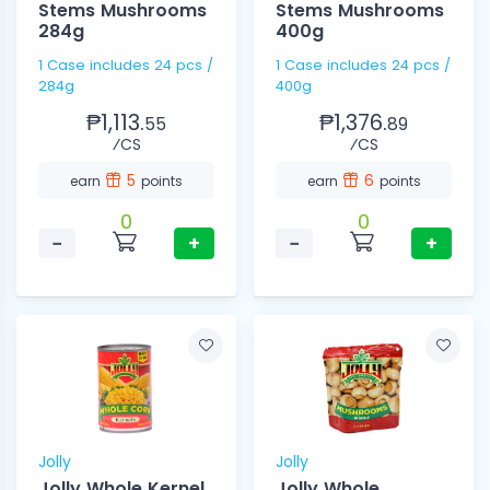
Stems Mushrooms
Stems Mushrooms
284g
400g
1 Case includes 24 pcs /
1 Case includes 24 pcs /
284g
400g
₱1,113.
₱1,376.
55
89
⁄CS
⁄CS
5
6
earn
points
earn
points
0
0
−
+
−
+
Jolly
Jolly
Jolly Whole Kernel
Jolly Whole