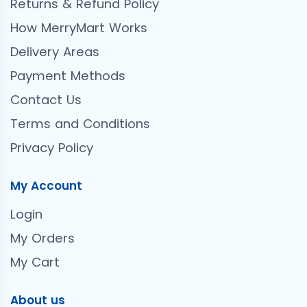
Returns & Refund Policy
How MerryMart Works
Delivery Areas
Payment Methods
Contact Us
Terms and Conditions
Privacy Policy
My Account
Login
My Orders
My Cart
About us