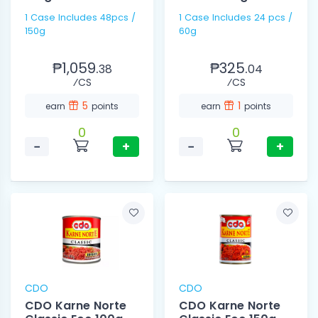
1 Case Includes 48pcs /
1 Case Includes 24 pcs /
150g
60g
₱1,059.
₱325.
38
04
⁄CS
⁄CS
5
1
earn
points
earn
points
0
0
−
+
−
+
CDO
CDO
CDO Karne Norte
CDO Karne Norte