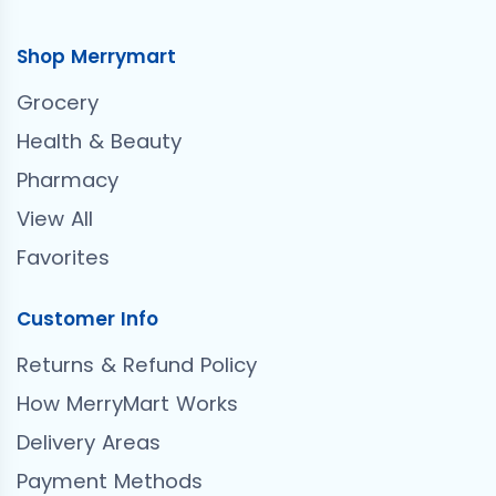
Shop Merrymart
Grocery
Health & Beauty
Pharmacy
View All
Favorites
Customer Info
Returns & Refund Policy
How MerryMart Works
Delivery Areas
Payment Methods