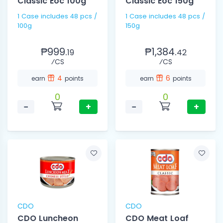
Classic Eoc 100g
Classic Eoc 150g
1 Case includes 48 pcs /
1 Case includes 48 pcs /
100g
150g
₱999.
₱1,384.
19
42
⁄CS
⁄CS
4
6
earn
points
earn
points
0
0
−
+
−
+
CDO
CDO
CDO Luncheon
CDO Meat Loaf