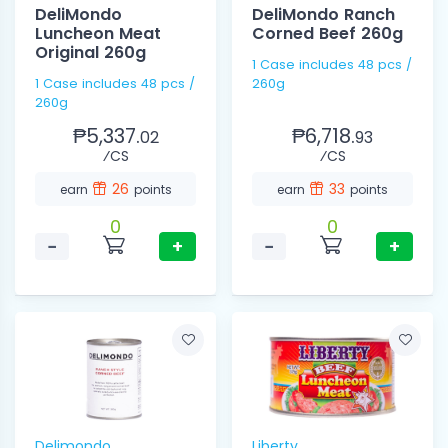
DeliMondo
DeliMondo Ranch
Luncheon Meat
Corned Beef 260g
Original 260g
1 Case includes 48 pcs /
1 Case includes 48 pcs /
260g
260g
₱5,337.
₱6,718.
02
93
⁄CS
⁄CS
26
33
earn
points
earn
points
0
0
−
+
−
+
Delimondo
Liberty