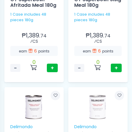
Afritada Meal 180g
Meal 180g
1 Case includes 48
1 Case includes 48
pieces 180g
pieces 180g
₱1,389.
₱1,389.
74
74
⁄CS
⁄CS
6
6
earn
points
earn
points
0
0
−
+
−
+
Delimondo
Delimondo