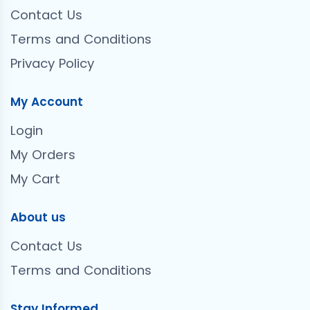
Contact Us
Terms and Conditions
Privacy Policy
My Account
Login
My Orders
My Cart
About us
Contact Us
Terms and Conditions
Stay Informed