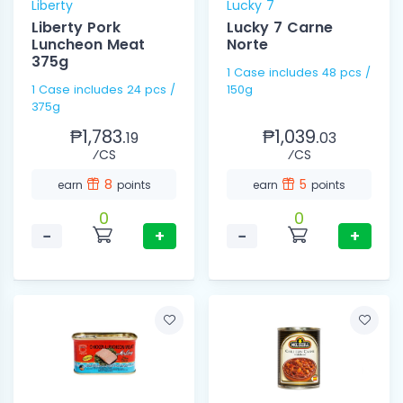
Liberty
Lucky 7
Liberty Pork
Lucky 7 Carne
Luncheon Meat
Norte
375g
1 Case includes 48 pcs /
1 Case includes 24 pcs /
150g
375g
₱1,783.
₱1,039.
19
03
⁄CS
⁄CS
8
5
earn
points
earn
points
0
0
−
+
−
+