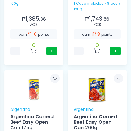
100g
1 Case includes 48 pcs /
150g
₱1,385.
₱1,743.
38
66
⁄CS
⁄CS
6
8
earn
points
earn
points
0
0
−
+
−
+
Argentina
Argentina
Argentina Corned
Argentina Corned
Beef Easy Open
Beef Easy Open
Can 175g
Can 260g