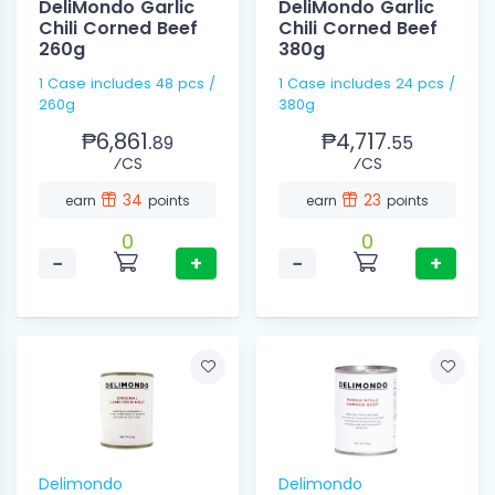
DeliMondo Garlic
DeliMondo Garlic
Chili Corned Beef
Chili Corned Beef
260g
380g
1 Case includes 48 pcs /
1 Case includes 24 pcs /
260g
380g
₱6,861.
₱4,717.
89
55
⁄CS
⁄CS
34
23
earn
points
earn
points
0
0
−
+
−
+
Delimondo
Delimondo