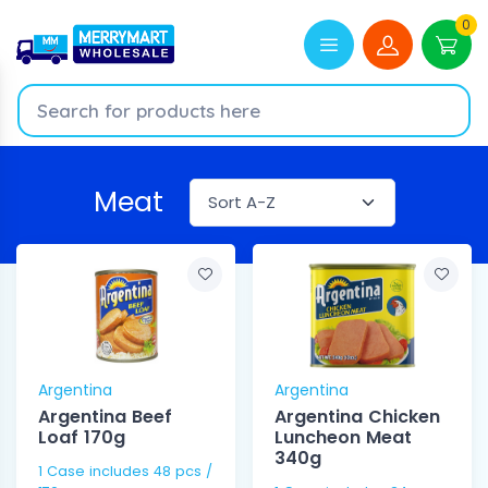
0
Meat
Argentina
Argentina
Argentina Beef
Argentina Chicken
Loaf 170g
Luncheon Meat
340g
1 Case includes 48 pcs /