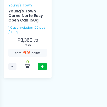
Young's Town
Young's Town
Carne Norte Easy
Open Can 150g
1 Case includes 100 pcs
/ 150g
₱3,360.
72
⁄CS
16
earn
points
0
−
+