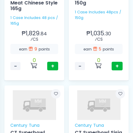
Meat Chinese Style
150g
165g
1 Case Includes 48pcs /
1 Case Includes 48 pcs /
150g
165g
₱1,829.
₱1,035.
84
30
⁄CS
⁄CS
9
5
earn
points
earn
points
0
0
−
+
−
+
Century Tuna
Century Tuna
CT Superbowl
CT Superbowl Sisig