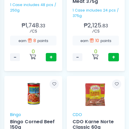
Meat 375g
1 Case includes 48 pcs /
250g
1 Case includes 24 pcs /
375g
₱1,748.
₱2,125.
33
83
⁄CS
⁄CS
8
10
earn
points
earn
points
0
0
−
+
−
+
Bingo
CDO
Bingo Corned Beef
CDO Karne Norte
150g
Classic 60g