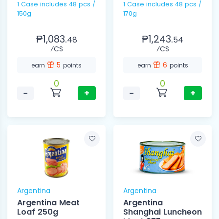
1 Case includes 48 pcs /
1 Case includes 48 pcs /
150g
170g
₱1,083.
₱1,243.
48
54
⁄CS
⁄CS
5
6
earn
points
earn
points
0
0
−
+
−
+
Argentina
Argentina
Argentina Meat
Argentina
Loaf 250g
Shanghai Luncheon