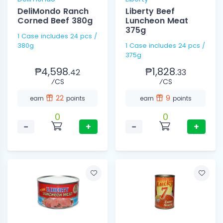
DeliMondo Ranch
Liberty Beef
Corned Beef 380g
Luncheon Meat
375g
1 Case includes 24 pcs /
380g
1 Case includes 24 pcs /
375g
₱4,598.
₱1,828.
42
33
⁄CS
⁄CS
22
9
earn
points
earn
points
0
0
−
+
−
+