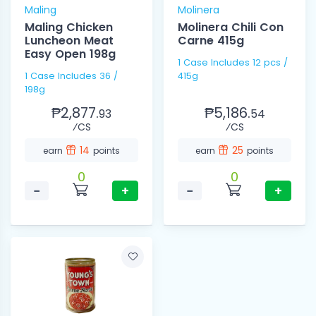
Maling
Molinera
Maling Chicken
Molinera Chili Con
Luncheon Meat
Carne 415g
Easy Open 198g
1 Case Includes 12 pcs /
1 Case Includes 36 /
415g
198g
₱2,877.
₱5,186.
93
54
⁄CS
⁄CS
14
25
earn
points
earn
points
0
0
−
+
−
+