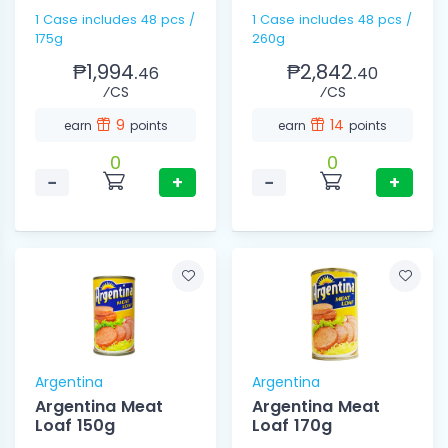
1 Case includes 48 pcs /
1 Case includes 48 pcs /
175g
260g
₱1,994.
₱2,842.
46
40
⁄CS
⁄CS
9
14
earn
points
earn
points
0
0
−
+
−
+
Argentina
Argentina
Argentina Meat
Argentina Meat
Loaf 150g
Loaf 170g