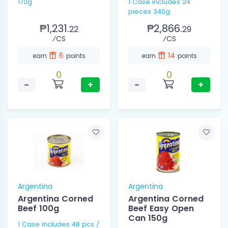
170g
1 Case includes 24
pieces 340g
₱1,231.
₱2,866.
22
29
⁄CS
⁄CS
6
14
earn
points
earn
points
0
0
−
+
−
+
Argentina
Argentina
Argentina Corned
Argentina Corned
Beef 100g
Beef Easy Open
Can 150g
1 Case includes 48 pcs /