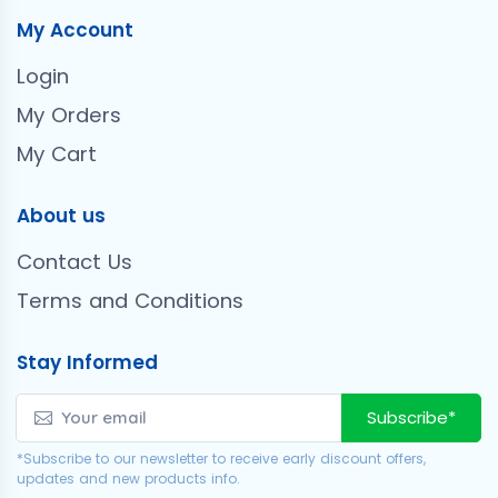
My Account
Login
My Orders
My Cart
About us
Contact Us
Terms and Conditions
Stay Informed
Subscribe*
*Subscribe to our newsletter to receive early discount offers,
updates and new products info.