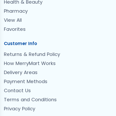
Health & Beauty
Pharmacy
View All
Favorites
Customer Info
Returns & Refund Policy
How MerryMart Works
Delivery Areas
Payment Methods
Contact Us
Terms and Conditions
Privacy Policy