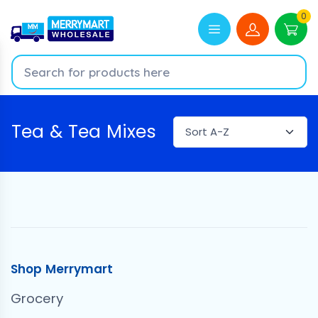
0
Tea & Tea Mixes
Shop Merrymart
Grocery