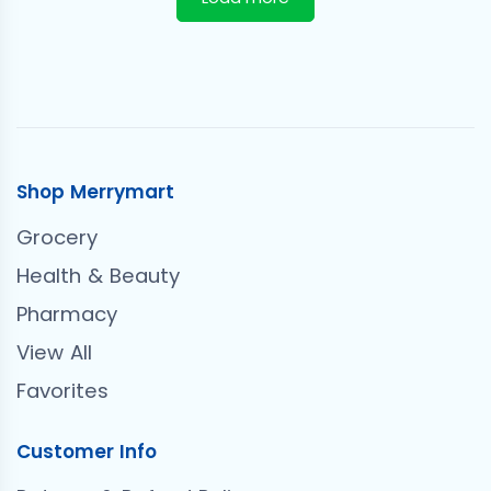
Shop Merrymart
Grocery
Health & Beauty
Pharmacy
View All
Favorites
Customer Info