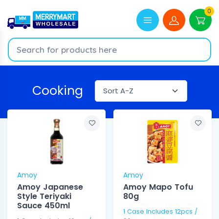
0
Cooking
Amoy
Amoy
Amoy Japanese
Amoy Mapo Tofu
Style Teriyaki
80g
Sauce 450ml
1 Case Includes 12pcs /