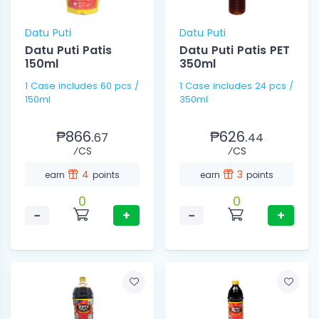
Datu Puti
Datu Puti
Datu Puti Patis
Datu Puti Patis PET
150ml
350ml
1 Case includes 60 pcs /
1 Case includes 24 pcs /
150ml
350ml
₱866.
₱626.
67
44
⁄CS
⁄CS
4
3
earn
points
earn
points
0
0
−
+
−
+