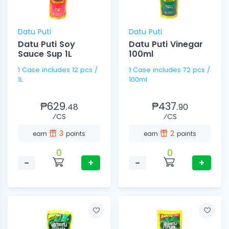
Datu Puti
Datu Puti
Datu Puti Soy
Datu Puti Vinegar
Sauce Sup 1L
100ml
1 Case includes 12 pcs /
1 Case includes 72 pcs /
1L
100ml
₱629.
₱437.
48
90
⁄CS
⁄CS
3
2
earn
points
earn
points
0
0
−
+
−
+