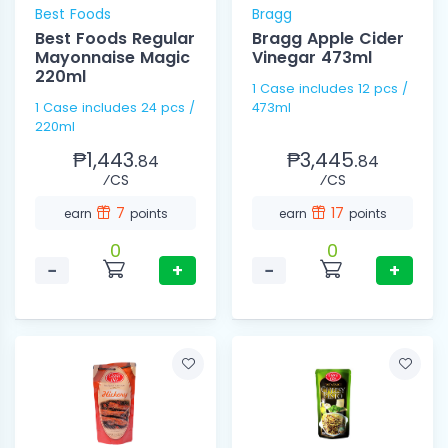
Best Foods
Bragg
Best Foods Regular
Bragg Apple Cider
Mayonnaise Magic
Vinegar 473ml
220ml
1 Case includes 12 pcs /
1 Case includes 24 pcs /
473ml
220ml
₱1,443.
₱3,445.
84
84
⁄CS
⁄CS
7
17
earn
points
earn
points
0
0
−
+
−
+