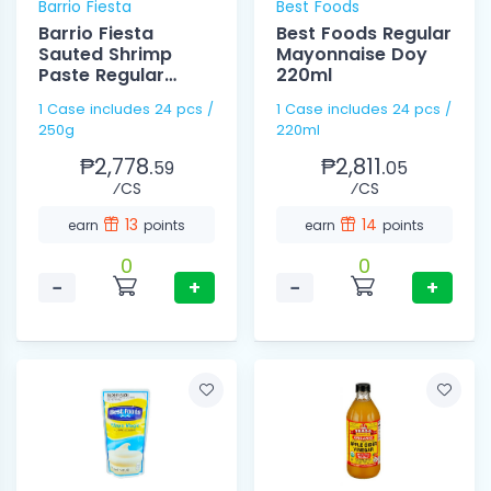
Barrio Fiesta
Best Foods
Barrio Fiesta
Best Foods Regular
Sauted Shrimp
Mayonnaise Doy
Paste Regular
220ml
250g
1 Case includes 24 pcs /
1 Case includes 24 pcs /
250g
220ml
₱2,778.
₱2,811.
59
05
⁄CS
⁄CS
13
14
earn
points
earn
points
0
0
−
+
−
+