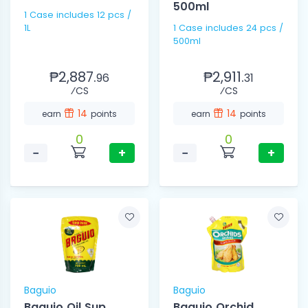
500ml
1 Case includes 12 pcs /
1L
1 Case includes 24 pcs /
500ml
₱2,887.
₱2,911.
96
31
⁄CS
⁄CS
14
14
earn
points
earn
points
0
0
−
+
−
+
Baguio
Baguio
Baguio Oil Sup
Baguio Orchid