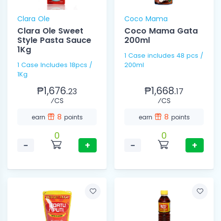
Clara Ole
Coco Mama
Clara Ole Sweet
Coco Mama Gata
Style Pasta Sauce
200ml
1Kg
1 Case includes 48 pcs /
1 Case Includes 18pcs /
200ml
1Kg
₱1,676.
₱1,668.
23
17
⁄CS
⁄CS
8
8
earn
points
earn
points
0
0
−
+
−
+