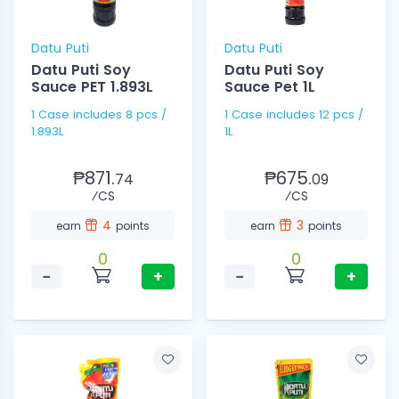
Datu Puti
Datu Puti
Datu Puti Soy
Datu Puti Soy
Sauce PET 1.893L
Sauce Pet 1L
1 Case includes 8 pcs /
1 Case includes 12 pcs /
1.893L
1L
₱871.
₱675.
74
09
⁄CS
⁄CS
4
3
earn
points
earn
points
0
0
−
+
−
+