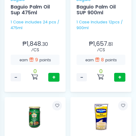
Baguio Palm Oil
Baguio Palm Oil
Sup 475ml
SUP 900ml
1 Case includes 24 pcs /
1 Case Includes 12pcs /
475ml
900ml
₱1,848.
₱1,657.
30
81
⁄CS
⁄CS
9
8
earn
points
earn
points
0
0
−
+
−
+