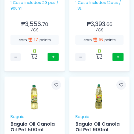
1 Case includes 20 pcs /
1 Case Includes 12pcs /
900ml
1.8L
₱3,556.
₱3,393.
70
66
⁄CS
⁄CS
17
16
earn
points
earn
points
0
0
−
+
−
+
Baguio
Baguio
Baguio Oil Canola
Baguio Oil Canola
Oil Pet 500ml
Oil Pet 900ml