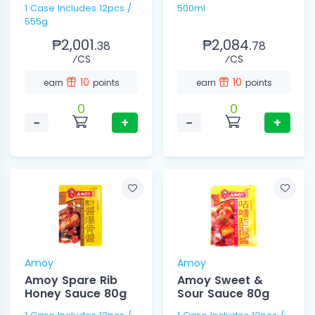
1 Case Includes 12pcs /
500ml
555g
₱2,001.
₱2,084.
38
78
⁄CS
⁄CS
10
10
earn
points
earn
points
0
0
−
+
−
+
Amoy
Amoy
Amoy Spare Rib
Amoy Sweet &
Honey Sauce 80g
Sour Sauce 80g