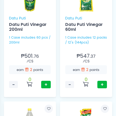
Datu Puti
Datu Puti
Datu Puti Vinegar
Datu Puti Vinegar
200ml
60ml
1 Case includes 60 pcs /
1 Case includes 12 packs
200ml
/ 12's (144pcs)
₱501.
₱547.
76
37
⁄CS
⁄CS
2
2
earn
points
earn
points
0
0
−
+
−
+