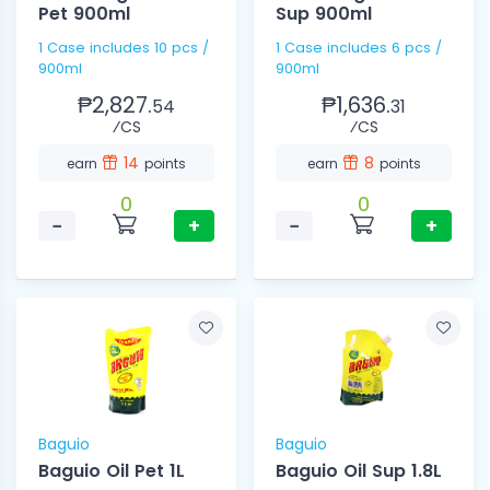
Pet 900ml
Sup 900ml
1 Case includes 10 pcs /
1 Case includes 6 pcs /
900ml
900ml
₱2,827.
₱1,636.
54
31
⁄CS
⁄CS
14
8
earn
points
earn
points
0
0
−
+
−
+
Baguio
Baguio
Baguio Oil Pet 1L
Baguio Oil Sup 1.8L