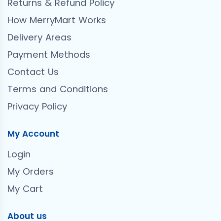
Returns & Refund Policy
How MerryMart Works
Delivery Areas
Payment Methods
Contact Us
Terms and Conditions
Privacy Policy
My Account
Login
My Orders
My Cart
About us