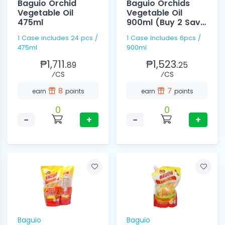
Baguio Orchid
Baguio Orchids
Vegetable Oil
Vegetable Oil
475ml
900ml (Buy 2 Save
10)
1 Case includes 24 pcs /
1 Case Includes 6pcs /
475ml
900ml
₱1,711.
₱1,523.
89
25
⁄CS
⁄CS
8
7
earn
points
earn
points
0
0
−
+
−
+
Baguio
Baguio