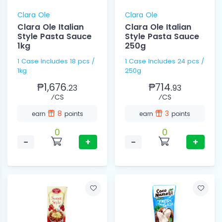
Clara Ole
Clara Ole
Clara Ole Italian
Clara Ole Italian
Style Pasta Sauce
Style Pasta Sauce
1kg
250g
1 Case Includes 18 pcs /
1 Case Includes 24 pcs /
1kg
250g
₱1,676.
₱714.
23
93
⁄CS
⁄CS
8
3
earn
points
earn
points
0
0
−
+
−
+