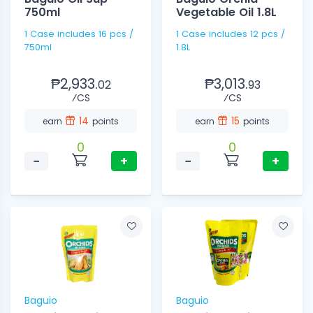
750ml
Vegetable Oil 1.8L
1 Case includes 16 pcs /
1 Case includes 12 pcs /
750ml
1.8L
₱2,933.
₱3,013.
02
93
⁄CS
⁄CS
14
15
earn
points
earn
points
0
0
−
+
−
+
Baguio
Baguio