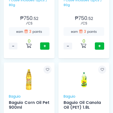
1 Case Includes 12pcs /
1 Case Includes 12pcs /
80g
80g
₱750.
₱750.
52
52
⁄CS
⁄CS
3
3
earn
points
earn
points
0
0
−
+
−
+
Baguio
Baguio
Baguio Corn Oil Pet
Baguio Oil Canola
900ml
Oil (PET) 1.8L