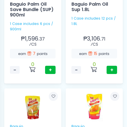
Baguio Palm Oil
Baguio Palm Oil
Save Bundle (SUP)
Sup 1.8L
900ml
1 Case includes 12 pcs /
1 Case includes 6 pcs /
1.8L
900ml
₱1,596.
₱3,106.
37
71
⁄CS
⁄CS
7
15
earn
points
earn
points
0
0
−
+
−
+
Baguio
Baguio