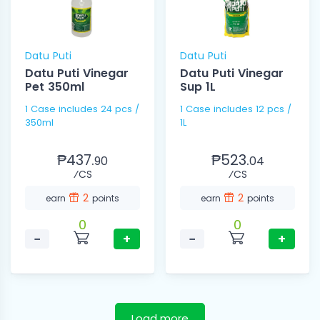
Datu Puti
Datu Puti
Datu Puti Vinegar
Datu Puti Vinegar
Pet 350ml
Sup 1L
1 Case includes 24 pcs /
1 Case includes 12 pcs /
350ml
1L
₱437.
₱523.
90
04
⁄CS
⁄CS
2
2
earn
points
earn
points
0
0
−
+
−
+
Load more