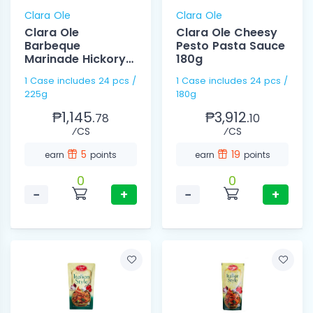
Clara Ole
Clara Ole
Clara Ole
Clara Ole Cheesy
Barbeque
Pesto Pasta Sauce
Marinade Hickory
180g
225g
1 Case includes 24 pcs /
1 Case includes 24 pcs /
225g
180g
₱1,145.
₱3,912.
78
10
⁄CS
⁄CS
5
19
earn
points
earn
points
0
0
−
+
−
+