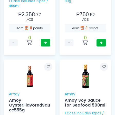
1 Case Includes 12pcs /
80g
450ml
₱2,358.
₱750.
77
52
⁄CS
⁄CS
11
3
earn
points
earn
points
0
0
−
+
−
+
Amoy
Amoy
Amoy
Amoy Soy Sauce
OysterFlavoredSau
for Seafood 500ml
ce555g
1 Case Includes 12pcs /