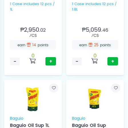
1 Case includes 12 pcs /
1 Case includes 12 pcs /
1L
1.8L
₱2,950.
₱5,059.
02
46
⁄CS
⁄CS
14
25
earn
points
earn
points
0
0
−
+
−
+
Baguio
Baguio
Baguio Oil Sup 1L
Baguio Oil Sup