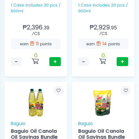
1 Case includes 30 pcs /
1 Case includes 20 pcs /
500ml
900ml
₱2,396.
₱2,929.
39
95
⁄CS
⁄CS
11
14
earn
points
earn
points
0
0
−
+
−
+
Baguio
Baguio
Baguio Oil Canola
Baguio Oil Canola
Oil Savings Bundle
Oil Savings Bundle