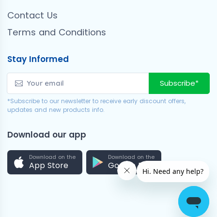
Contact Us
Terms and Conditions
Stay Informed
Subscribe*
*Subscribe to our newsletter to receive early discount offers,
updates and new products info.
Download our app
Download on the
Download on the
App Store
Google Play