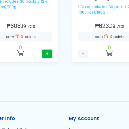
 / 12's
cs)/180g
1 Case includes 30 pack /12s
(360pcs)/180g
₱608.
₱623.
19
39
⁄CS
⁄CS
3
3
earn
points
earn
points
0
0
+
−
r Info
My Account