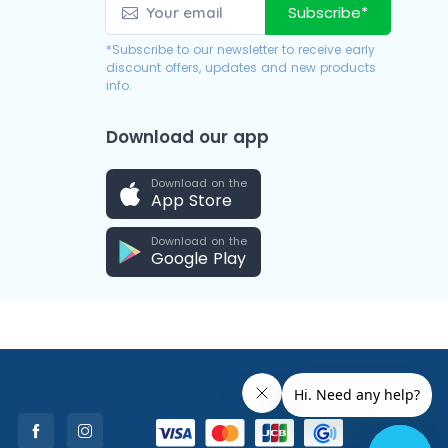
Subscribe*
*Subscribe to our newsletter to receive early
discount offers, updates and new products
info.
Download our app
Download on the
App Store
Download on the
Google Play