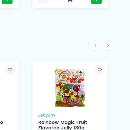
Jelliyum
J
go
Rainbow Magic Fruit
Flavored Jelly 180g