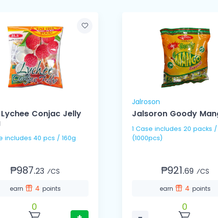
Jalroson
Lychee Conjac Jelly
Jalsoron Goody Man
g
1 Case includes 20 packs /
1 Case includes 40 pcs / 160g
(1000pcs)
₱987.
₱921.
23
69
⁄CS
⁄CS
4
4
earn
points
earn
points
0
0
+
−