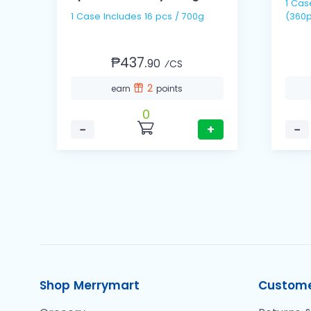
1 Case includes 30 packs
1 Case Includes 16 pcs / 700g
(360p
₱437.
90
⁄CS
2
earn
points
0
−
+
−
Shop Merrymart
Custome