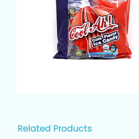
Related Products