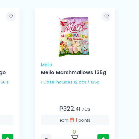
Mello
M
go
Mello Marshmallows 135g
 50's
1 Case includes 12 pcs / 135g
₱322.
41
⁄CS
1
earn
points
0
+
−
+