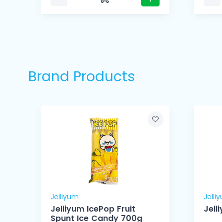
Brand Products
Jelliyum
Jelli
Jelliyum IcePop Fruit
Spunt Ice Candy 700g