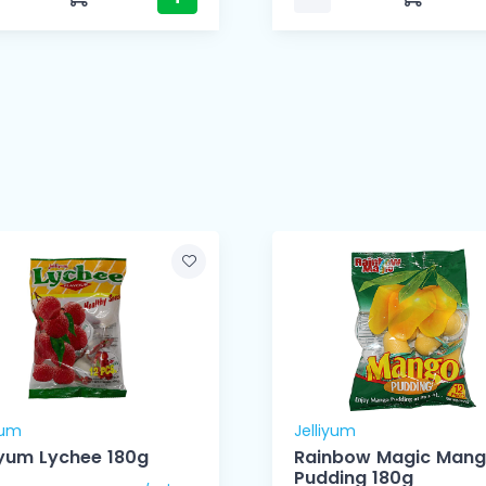
yum
Jelliyum
Jelliyum Lychee 180g
Rainbow Magic Man
Pudding 180g