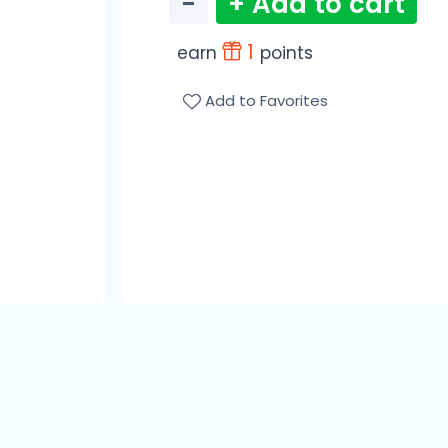
−
+ Add to cart
1
earn
points
Add to Favorites