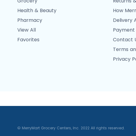
Grocery
Returns &
Health & Beauty
How Merr
Pharmacy
Delivery 
View All
Payment
Favorites
Contact 
Terms an
Privacy P
© MerryMart Grocery Centers, Inc. 2022 All rights reserved.