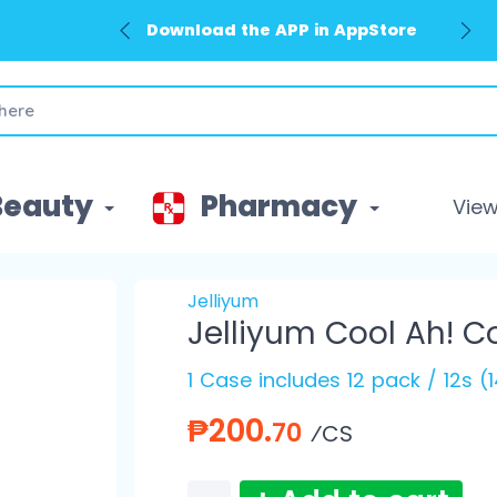
Download the APP in AppStore
Beauty
Pharmacy
View 
Jelliyum
Jelliyum Cool Ah! C
1 Case includes 12 pack / 12s (
₱200.
70
⁄CS