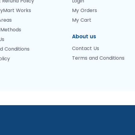
 Refund Policy
Login
yMart Works
My Orders
Areas
My Cart
 Methods
About us
Us
Contact Us
d Conditions
Terms and Conditions
olicy