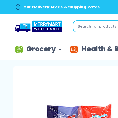
Our Delivery Areas & Shipping Rates
Grocery
Health & 