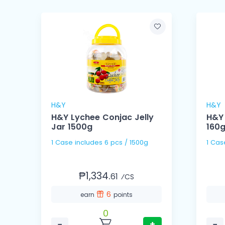
H&Y
H&Y
H&Y Lychee Conjac Jelly
H&Y 
Jar 1500g
160
1 Case includes 6 pcs / 1500g
₱1,334.
61
⁄CS
6
earn
points
0
−
+
−