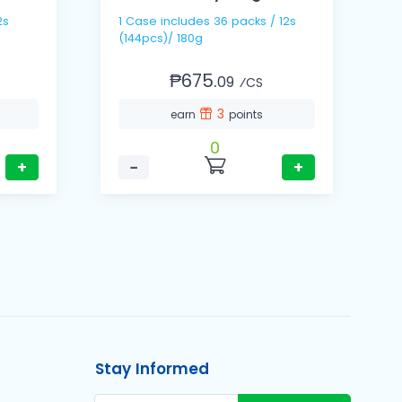
1 Cas
1 Case includes 36 packs / 12s
(
(144pcs)/ 180g
₱675.
09
⁄CS
3
earn
points
0
+
−
+
Stay Informed