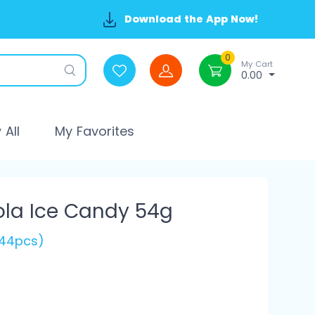
Download the App Now!
0
My Cart
0.00
All
My Favorites
ola Ice Candy 54g
144pcs)