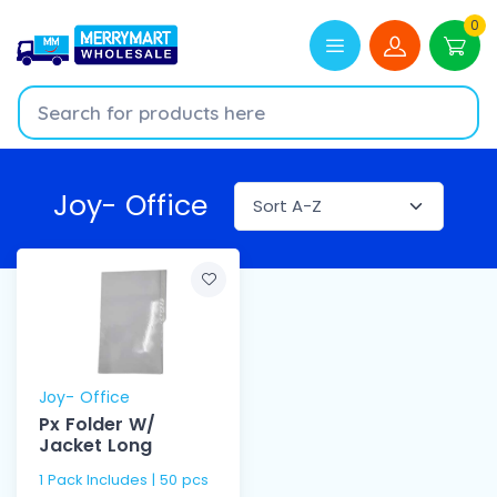
0
Joy- Office
Joy- Office
Px Folder W/
Jacket Long
1 Pack Includes | 50 pcs