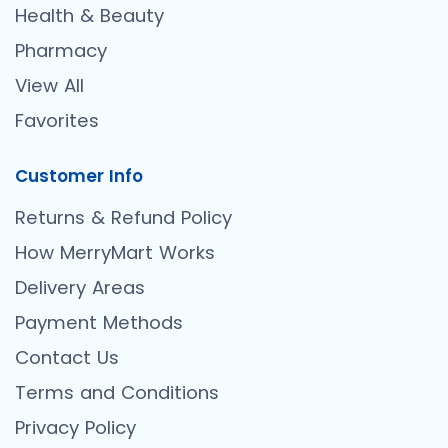
Health & Beauty
Pharmacy
View All
Favorites
Customer Info
Returns & Refund Policy
How MerryMart Works
Delivery Areas
Payment Methods
Contact Us
Terms and Conditions
Privacy Policy