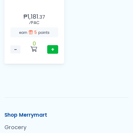
₱1,181.
37
⁄PAC
5
earn
points
0
−
+
Shop Merrymart
Grocery