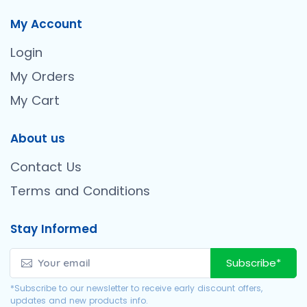
My Account
Login
My Orders
My Cart
About us
Contact Us
Terms and Conditions
Stay Informed
Subscribe*
*Subscribe to our newsletter to receive early discount offers,
updates and new products info.