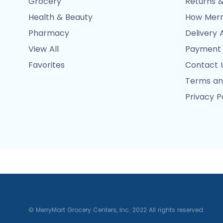
Grocery
Returns &
Health & Beauty
How Merr
Pharmacy
Delivery 
View All
Payment
Favorites
Contact 
Terms an
Privacy P
© MerryMart Grocery Centers, Inc. 2022 All rights reserved.