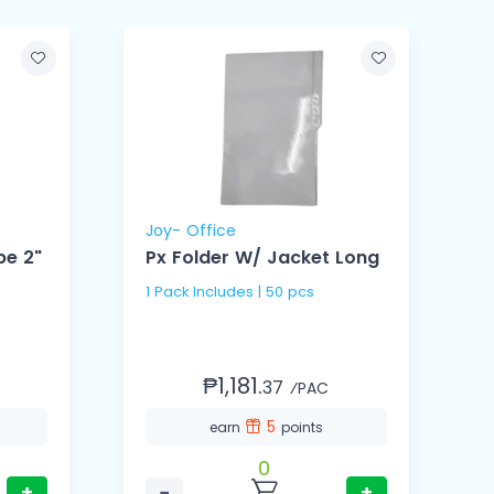
Joy- Office
G
pe 2"
Px Folder W/ Jacket Long
1 Pack Includes | 50 pcs
1
₱1,181.
37
⁄PAC
5
earn
points
0
+
−
+