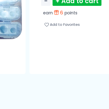
−
+ Add to cart
6
earn
points
Add to Favorites