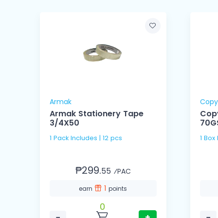
Armak
Copy
Armak Stationery Tape
Cop
3/4X50
70G
1 Pack Includes | 12 pcs
1 Box
₱299.
55
⁄PAC
1
earn
points
0
−
+
−