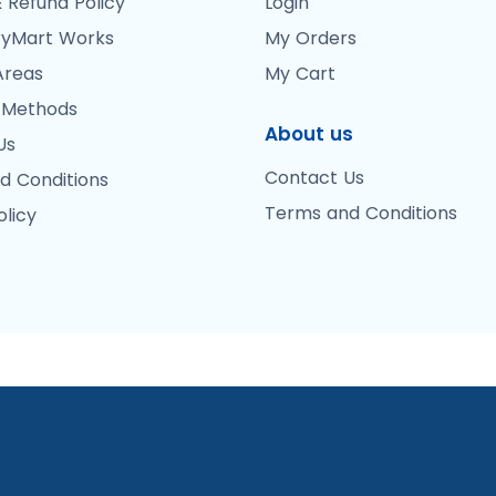
 Refund Policy
Login
yMart Works
My Orders
Areas
My Cart
 Methods
About us
Us
Contact Us
d Conditions
Terms and Conditions
olicy