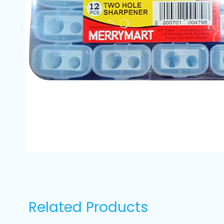
Related Products