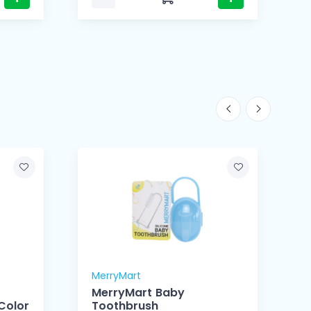
MerryMart
M
MerryMart Baby
Color
Toothbrush