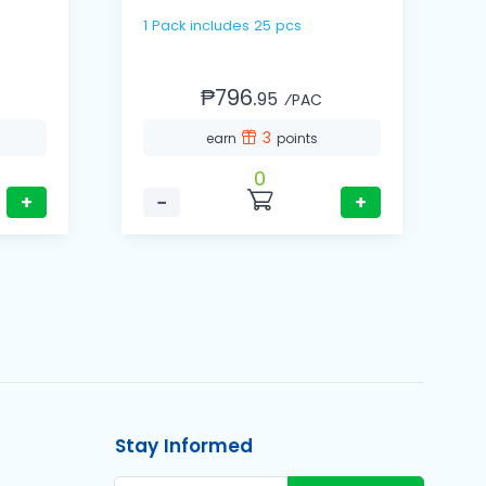
1 Pack includes 25 pcs
1 Cas
(
₱796.
95
⁄PAC
3
earn
points
0
+
−
+
Stay Informed