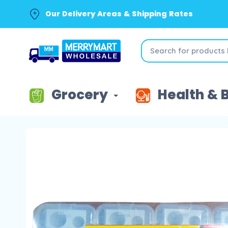
Our Delivery Areas & Shipping Rates
Grocery
Health & 