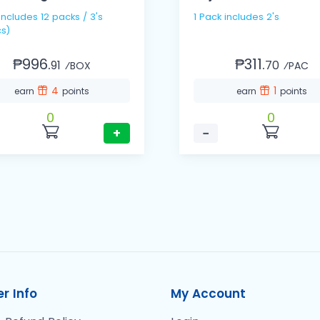
1 Pack includes 2's
s)
₱996.
₱311.
91
70
⁄BOX
⁄PAC
4
1
earn
points
earn
points
0
0
+
−
r Info
My Account