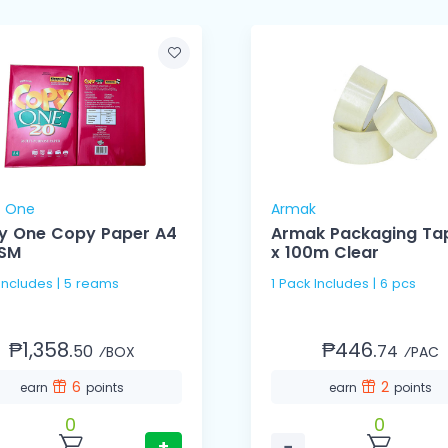
 One
Armak
y One Copy Paper A4
Armak Packaging Ta
SM
x 100m Clear
 Includes | 5 reams
1 Pack Includes | 6 pcs
₱1,358.
₱446.
50
74
⁄BOX
⁄PAC
6
2
earn
points
earn
points
0
0
+
−