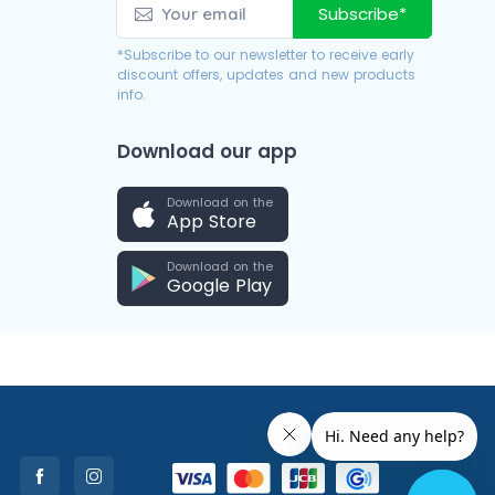
Subscribe*
*Subscribe to our newsletter to receive early
discount offers, updates and new products
info.
Download our app
Download on the
App Store
Download on the
Google Play