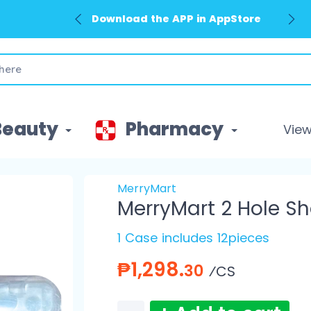
Download the APP in AppStore
Beauty
Pharmacy
View 
MerryMart
MerryMart 2 Hole Sh
1 Case includes 12pieces
₱1,298.
30
⁄CS