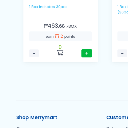
1 Box Includes 30pcs
1 Box includes 12 packs / 3's
(36pc
₱463.
68
⁄BOX
2
earn
points
0
−
+
−
Shop Merrymart
Custome