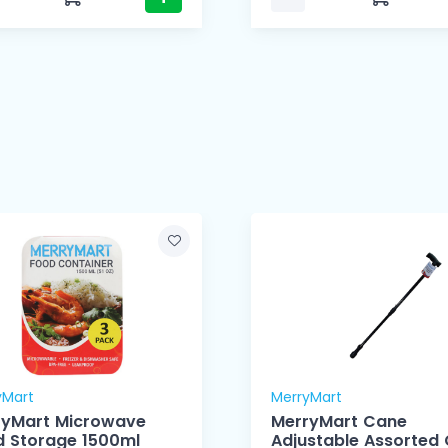
yMart
MerryMart
ryMart Microwave
MerryMart Cane
Food Storage 1500ml
Adjustable Assorted 