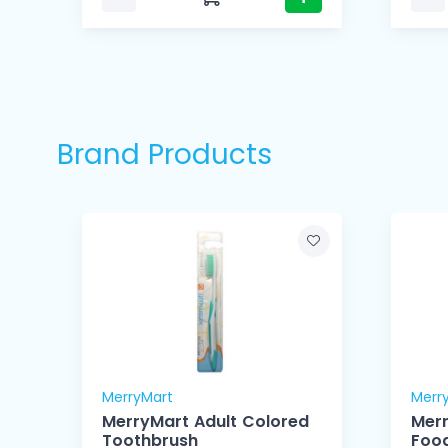
Brand Products
MerryMart
Merr
MerryMart Adult Colored
Mer
Toothbrush