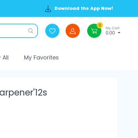
Download the App Now!
0
My Cart
0.00
All
My Favorites
arpener'12s