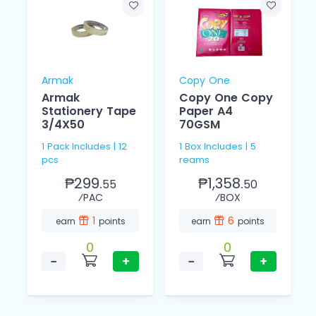
Armak
Copy One
Armak
Copy One Copy
Stationery Tape
Paper A4
3/4X50
70GSM
1 Pack Includes | 12
1 Box Includes | 5
pcs
reams
₱299.
₱1,358.
55
50
⁄PAC
⁄BOX
1
6
earn
points
earn
points
0
0
−
+
−
+