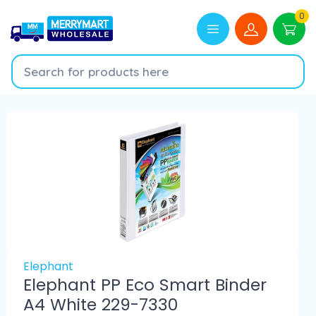
0
Elephant
Elephant PP Eco Smart Binder
A4 White 229-7330