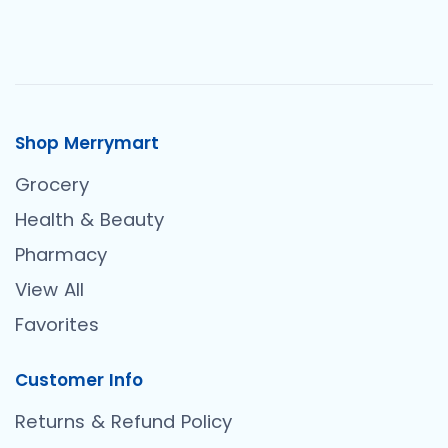
Shop Merrymart
Grocery
Health & Beauty
Pharmacy
View All
Favorites
Customer Info
Returns & Refund Policy