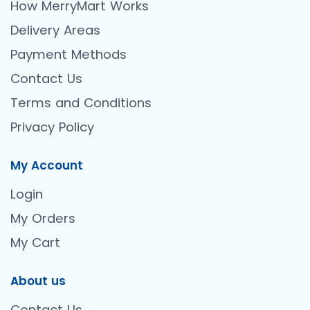
How MerryMart Works
Delivery Areas
Payment Methods
Contact Us
Terms and Conditions
Privacy Policy
My Account
Login
My Orders
My Cart
About us
Contact Us