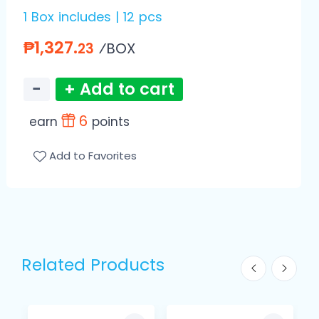
1 Box includes | 12 pcs
₱1,327.
⁄BOX
23
−
+ Add to cart
6
earn
points
Add to Favorites
Related Products