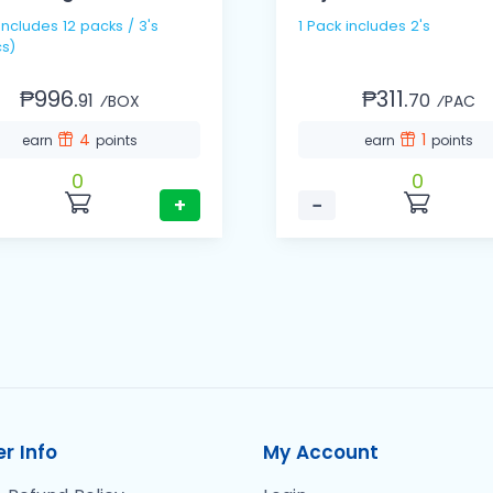
1 Pack includes 2's
s)
₱996.
₱311.
91
70
⁄BOX
⁄PAC
4
1
earn
points
earn
points
0
0
+
−
r Info
My Account