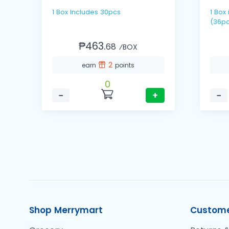
1 Box Includes 30pcs
1 Box includes 12 packs / 3's
(36pc
₱463.
68
⁄BOX
2
earn
points
0
−
+
−
Shop Merrymart
Custome