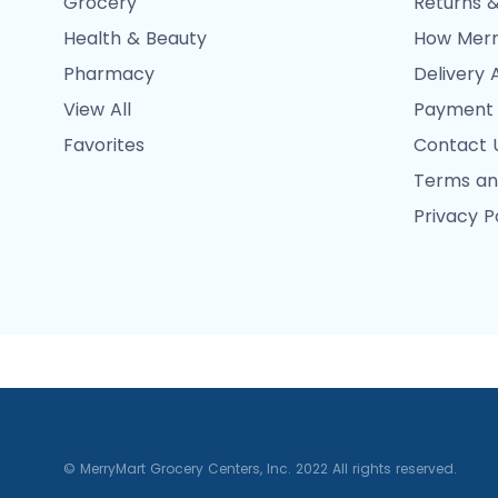
Grocery
Returns &
Health & Beauty
How Merr
Pharmacy
Delivery 
View All
Payment
Favorites
Contact 
Terms an
Privacy P
© MerryMart Grocery Centers, Inc. 2022 All rights reserved.