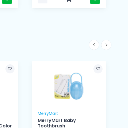
MerryMart
M
MerryMart Baby
Color
Toothbrush