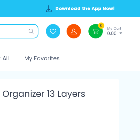
Download the App Now!
0
My Cart
0.00
All
My Favorites
 Organizer 13 Layers