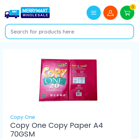
0
Copy One
Copy One Copy Paper A4
70GSM