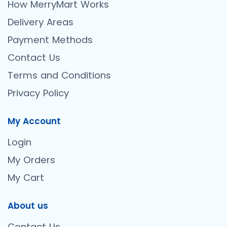
How MerryMart Works
Delivery Areas
Payment Methods
Contact Us
Terms and Conditions
Privacy Policy
My Account
Login
My Orders
My Cart
About us
Contact Us