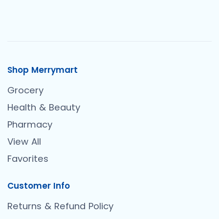
Shop Merrymart
Grocery
Health & Beauty
Pharmacy
View All
Favorites
Customer Info
Returns & Refund Policy