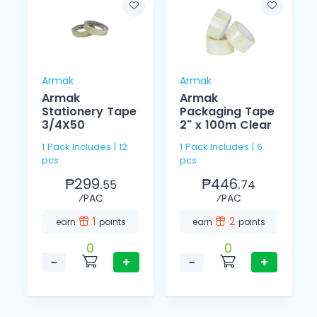
Armak
Armak
Armak
Armak
Stationery Tape
Packaging Tape
3/4X50
2" x 100m Clear
1 Pack Includes | 12
1 Pack Includes | 6
pcs
pcs
₱299.
₱446.
55
74
⁄PAC
⁄PAC
1
2
earn
points
earn
points
0
0
−
+
−
+