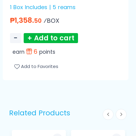
1 Box Includes | 5 reams
₱1,358.
⁄BOX
50
−
+ Add to cart
6
earn
points
Add to Favorites
Related Products