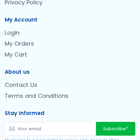
Privacy Policy
My Account
Login
My Orders
My Cart
About us
Contact Us
Terms and Conditions
Stay Informed
Subscribe*