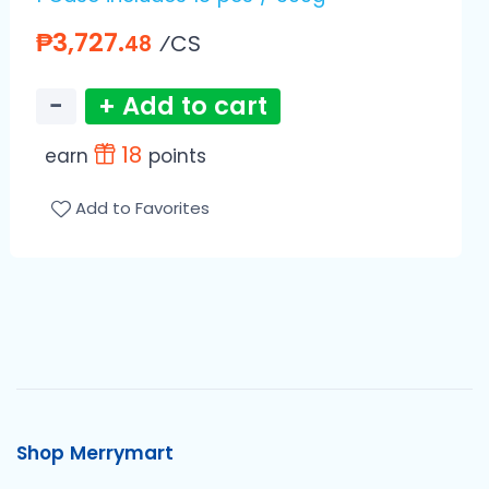
₱3,727.
⁄CS
48
−
+ Add to cart
18
earn
points
Add to Favorites
Shop Merrymart