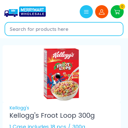
0
Kellogg's
Kellogg's Froot Loop 300g
1 Case includes 18 pcs / 300g