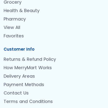
Grocery
Health & Beauty
Pharmacy
View All
Favorites
Customer Info
Returns & Refund Policy
How MerryMart Works
Delivery Areas
Payment Methods
Contact Us
Terms and Conditions