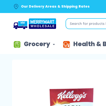
Our Delivery Areas & Shipping Rates
Grocery
Health & 