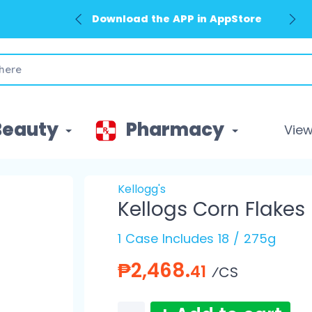
Download the APP in AppStore
Beauty
Pharmacy
View 
Kellogg's
Kellogs Corn Flakes
1 Case Includes 18 / 275g
₱2,468.
41
⁄CS