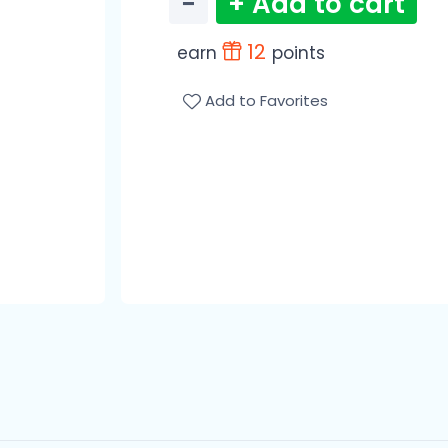
−
+ Add to cart
12
earn
points
Add to Favorites