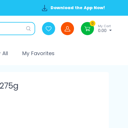
Download the App Now!
0
My Cart
0.00
All
My Favorites
 275g