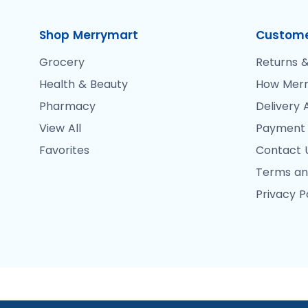
Shop Merrymart
Custome
Grocery
Returns &
Health & Beauty
How Merr
Pharmacy
Delivery 
View All
Payment
Favorites
Contact 
Terms an
Privacy P