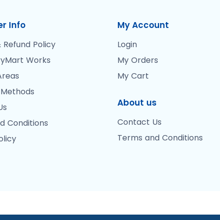
r Info
My Account
 Refund Policy
Login
yMart Works
My Orders
Areas
My Cart
 Methods
About us
Us
Contact Us
d Conditions
Terms and Conditions
olicy