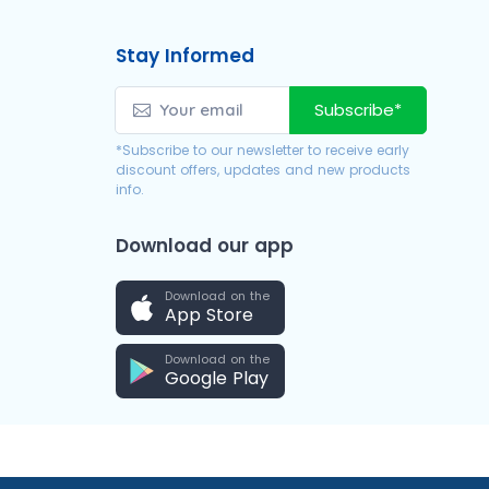
Stay Informed
Subscribe*
*Subscribe to our newsletter to receive early
discount offers, updates and new products
info.
Download our app
Download on the
App Store
Download on the
Google Play