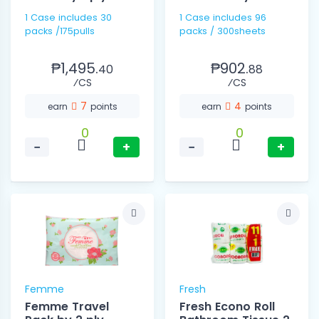
1 Case includes 30
1 Case includes 96
packs /175pulls
packs / 300sheets
₱1,495.
₱902.
40
88
⁄CS
⁄CS
7
4
earn
points
earn
points
0
0
−
+
−
+
Femme
Fresh
Femme Travel
Fresh Econo Roll