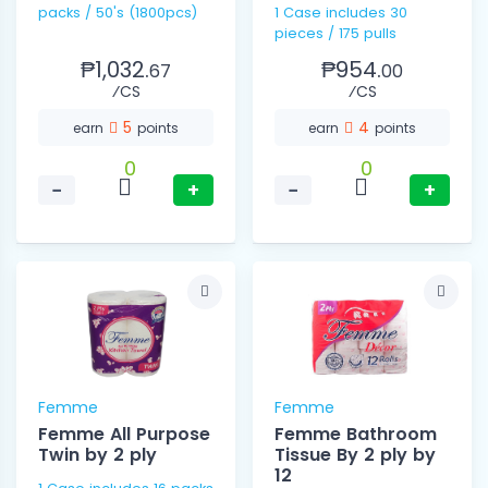
packs / 50's (1800pcs)
1 Case includes 30
pieces / 175 pulls
₱1,032.
₱954.
67
00
⁄CS
⁄CS
5
4
earn
points
earn
points
0
0
−
+
−
+
Femme
Femme
Femme All Purpose
Femme Bathroom
Twin by 2 ply
Tissue By 2 ply by
12