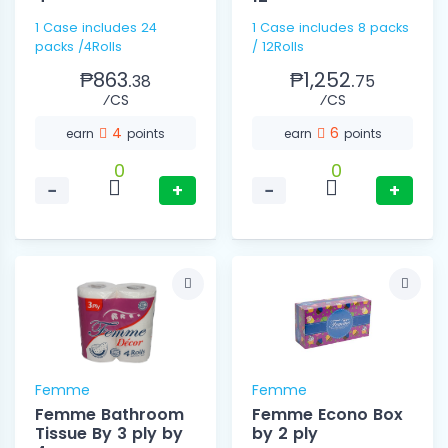
1 Case includes 24
1 Case includes 8 packs
packs /4Rolls
/ 12Rolls
₱863.
₱1,252.
38
75
⁄CS
⁄CS
4
6
earn
points
earn
points
0
0
−
+
−
+
Femme
Femme
Femme Bathroom
Femme Econo Box
Tissue By 3 ply by
by 2 ply