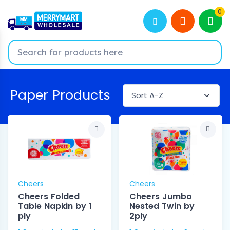
0
Paper Products
Cheers
Cheers
Cheers Folded
Cheers Jumbo
Table Napkin by 1
Nested Twin by
ply
2ply