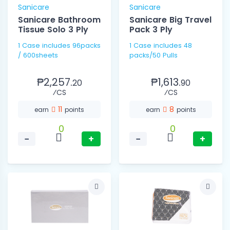
Sanicare
Sanicare
Sanicare Bathroom
Sanicare Big Travel
Tissue Solo 3 Ply
Pack 3 Ply
1 Case includes 96packs
1 Case includes 48
/ 600sheets
packs/50 Pulls
₱2,257.
₱1,613.
20
90
⁄CS
⁄CS
11
8
earn
points
earn
points
0
0
−
+
−
+