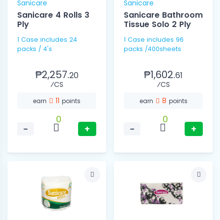
Sanicare
Sanicare
Sanicare 4 Rolls 3
Sanicare Bathroom
Ply
Tissue Solo 2 Ply
1 Case includes 24
1 Case includes 96
packs / 4's
packs /400sheets
₱2,257.
₱1,602.
20
61
⁄CS
⁄CS
11
8
earn
points
earn
points
0
0
−
+
−
+