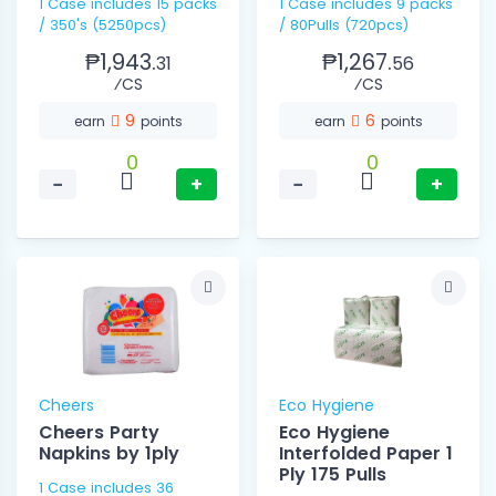
1 Case includes 15 packs
1 Case includes 9 packs
/ 350's (5250pcs)
/ 80Pulls (720pcs)
₱1,943.
₱1,267.
31
56
⁄CS
⁄CS
9
6
earn
points
earn
points
0
0
−
+
−
+
Cheers
Eco Hygiene
Cheers Party
Eco Hygiene
Napkins by 1ply
Interfolded Paper 1
Ply 175 Pulls
1 Case includes 36