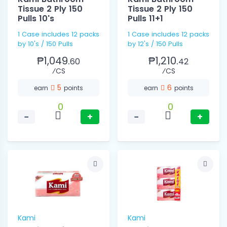
Tissue 2 Ply 150
Tissue 2 Ply 150
Pulls 10's
Pulls 11+1
1 Case includes 12 packs
1 Case includes 12 packs
by 10's / 150 Pulls
by 12's / 150 Pulls
₱1,049.
₱1,210.
60
42
⁄CS
⁄CS
5
6
earn
points
earn
points
0
0
−
+
−
+
Kami
Kami