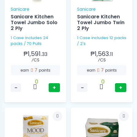
Sanicare
Sanicare
Sanicare Kitchen
Sanicare Kitchen
Towel Jumbo Solo
Towel Jumbo Twin
2 Ply
2 Ply
1 Case includes 24
1 Case includes 12 packs
packs / 70 Pulls
/ 2's
₱1,591.
₱1,563.
33
11
⁄CS
⁄CS
7
7
earn
points
earn
points
0
0
−
+
−
+