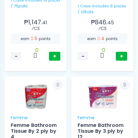
1 Case includes 16 packs
/ 75pulls
1 Case includes 8 packs
/ 12Rolls
₱1,147.
₱846.
41
45
⁄CS
⁄CS
5
4
earn
points
earn
points
0
0
−
+
−
+
Femme
Femme
Femme Bathroom
Femme Bathroom
Tissue By 2 ply by
Tissue By 3 ply by
4
12