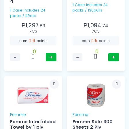
4
1 Case includes 24
1 Case includes 24
packs / 130pulls
packs / 4Rolls
₱1,297.
₱1,094.
89
74
⁄CS
⁄CS
6
5
earn
points
earn
points
0
0
−
+
−
+
Femme
Femme
Femme Interfolded
Femme Solo 300
Towel by 1 ply
Sheets 2 Ply