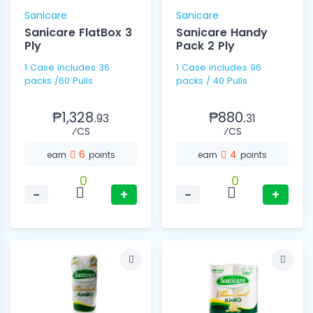
Sanicare
Sanicare
Sanicare FlatBox 3
Sanicare Handy
Ply
Pack 2 Ply
1 Case includes 36
1 Case includes 96
packs /60 Pulls
packs / 40 Pulls
₱1,328.
₱880.
93
31
⁄CS
⁄CS
6
4
earn
points
earn
points
0
0
−
+
−
+