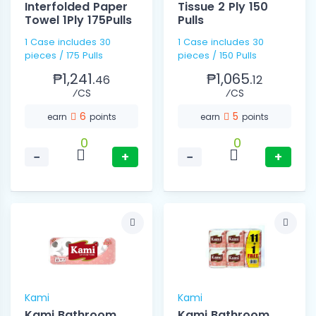
Interfolded Paper
Tissue 2 Ply 150
Towel 1Ply 175Pulls
Pulls
1 Case includes 30
1 Case includes 30
pieces / 175 Pulls
pieces / 150 Pulls
₱1,241.
₱1,065.
46
12
⁄CS
⁄CS
6
5
earn
points
earn
points
0
0
−
+
−
+
Kami
Kami
Kami Bathroom
Kami Bathroom