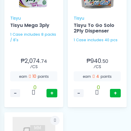
Tisyu
Tisyu
Tisyu Mega 3ply
Tisyu To Go Solo
2Ply Dispenser
1 Case includes 8 packs
/ 8's
1 Case includes 40 pcs
₱2,074.
₱940.
74
50
⁄CS
⁄CS
10
4
earn
points
earn
points
0
0
−
+
−
+