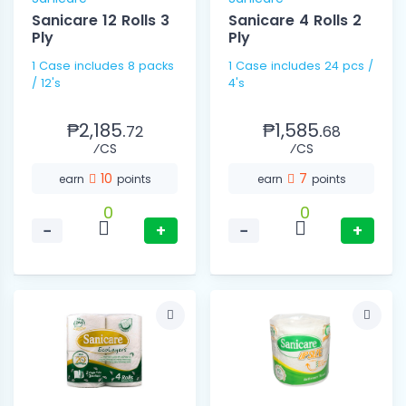
Sanicare 12 Rolls 3
Sanicare 4 Rolls 2
Ply
Ply
1 Case includes 8 packs
1 Case includes 24 pcs /
/ 12's
4's
₱2,185.
₱1,585.
72
68
⁄CS
⁄CS
10
7
earn
points
earn
points
0
0
−
+
−
+