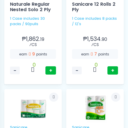
Naturale Regular
Sanicare 12 Rolls 2
Nested Solo 2 Ply
Ply
1 Case includes 30
1 Case includes 8 packs
packs / 90pulls
/ 12's
₱1,862.
₱1,534.
19
90
⁄CS
⁄CS
9
7
earn
points
earn
points
0
0
−
+
−
+
Sanicare
Sanicare