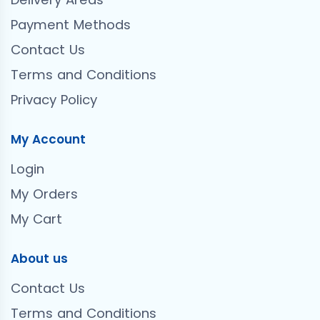
Payment Methods
Contact Us
Terms and Conditions
Privacy Policy
My Account
Login
My Orders
My Cart
About us
Contact Us
Terms and Conditions