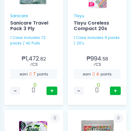
Sanicare
Tisyu
Sanicare Travel
Tisyu Coreless
Pack 3 Ply
Compact 20s
1 Case includes 72
1 Case includes 9 packs
packs / 40 Pulls
/ 20's
₱1,472.
₱994.
82
58
⁄CS
⁄CS
7
4
earn
points
earn
points
0
0
−
+
−
+