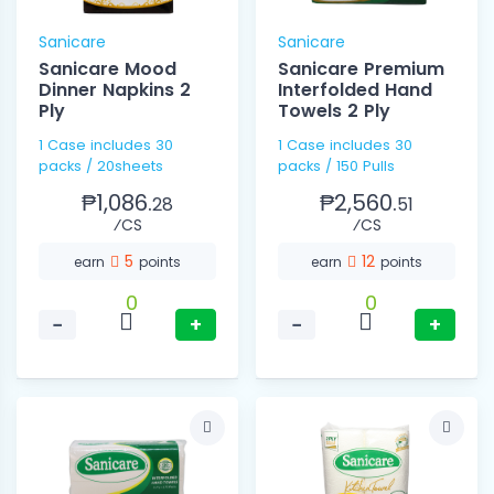
Sanicare
Sanicare
Sanicare Mood
Sanicare Premium
Dinner Napkins 2
Interfolded Hand
Ply
Towels 2 Ply
1 Case includes 30
1 Case includes 30
packs / 20sheets
packs / 150 Pulls
₱1,086.
₱2,560.
28
51
⁄CS
⁄CS
5
12
earn
points
earn
points
0
0
−
+
−
+