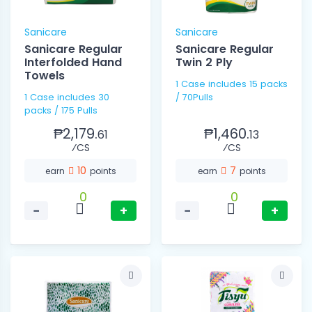
Sanicare
Sanicare
Sanicare Regular
Sanicare Regular
Interfolded Hand
Twin 2 Ply
Towels
1 Case includes 15 packs
1 Case includes 30
/ 70Pulls
packs / 175 Pulls
₱2,179.
₱1,460.
61
13
⁄CS
⁄CS
10
7
earn
points
earn
points
0
0
−
+
−
+