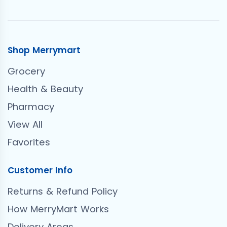
Shop Merrymart
Grocery
Health & Beauty
Pharmacy
View All
Favorites
Customer Info
Returns & Refund Policy
How MerryMart Works
Delivery Areas