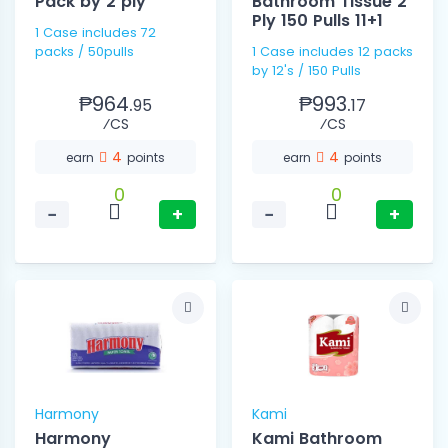
Pack by 2 ply
Bathroom Tissue 2
Ply 150 Pulls 11+1
1 Case includes 72
packs / 50pulls
1 Case includes 12 packs
by 12's / 150 Pulls
₱964.
₱993.
95
17
⁄CS
⁄CS
4
4
earn
points
earn
points
0
0
−
+
−
+
Harmony
Kami
Harmony
Kami Bathroom