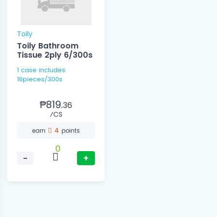
Toily
Toily Bathroom
Tissue 2ply 6/300s
1 case includes
16pieces/300s
₱819.
36
⁄CS
4
earn
points
0
−
+