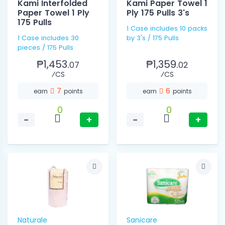
Kami Interfolded
Kami Paper Towel 1
Paper Towel 1 Ply
Ply 175 Pulls 3's
175 Pulls
1 Case includes 10 packs
1 Case includes 30
by 3's / 175 Pulls
pieces / 175 Pulls
₱1,453.
₱1,359.
07
02
⁄CS
⁄CS
7
6
earn
points
earn
points
0
0
−
+
−
+
Naturale
Sanicare