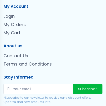
My Account
Login
My Orders
My Cart
About us
Contact Us
Terms and Conditions
Stay Informed
Subscribe*
*Subscribe to our newsletter to receive early discount offers,
updates and new products info.