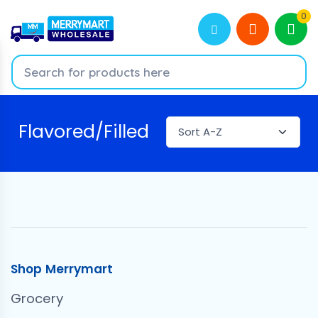
0
Flavored/Filled
Shop Merrymart
Grocery