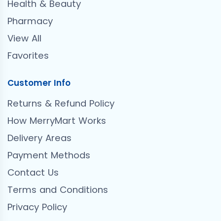
Health & Beauty
Pharmacy
View All
Favorites
Customer Info
Returns & Refund Policy
How MerryMart Works
Delivery Areas
Payment Methods
Contact Us
Terms and Conditions
Privacy Policy