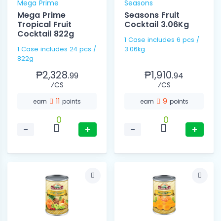
Mega Prime
Seasons
Mega Prime
Seasons Fruit
Tropical Fruit
Cocktail 3.06Kg
Cocktail 822g
1 Case includes 6 pcs /
1 Case includes 24 pcs /
3.06kg
822g
₱2,328.
₱1,910.
99
94
⁄CS
⁄CS
11
9
earn
points
earn
points
0
0
−
+
−
+