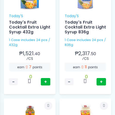
Today'S
Today'S
Today's Fruit
Today's Fruit
Cocktail Extra Light
Cocktail Extra Light
Syrup 432g
Syrup 836g
1 Case includes 24 pcs /
1 Case includes 24 pcs /
432g
836g
₱1,521.
₱2,317.
40
50
⁄CS
⁄CS
7
11
earn
points
earn
points
0
0
−
+
−
+