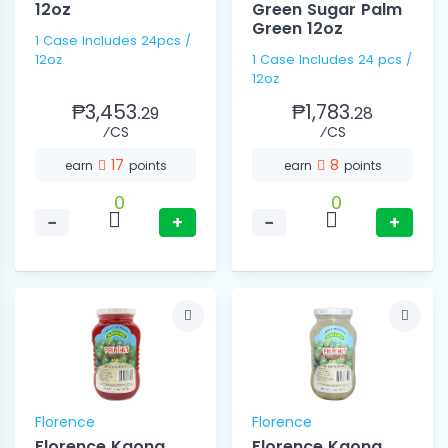
12oz
Green Sugar Palm
Green 12oz
1 Case Includes 24pcs /
12oz
1 Case Includes 24 pcs /
12oz
₱3,453.
₱1,783.
29
28
⁄CS
⁄CS
17
8
earn
points
earn
points
0
0
−
+
−
+
Florence
Florence
Florence Kaong
Florence Kaong