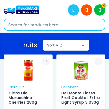
0
Fruits
Clara Ole
Del Monte
Clara Ole
Del Monte Fiesta
Maraschino
Fruit Cocktail Extra
Cherries 280g
Light Syrup 3.033g