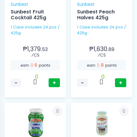
Sunbest
Sunbest
Sunbest Fruit
Sunbest Peach
Cocktail 425g
Halves 425g
1 Case includes 24 pcs /
1 Case includes 24 pcs /
425g
425g
₱1,379.
₱1,630.
53
89
⁄CS
⁄CS
6
8
earn
points
earn
points
0
0
−
+
−
+