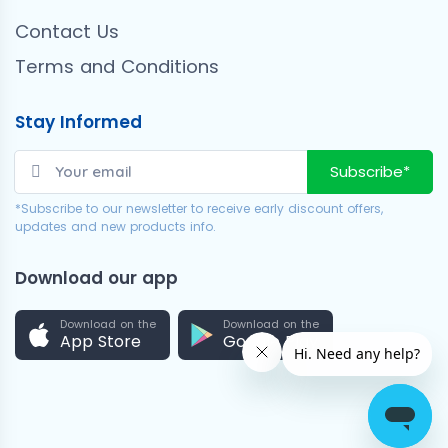
Contact Us
Terms and Conditions
Stay Informed
Subscribe*
*Subscribe to our newsletter to receive early discount offers,
updates and new products info.
Download our app
Download on the
Download on the
App Store
Google Play