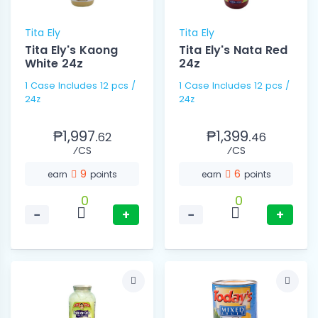
Tita Ely
Tita Ely
Tita Ely's Kaong
Tita Ely's Nata Red
White 24z
24z
1 Case Includes 12 pcs /
1 Case Includes 12 pcs /
24z
24z
₱1,997.
₱1,399.
62
46
⁄CS
⁄CS
9
6
earn
points
earn
points
0
0
−
+
−
+