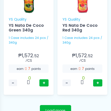
YS Quality
YS Quality
YS Nata De Coco
YS Nata De Coco
Green 340g
Red 340g
1 Case includes 24 pcs /
1 Case includes 24 pcs /
340g
340g
₱1,572.
₱1,572.
52
52
⁄CS
⁄CS
7
7
earn
points
earn
points
0
0
−
+
−
+
Load more