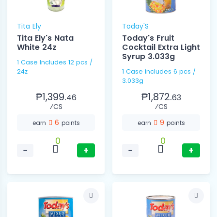
Tita Ely
Today'S
Tita Ely's Nata
Today's Fruit
White 24z
Cocktail Extra Light
Syrup 3.033g
1 Case Includes 12 pcs /
24z
1 Case includes 6 pcs /
3.033g
₱1,399.
₱1,872.
46
63
⁄CS
⁄CS
6
9
earn
points
earn
points
0
0
−
+
−
+