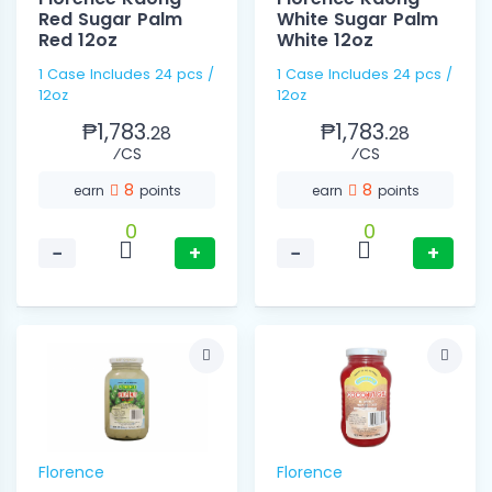
Red Sugar Palm
White Sugar Palm
Red 12oz
White 12oz
1 Case Includes 24 pcs /
1 Case Includes 24 pcs /
12oz
12oz
₱1,783.
₱1,783.
28
28
⁄CS
⁄CS
8
8
earn
points
earn
points
0
0
−
+
−
+
Florence
Florence