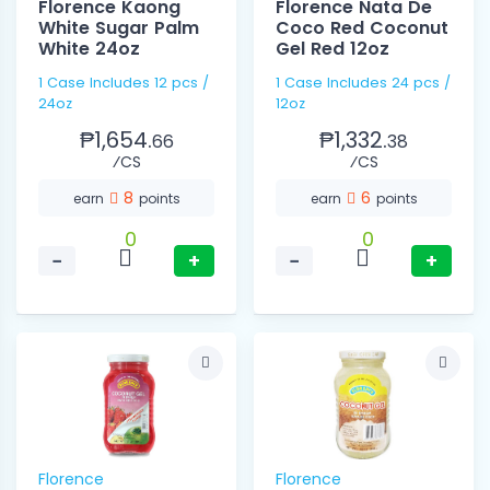
Florence Kaong
Florence Nata De
White Sugar Palm
Coco Red Coconut
White 24oz
Gel Red 12oz
1 Case Includes 12 pcs /
1 Case Includes 24 pcs /
24oz
12oz
₱1,654.
₱1,332.
66
38
⁄CS
⁄CS
8
6
earn
points
earn
points
0
0
−
+
−
+
Florence
Florence