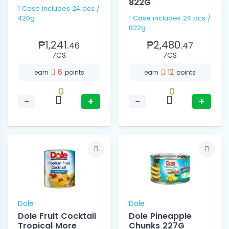
822G
1 Case includes 24 pcs /
420g
1 Case includes 24 pcs /
822g
₱1,241.
₱2,480.
46
47
⁄CS
⁄CS
6
12
earn
points
earn
points
0
0
−
+
−
+
Dole
Dole
Dole Fruit Cocktail
Dole Pineapple
Tropical More
Chunks 227G