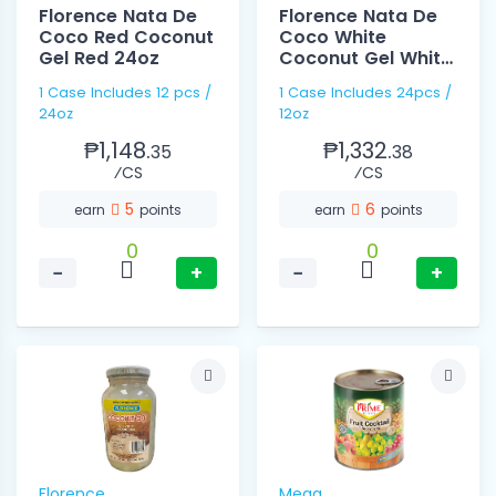
Florence Nata De
Florence Nata De
Coco Red Coconut
Coco White
Gel Red 24oz
Coconut Gel White
12oz
1 Case Includes 12 pcs /
1 Case Includes 24pcs /
24oz
12oz
₱1,148.
₱1,332.
35
38
⁄CS
⁄CS
5
6
earn
points
earn
points
0
0
−
+
−
+
Florence
Mega