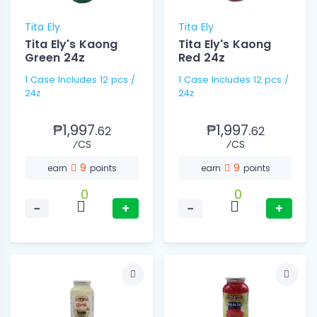
Tita Ely
Tita Ely
Tita Ely's Kaong
Tita Ely's Kaong
Green 24z
Red 24z
1 Case Includes 12 pcs /
1 Case Includes 12 pcs /
24z
24z
₱1,997.
₱1,997.
62
62
⁄CS
⁄CS
9
9
earn
points
earn
points
0
0
−
+
−
+