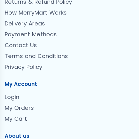
Returns & Refund Policy
How MerryMart Works
Delivery Areas
Payment Methods
Contact Us
Terms and Conditions
Privacy Policy
My Account
Login
My Orders
My Cart
About us