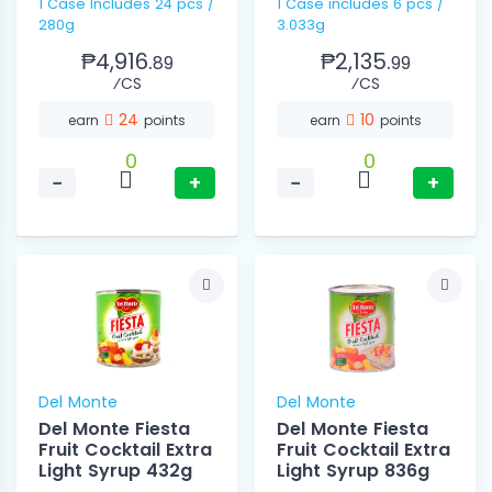
1 Case Includes 24 pcs /
1 Case includes 6 pcs /
280g
3.033g
₱4,916.
₱2,135.
89
99
⁄CS
⁄CS
24
10
earn
points
earn
points
0
0
−
+
−
+
Del Monte
Del Monte
Del Monte Fiesta
Del Monte Fiesta
Fruit Cocktail Extra
Fruit Cocktail Extra
Light Syrup 432g
Light Syrup 836g