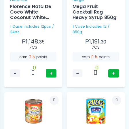
Florence Nata De
Mega Fruit
Coco White
Cocktail Reg
Coconut White
Heavy Syrup 850g
24oz
1 Case Includes 12pcs /
1 Case Includes 12 /
24oz
850g
₱1,148.
₱1,191.
35
30
⁄CS
⁄CS
5
5
earn
points
earn
points
0
0
−
+
−
+