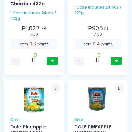
Cherries 432g
1 Case includes 24 pcs /
1 Case Includes 24pcs /
227g
432g
₱1,622.
₱905.
78
19
⁄CS
⁄CS
8
4
earn
points
earn
points
0
0
−
+
−
+
Dole
Dole
Dole Pineapple
DOLE PINEAPPLE