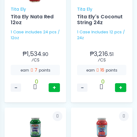
Tita Ely
Tita Ely
Tita Ely Nata Red
Tita Ely's Coconut
12oz
String 24z
1 Case includes 24 pcs /
1 Case Includes 12 pcs /
12oz
24z
₱1,534.
₱3,216.
90
51
⁄CS
⁄CS
7
16
earn
points
earn
points
0
0
−
+
−
+