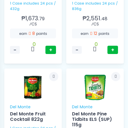
1 Case includes 24 pcs /
1 Case includes 24 pcs /
432g
836g
₱1,673.
₱2,551.
79
48
⁄CS
⁄CS
8
12
earn
points
earn
points
0
0
−
+
−
+
Del Monte
Del Monte
Del Monte Fruit
Del Monte Pine
Cocktail 822g
Tidbits ELS (SUP)
115g