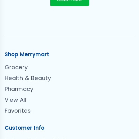
Shop Merrymart
Grocery
Health & Beauty
Pharmacy
View All
Favorites
Customer Info