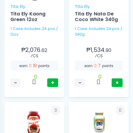
Tita Ely
Tita Ely
Tita Ely Kaong
Tita Ely Nata De
Green 12oz
Coco White 340g
1 Case includes 24 pcs /
1 Case includes 24 pcs /
12oz
340g
₱2,076.
₱1,534.
62
90
⁄CS
⁄CS
10
7
earn
points
earn
points
0
0
−
+
−
+