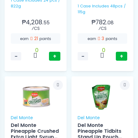
1 Case includes 24 pcs /
822g
1 Case Includes 48pcs /
115g
₱4,208.
₱782.
55
08
⁄CS
⁄CS
21
3
earn
points
earn
points
0
0
−
+
−
+
Del Monte
Del Monte
Del Monte
Del Monte
Pineapple Crushed
Pineapple Tidbits
Extra Light Syrup
Stand Up Pouch