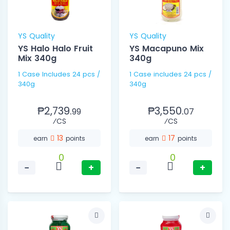
YS Quality
YS Quality
YS Halo Halo Fruit
YS Macapuno Mix
Mix 340g
340g
1 Case Includes 24 pcs /
1 Case includes 24 pcs /
340g
340g
₱2,739.
₱3,550.
99
07
⁄CS
⁄CS
13
17
earn
points
earn
points
0
0
−
+
−
+