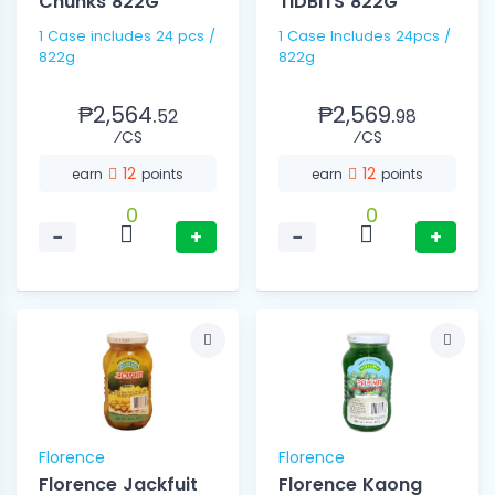
Chunks 822G
TIDBITS 822G
1 Case includes 24 pcs /
1 Case Includes 24pcs /
822g
822g
₱2,564.
₱2,569.
52
98
⁄CS
⁄CS
12
12
earn
points
earn
points
0
0
−
+
−
+
Florence
Florence
Florence Jackfuit
Florence Kaong