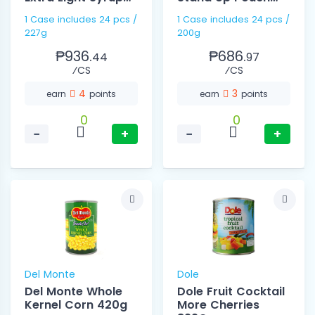
227g
200g
1 Case includes 24 pcs /
1 Case includes 24 pcs /
227g
200g
₱936.
₱686.
44
97
⁄CS
⁄CS
4
3
earn
points
earn
points
0
0
−
+
−
+
Del Monte
Dole
Del Monte Whole
Dole Fruit Cocktail
Kernel Corn 420g
More Cherries