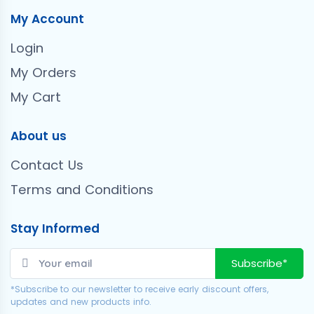
My Account
Login
My Orders
My Cart
About us
Contact Us
Terms and Conditions
Stay Informed
Subscribe*
*Subscribe to our newsletter to receive early discount offers,
updates and new products info.