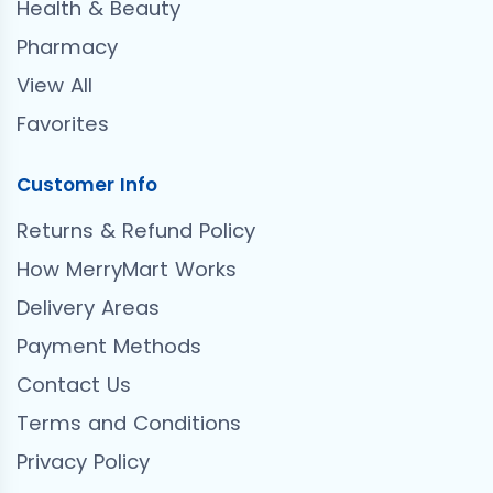
Health & Beauty
Pharmacy
View All
Favorites
Customer Info
Returns & Refund Policy
How MerryMart Works
Delivery Areas
Payment Methods
Contact Us
Terms and Conditions
Privacy Policy