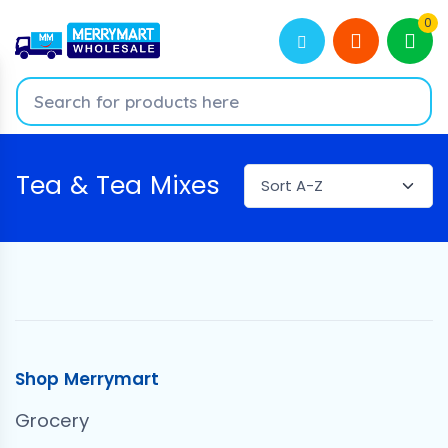
0
Tea & Tea Mixes
Shop Merrymart
Grocery