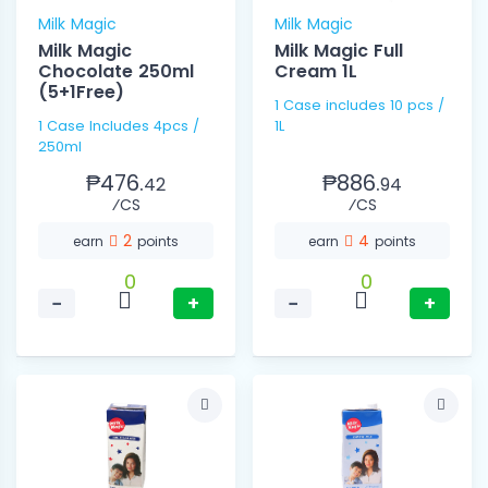
Milk Magic
Milk Magic
Milk Magic
Milk Magic Full
Chocolate 250ml
Cream 1L
(5+1Free)
1 Case includes 10 pcs /
1 Case Includes 4pcs /
1L
250ml
₱476.
₱886.
42
94
⁄CS
⁄CS
2
4
earn
points
earn
points
0
0
−
+
−
+