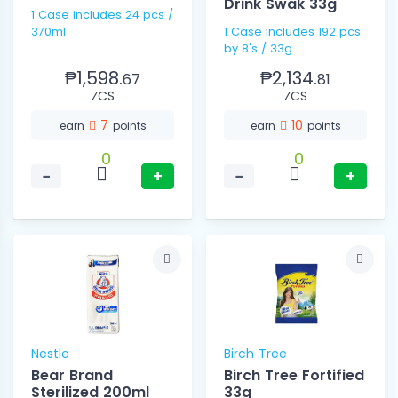
Drink Swak 33g
1 Case includes 24 pcs /
370ml
1 Case includes 192 pcs
by 8's / 33g
₱1,598.
₱2,134.
67
81
⁄CS
⁄CS
7
10
earn
points
earn
points
0
0
−
+
−
+
Nestle
Birch Tree
Bear Brand
Birch Tree Fortified
Sterilized 200ml
33g