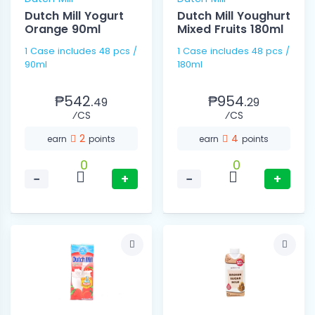
Dutch Mill Yogurt
Dutch Mill Youghurt
Orange 90ml
Mixed Fruits 180ml
1 Case includes 48 pcs /
1 Case includes 48 pcs /
90ml
180ml
₱542.
₱954.
49
29
⁄CS
⁄CS
2
4
earn
points
earn
points
0
0
−
+
−
+