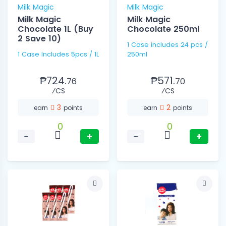
Milk Magic
Milk Magic
Milk Magic
Milk Magic
Chocolate 1L (Buy
Chocolate 250ml
2 Save 10)
1 Case includes 24 pcs /
1 Case Includes 5pcs / 1L
250ml
₱724.
₱571.
76
70
⁄CS
⁄CS
3
2
earn
points
earn
points
0
0
−
+
−
+