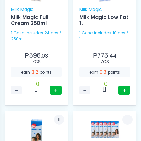
Milk Magic
Milk Magic
Milk Magic Full
Milk Magic Low Fat
Cream 250ml
1L
1 Case includes 24 pcs /
1 Case includes 10 pcs /
250ml
1L
₱596.
₱775.
03
44
⁄CS
⁄CS
2
3
earn
points
earn
points
0
0
−
+
−
+