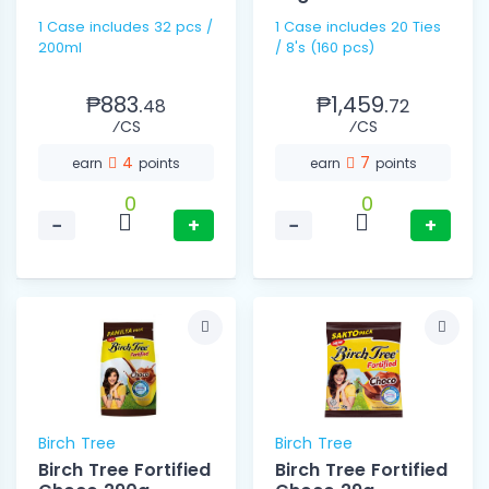
1 Case includes 32 pcs /
1 Case includes 20 Ties
200ml
/ 8's (160 pcs)
₱883.
₱1,459.
48
72
⁄CS
⁄CS
4
7
earn
points
earn
points
0
0
−
+
−
+
Birch Tree
Birch Tree
Birch Tree Fortified
Birch Tree Fortified