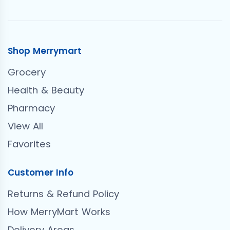
Shop Merrymart
Grocery
Health & Beauty
Pharmacy
View All
Favorites
Customer Info
Returns & Refund Policy
How MerryMart Works
Delivery Areas