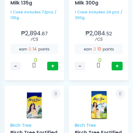
Milk 135g
Milk 300g
1 Case includes 72pcs /
1 Case includes 24 pcs /
135g
300g
₱2,894.
₱2,084.
87
52
⁄CS
⁄CS
14
10
earn
points
earn
points
0
0
−
+
−
+
Birch Tree
Birch Tree
Birch Tree Fortified
Birch Tree Fortified