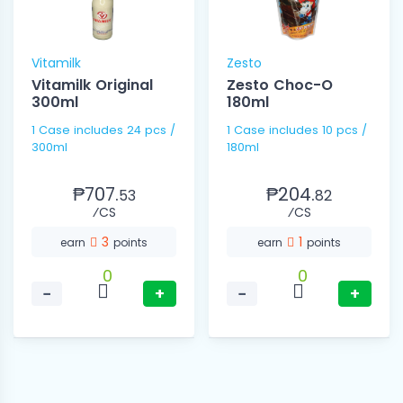
Vitamilk
Zesto
Vitamilk Original
Zesto Choc-O
300ml
180ml
1 Case includes 24 pcs /
1 Case includes 10 pcs /
300ml
180ml
₱707.
₱204.
53
82
⁄CS
⁄CS
3
1
earn
points
earn
points
0
0
−
+
−
+