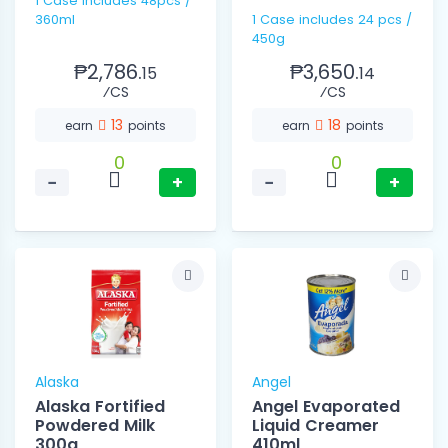
1 Case includes 48pcs /
360ml
1 Case includes 24 pcs /
450g
₱2,786.
₱3,650.
15
14
⁄CS
⁄CS
13
18
earn
points
earn
points
0
0
−
+
−
+
Alaska
Angel
Alaska Fortified
Angel Evaporated
Powdered Milk
Liquid Creamer
300g
410ml