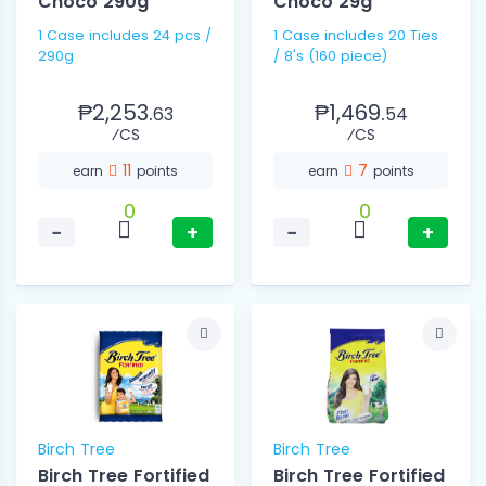
Choco 290g
Choco 29g
1 Case includes 24 pcs /
1 Case includes 20 Ties
290g
/ 8's (160 piece)
₱2,253.
₱1,469.
63
54
⁄CS
⁄CS
11
7
earn
points
earn
points
0
0
−
+
−
+
Birch Tree
Birch Tree
Birch Tree Fortified
Birch Tree Fortified