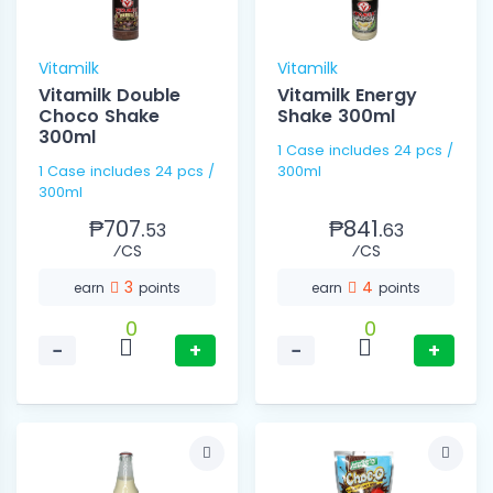
Vitamilk
Vitamilk
Vitamilk Double
Vitamilk Energy
Choco Shake
Shake 300ml
300ml
1 Case includes 24 pcs /
1 Case includes 24 pcs /
300ml
300ml
₱707.
₱841.
53
63
⁄CS
⁄CS
3
4
earn
points
earn
points
0
0
−
+
−
+