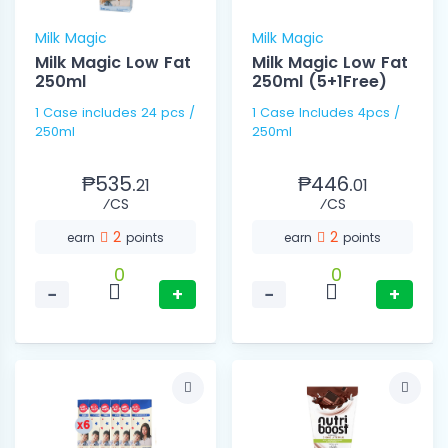
Milk Magic
Milk Magic
Milk Magic Low Fat
Milk Magic Low Fat
250ml
250ml (5+1Free)
1 Case includes 24 pcs /
1 Case Includes 4pcs /
250ml
250ml
₱535.
₱446.
21
01
⁄CS
⁄CS
2
2
earn
points
earn
points
0
0
−
+
−
+