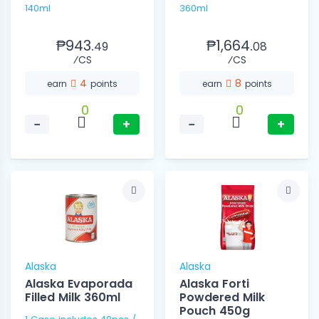
140ml
360ml
₱943.
₱1,664.
49
08
⁄CS
⁄CS
4
8
earn
points
earn
points
0
0
−
+
−
+
Alaska
Alaska
Alaska Evaporada
Alaska Forti
Filled Milk 360ml
Powdered Milk
Pouch 450g