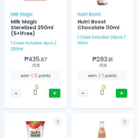
Milk Magic
Nutri Boost
Milk Magic
Nutri Boost
Sterelized 250ml
Chocolate 110ml
(5+1Free)
1 Case Includes 24pcs /
1 Case Includes 4pcs /
110ml
250ml
₱435.
₱283.
87
91
⁄CS
⁄CS
2
1
earn
points
earn
points
0
0
−
+
−
+