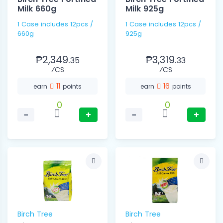
Milk 660g
Milk 925g
1 Case includes 12pcs /
1 Case includes 12pcs /
660g
925g
₱2,349.
₱3,319.
35
33
⁄CS
⁄CS
11
16
earn
points
earn
points
0
0
−
+
−
+
Birch Tree
Birch Tree