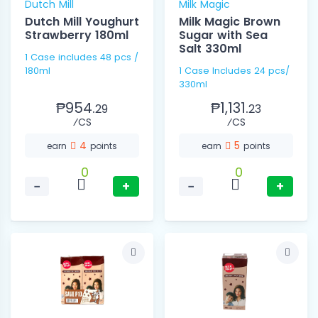
Dutch Mill
Milk Magic
Dutch Mill Youghurt
Milk Magic Brown
Strawberry 180ml
Sugar with Sea
Salt 330ml
1 Case includes 48 pcs /
180ml
1 Case Includes 24 pcs/
330ml
₱954.
₱1,131.
29
23
⁄CS
⁄CS
4
5
earn
points
earn
points
0
0
−
+
−
+