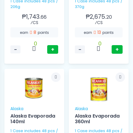
1 Case includes 48 pcs /
1 Case includes 48 pcs /
206g
370g
₱1,743.
₱2,675.
66
20
⁄CS
⁄CS
8
13
earn
points
earn
points
0
0
−
+
−
+
Alaska
Alaska
Alaska Evaporada
Alaska Evaporada
140ml
360ml
1 Case includes 48 pcs /
1 Case includes 48 pcs /