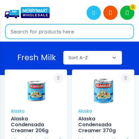
0
Fresh Milk
Alaska
Alaska
Alaska
Alaska
Condensada
Condensada
Creamer 206g
Creamer 370g