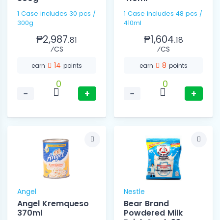
1 Case includes 30 pcs /
1 Case includes 48 pcs /
300g
410ml
₱2,987.
₱1,604.
81
18
⁄CS
⁄CS
14
8
earn
points
earn
points
0
0
−
+
−
+
Angel
Nestle
Angel Kremqueso
Bear Brand
370ml
Powdered Milk