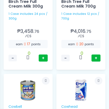
Birch Tree Full
Birch Tree Full
Cream Milk 300g
Cream Milk 700g
1 Case includes 24 pcs /
1 Case includes 12 pcs /
300g
700g
₱3,458.
₱4,016.
76
75
⁄CS
⁄CS
17
20
earn
points
earn
points
0
0
−
+
−
+
Cowbell
Cowhead