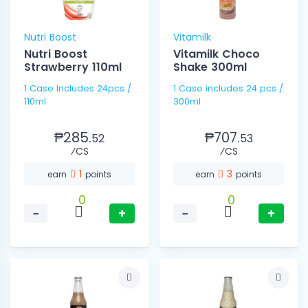
Nutri Boost
Vitamilk
Nutri Boost
Vitamilk Choco
Strawberry 110ml
Shake 300ml
1 Case Includes 24pcs /
1 Case includes 24 pcs /
110ml
300ml
₱285.
₱707.
52
53
⁄CS
⁄CS
1
3
earn
points
earn
points
0
0
−
+
−
+