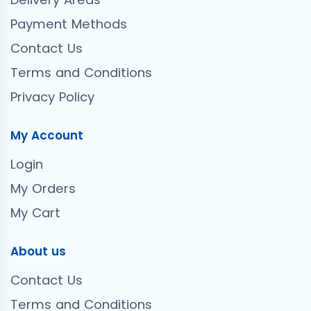
Payment Methods
Contact Us
Terms and Conditions
Privacy Policy
My Account
Login
My Orders
My Cart
About us
Contact Us
Terms and Conditions