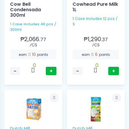
Cow Bell
Cowhead Pure Milk
Condensada
1L
300ml
1 Case includes 12 pcs /
1 Case includes 48 pcs /
1L
300ml
₱2,066.
₱1,290.
77
37
⁄CS
⁄CS
10
6
earn
points
earn
points
0
0
−
+
−
+
Dutch Mill
Dutch Mill