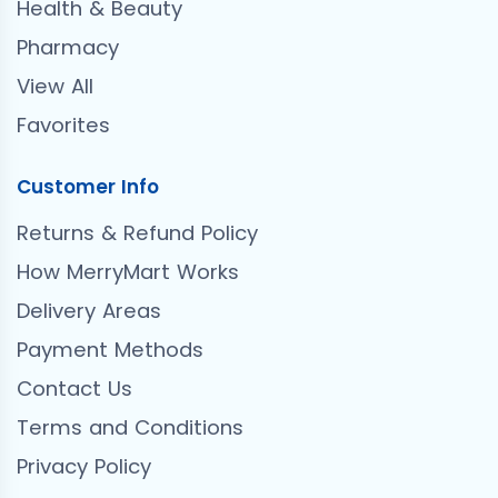
Health & Beauty
Pharmacy
View All
Favorites
Customer Info
Returns & Refund Policy
How MerryMart Works
Delivery Areas
Payment Methods
Contact Us
Terms and Conditions
Privacy Policy