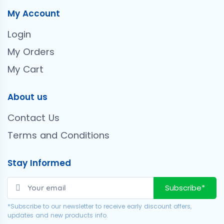
My Account
Login
My Orders
My Cart
About us
Contact Us
Terms and Conditions
Stay Informed
Subscribe*
*Subscribe to our newsletter to receive early discount offers,
updates and new products info.