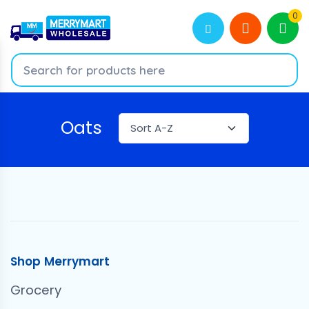
0
Oats
Shop Merrymart
Grocery