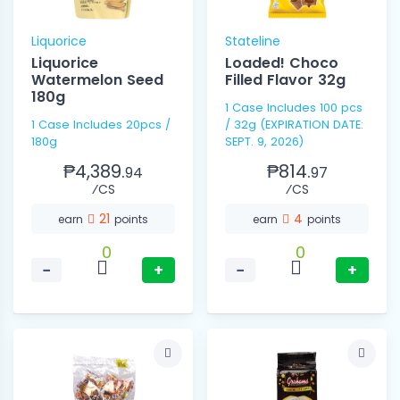
Liquorice
Stateline
Liquorice
Loaded! Choco
Watermelon Seed
Filled Flavor 32g
180g
1 Case Includes 100 pcs
1 Case Includes 20pcs /
/ 32g (EXPIRATION DATE:
180g
SEPT. 9, 2026)
₱4,389.
₱814.
94
97
⁄CS
⁄CS
21
4
earn
points
earn
points
0
0
−
+
−
+