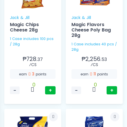
Jack & Jill
Jack & Jill
Magic Chips
Magic Flavors
Cheese 28g
Cheese Poly Bag
28g
1 Case includes 100 pcs
/ 28g
1 Case includes 40 pcs /
28g
₱728.
₱2,256.
37
53
⁄CS
⁄CS
3
11
earn
points
earn
points
0
0
−
+
−
+