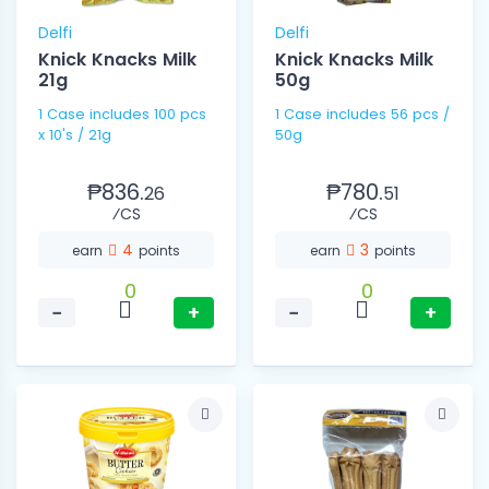
Delfi
Delfi
Knick Knacks Milk
Knick Knacks Milk
21g
50g
1 Case includes 100 pcs
1 Case includes 56 pcs /
x 10's / 21g
50g
₱836.
₱780.
26
51
⁄CS
⁄CS
4
3
earn
points
earn
points
0
0
−
+
−
+