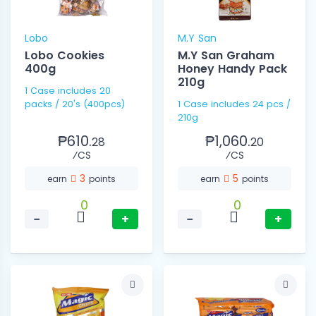
Lobo
M.Y San
Lobo Cookies
M.Y San Graham
400g
Honey Handy Pack
210g
1 Case includes 20
packs / 20's (400pcs)
1 Case includes 24 pcs /
210g
₱610.
₱1,060.
28
20
⁄CS
⁄CS
3
5
earn
points
earn
points
0
0
−
+
−
+