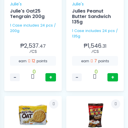
Julie's
Julie's
Julie's Oat25
Julies Peanut
Tengrain 200g
Butter Sandwich
135g
1 Case includes 24 pcs /
200g
1 Case includes 24 pcs /
135g
₱2,537.
₱1,546.
47
31
⁄CS
⁄CS
12
7
earn
points
earn
points
0
0
−
+
−
+