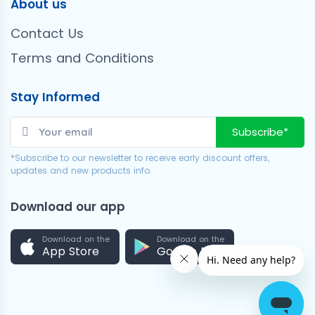
About us
Contact Us
Terms and Conditions
Stay Informed
Subscribe*
*Subscribe to our newsletter to receive early discount offers,
updates and new products info.
Download our app
Download on the
Download on the
App Store
Google Play