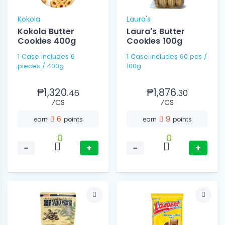
Kokola
Laura's
Kokola Butter
Laura's Butter
Cookies 400g
Cookies 100g
1 Case includes 6
1 Case includes 60 pcs /
pieces / 400g
100g
₱1,320.
₱1,876.
46
30
⁄CS
⁄CS
6
9
earn
points
earn
points
0
0
−
+
−
+