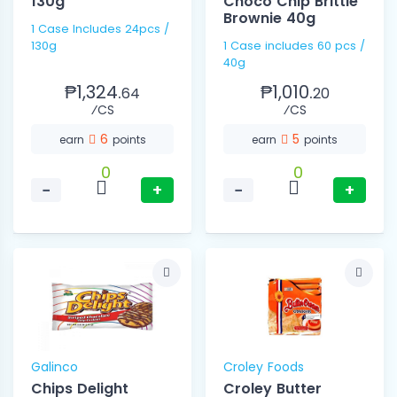
130g
Choco Chip Brittle
Brownie 40g
1 Case Includes 24pcs /
130g
1 Case includes 60 pcs /
40g
₱1,324.
₱1,010.
64
20
⁄CS
⁄CS
6
5
earn
points
earn
points
0
0
−
+
−
+
Galinco
Croley Foods
Chips Delight
Croley Butter