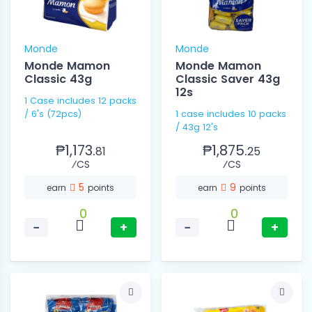
Monde
Monde
Monde Mamon
Monde Mamon
Classic 43g
Classic Saver 43g
12s
1 Case includes 12 packs
/ 6's (72pcs)
1 case includes 10 packs
/ 43g 12's
₱1,173.
₱1,875.
81
25
⁄CS
⁄CS
5
9
earn
points
earn
points
0
0
−
+
−
+