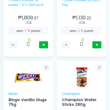
1 Case includes 30
1 Case includes 60 pcs /
packs / 10's (300 pcs)
75g
₱1,809.
₱1,130.
37
22
⁄CS
⁄CS
9
5
earn
points
earn
points
0
0
−
+
−
+
Nissin
Champion
Bingo Vanilla Slugs
Champion Wafer
75g
Sticks 280g