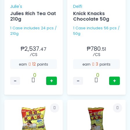
Julie's
Delfi
Julies Rich Tea Oat
Knick Knacks
210g
Chocolate 50g
1 Case includes 24 pcs /
1 Case includes 56 pcs /
210g
50g
₱2,537.
₱780.
47
51
⁄CS
⁄CS
12
3
earn
points
earn
points
0
0
−
+
−
+