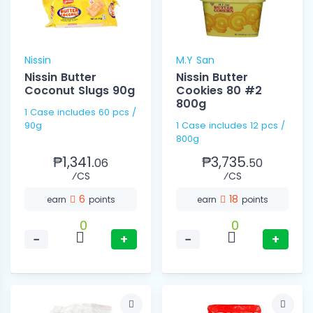
Nissin
M.Y San
Nissin Butter
Nissin Butter
Coconut Slugs 90g
Cookies 80 #2
800g
1 Case includes 60 pcs /
90g
1 Case includes 12 pcs /
800g
₱1,341.
₱3,735.
06
50
⁄CS
⁄CS
6
18
earn
points
earn
points
0
0
−
+
−
+