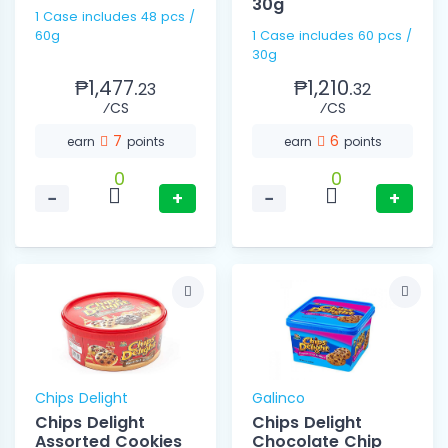
30g
1 Case includes 48 pcs /
60g
1 Case includes 60 pcs /
30g
₱1,477.
₱1,210.
23
32
⁄CS
⁄CS
7
6
earn
points
earn
points
0
0
−
+
−
+
Chips Delight
Galinco
Chips Delight
Chips Delight
Assorted Cookies
Chocolate Chip