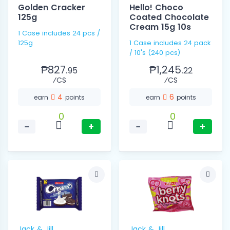
Golden Cracker
Hello! Choco
125g
Coated Chocolate
Cream 15g 10s
1 Case includes 24 pcs /
125g
1 Case includes 24 pack
/ 10's (240 pcs)
₱827.
₱1,245.
95
22
⁄CS
⁄CS
4
6
earn
points
earn
points
0
0
−
+
−
+
Jack & Jill
Jack & Jill