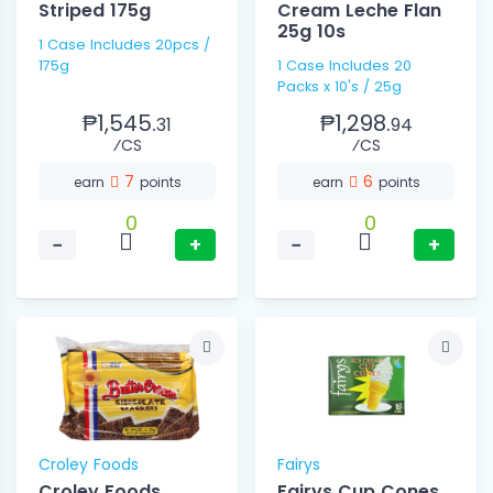
Striped 175g
Cream Leche Flan
25g 10s
1 Case Includes 20pcs /
175g
1 Case Includes 20
Packs x 10's / 25g
₱1,545.
₱1,298.
31
94
⁄CS
⁄CS
7
6
earn
points
earn
points
0
0
−
+
−
+
Croley Foods
Fairys
Croley Foods
Fairys Cup Cones