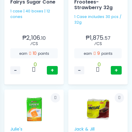
Fairys Sugar Cone
Frootees-
Strawberry 32g
1 case | 40 boxes | 12
cones
1 Case includes 30 pcs /
32g
₱2,106.
₱1,875.
10
57
⁄CS
⁄CS
10
9
earn
points
earn
points
0
0
−
+
−
+
Julie's
Jack & Jill