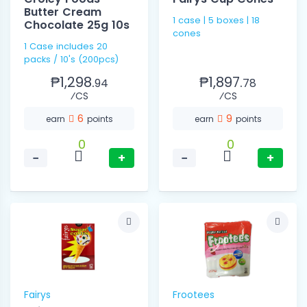
Butter Cream
1 case | 5 boxes | 18
Chocolate 25g 10s
cones
1 Case includes 20
packs / 10's (200pcs)
₱1,298.
₱1,897.
94
78
⁄CS
⁄CS
6
9
earn
points
earn
points
0
0
−
+
−
+
Fairys
Frootees