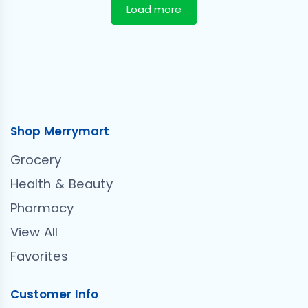
Load more
Shop Merrymart
Grocery
Health & Beauty
Pharmacy
View All
Favorites
Customer Info