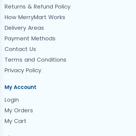
Returns & Refund Policy
How MerryMart Works
Delivery Areas
Payment Methods
Contact Us
Terms and Conditions
Privacy Policy
My Account
Login
My Orders
My Cart