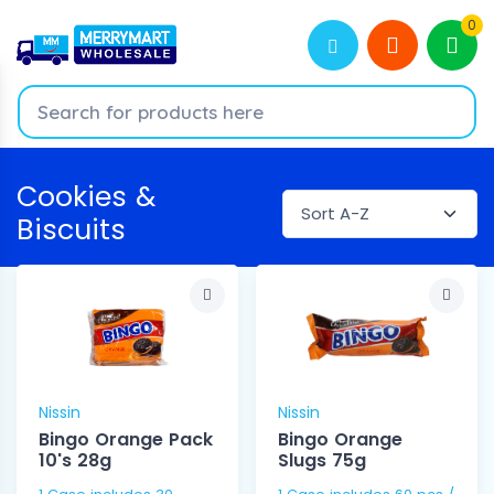
0
Cookies &
Biscuits
Nissin
Nissin
Bingo Orange Pack
Bingo Orange
10's 28g
Slugs 75g