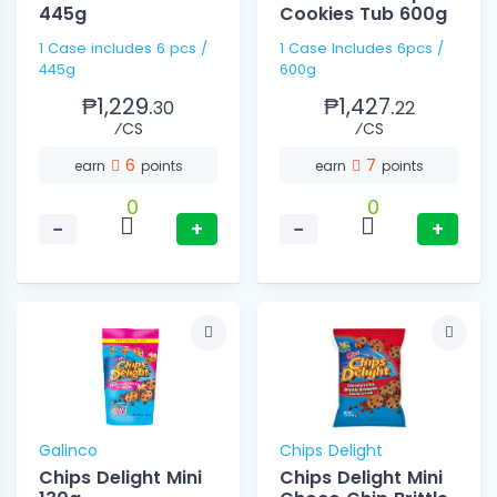
445g
Cookies Tub 600g
1 Case includes 6 pcs /
1 Case Includes 6pcs /
445g
600g
₱1,229.
₱1,427.
30
22
⁄CS
⁄CS
6
7
earn
points
earn
points
0
0
−
+
−
+
Galinco
Chips Delight
Chips Delight Mini
Chips Delight Mini