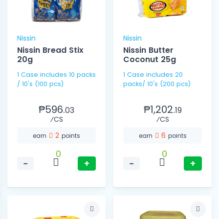
Nissin
Nissin
Nissin Bread Stix
Nissin Butter
20g
Coconut 25g
1 Case includes 10 packs
1 Case includes 20
/ 10's (100 pcs)
packs/ 10's (200 pcs)
₱596.
₱1,202.
03
19
⁄CS
⁄CS
2
6
earn
points
earn
points
0
0
−
+
−
+