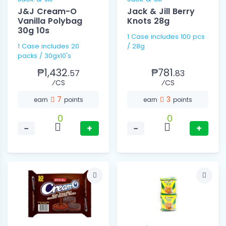
J&J Cream-O
Jack & Jill Berry
Vanilla Polybag
Knots 28g
30g 10s
1 Case includes 100 pcs
1 Case includes 20
/ 28g
packs / 30gx10's
₱1,432.
₱781.
57
83
⁄CS
⁄CS
7
3
earn
points
earn
points
0
0
−
+
−
+