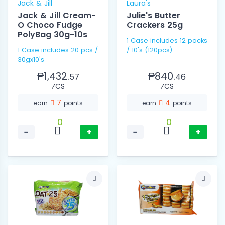
Jack & Jill
Laura's
Jack & Jill Cream-
Julie's Butter
O Choco Fudge
Crackers 25g
PolyBag 30g-10s
1 Case includes 12 packs
1 Case includes 20 pcs /
/ 10's (120pcs)
30gx10's
₱1,432.
₱840.
57
46
⁄CS
⁄CS
7
4
earn
points
earn
points
0
0
−
+
−
+