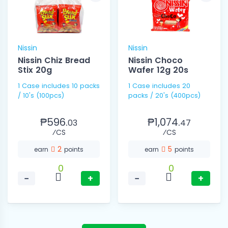
Nissin
Nissin
Nissin Chiz Bread
Nissin Choco
Stix 20g
Wafer 12g 20s
1 Case includes 10 packs
1 Case includes 20
/ 10's (100pcs)
packs / 20's (400pcs)
₱596.
₱1,074.
03
47
⁄CS
⁄CS
2
5
earn
points
earn
points
0
0
−
+
−
+