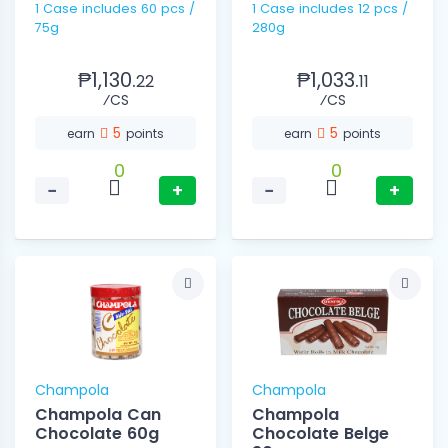
1 Case includes 60 pcs /
1 Case includes 12 pcs /
75g
280g
₱1,130.
₱1,033.
22
11
⁄CS
⁄CS
5
5
earn
points
earn
points
0
0
−
+
−
+
Champola
Champola
Champola Can
Champola
Chocolate 60g
Chocolate Belge