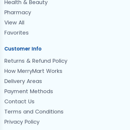
Health & Beauty
Pharmacy
View All
Favorites
Customer Info
Returns & Refund Policy
How MerryMart Works
Delivery Areas
Payment Methods
Contact Us
Terms and Conditions
Privacy Policy