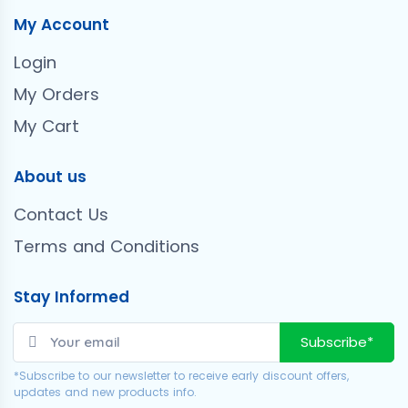
My Account
Login
My Orders
My Cart
About us
Contact Us
Terms and Conditions
Stay Informed
Subscribe*
*Subscribe to our newsletter to receive early discount offers,
updates and new products info.