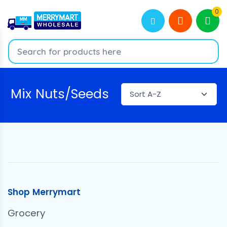
0
Mix Nuts/Seeds
Shop Merrymart
Grocery